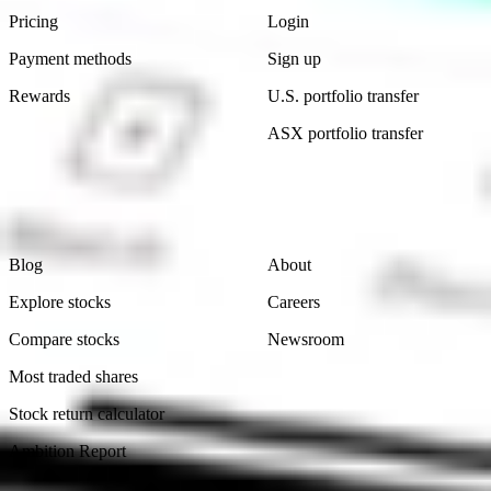
Pricing
Login
Payment methods
Sign up
Rewards
U.S. portfolio transfer
ASX portfolio transfer
Learn
Company
Blog
About
Explore stocks
Careers
Compare stocks
Newsroom
Most traded shares
Stock return calculator
Ambition Report