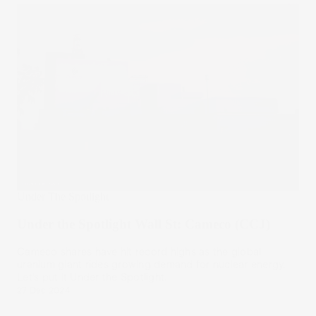
Under The Spotlight
Under the Spotlight Wall St: Cameco (CCJ)
Cameco shares have hit record highs as the global
uranium giant rides growing demand for nuclear energy.
Let’s put it Under the Spotlight.
27 Dec 2024