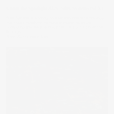
Under the Spotlight AUS: Silex Systems (SLX)
Silex Systems is working on laser enrichment technology
that could transform the nuclear power, quantum
computing and medical industries. Let’s put it Under the
Spotlight.
15 Mar 2024
by
Megan Stals