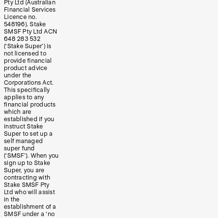
Pty Ltd (Australian
Financial Services
Licence no.
548196). Stake
SMSF Pty Ltd ACN
648 283 532
(‘Stake Super’) is
not licensed to
provide financial
product advice
under the
Corporations Act.
This specifically
applies to any
financial products
which are
established if you
instruct Stake
Super to set up a
self managed
super fund
(‘SMSF’). When you
sign up to Stake
Super, you are
contracting with
Stake SMSF Pty
Ltd who will assist
in the
establishment of a
SMSF under a ‘no