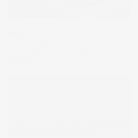
The Wrap
Radioactive
Despite being relatively clean and abundant, nuclear
energy production is down from 2006 highs. Why is this
happening while solar and wind energy production soar.
26 Jan 2022