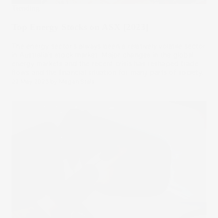
Trending
Top Energy Stocks on ASX [2023]
The energy sector’s always been a relatively volatile sector
in Australia's stock market. Major changes in the global
energy markets and the recent crisis has reshaped trade
flows and the financial situation for many parts of society.
22 May 2023
by
Megan Stals