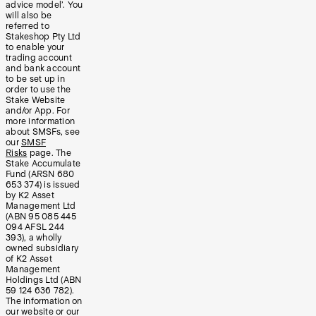
advice model’. You
will also be
referred to
Stakeshop Pty Ltd
to enable your
trading account
and bank account
to be set up in
order to use the
Stake Website
and/or App. For
more information
about SMSFs, see
our
SMSF
Risks
page. The
Stake Accumulate
Fund (ARSN 680
653 374) is issued
by K2 Asset
Management Ltd
(ABN 95 085 445
094 AFSL 244
393), a wholly
owned subsidiary
of K2 Asset
Management
Holdings Ltd (ABN
59 124 636 782).
The information on
our website or our