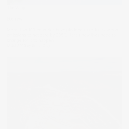
The Wrap
Renew
More than 190 countries have pledged to reduce carbon
emissions to net zero by 2050. Here’s how lives need to
change for it to happen.
12 Jul 2023
by
Stella Ong