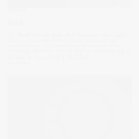
The Wrap
Re-Lit
The World Bank and many other institutions have named
lithium a lynchpin material for a low carbon, battery-
powered future. This expectation led to lithium’s price
increasing over 1,100% from the start of 2021 to the end of
last year, but how certain is this future?
26 Apr 2023