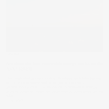
Trending
Are these the best renewable energy stocks on the
ASX? [2025]
The clean energy revolution is underway, with renewables
set to provide nearly half of all global electricity
generation by 2030. For exposure to renewable energy
growth, consider these ten clean energy companies on the
ASX.
17 Jan 2025