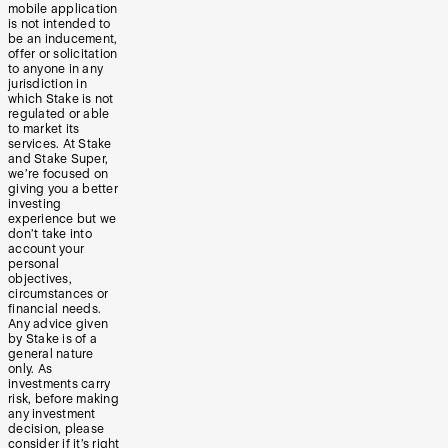
mobile application
is not intended to
be an inducement,
offer or solicitation
to anyone in any
jurisdiction in
which Stake is not
regulated or able
to market its
services. At Stake
and Stake Super,
we’re focused on
giving you a better
investing
experience but we
don’t take into
account your
personal
objectives,
circumstances or
financial needs.
Any advice given
by Stake is of a
general nature
only. As
investments carry
risk, before making
any investment
decision, please
consider if it’s right