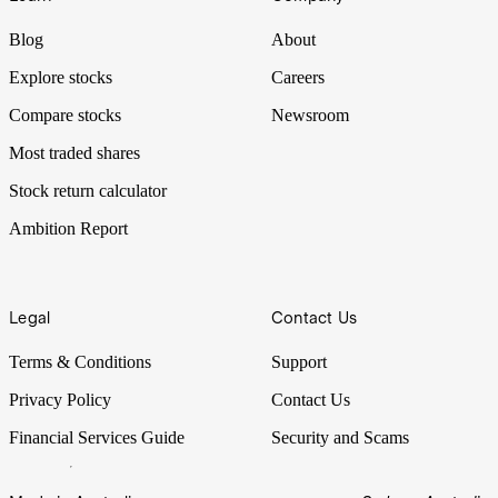
Blog
About
Explore stocks
Careers
Compare stocks
Newsroom
Most traded shares
Stock return calculator
Ambition Report
Legal
Contact Us
Terms & Conditions
Support
Privacy Policy
Contact Us
Financial Services Guide
Security and Scams