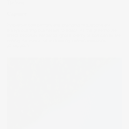
The Wrap
Capture
Innovative competitors and changing regulations are
always pushing businesses to adapt. As the greenhouse
effect becomes harder to ignore, plenty of companies are
joining the pursuit of addressing carbon emissions.
20 Sep 2023