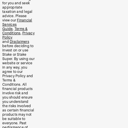
for you and seek
appropriate
taxation and legal
advice. Please
view our
Financial
Services
Guide
,
Terms &
Conditions
,
Privacy
Policy
and
Disclaimers
before deciding to
invest on or use
Stake or Stake
Super. By using our
website or service
in any way, you
agree to our
Privacy Policy and
Terms &
Conditions. All
financial products
involve risk and
you should ensure
you understand
the risks involved
as certain financial
products may not
be suitable to
everyone. Past
performance of