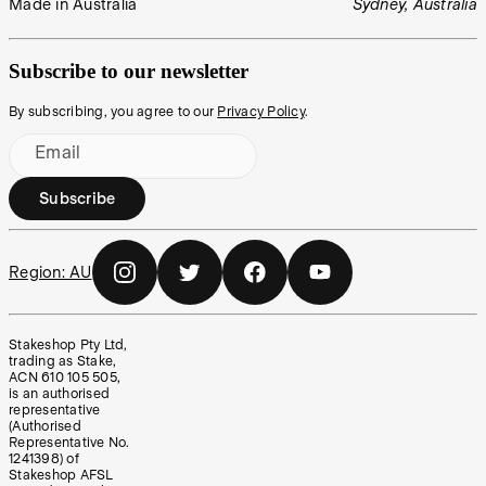
Made in Australia
Sydney, Australia
Subscribe to our newsletter
By subscribing, you agree to our
Privacy Policy
.
Email
Subscribe
Region:
AU
Stakeshop Pty Ltd,
trading as Stake,
ACN 610 105 505,
is an authorised
representative
(Authorised
Representative No.
1241398) of
Stakeshop AFSL