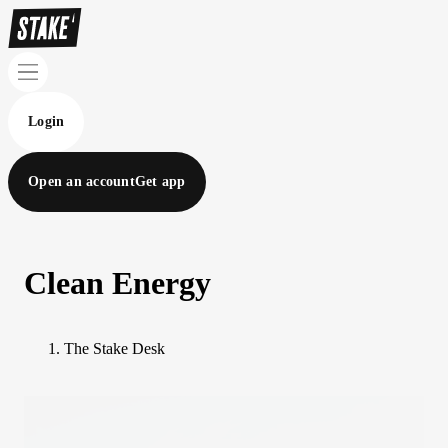
Login
Open an account
Get app
Clean Energy
The Stake Desk