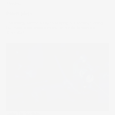
Trending
Power plays
The energy sector is key to keeping our society running,
but these companies contend with volatile markets.
10 Apr 2024
Under The Spotlight