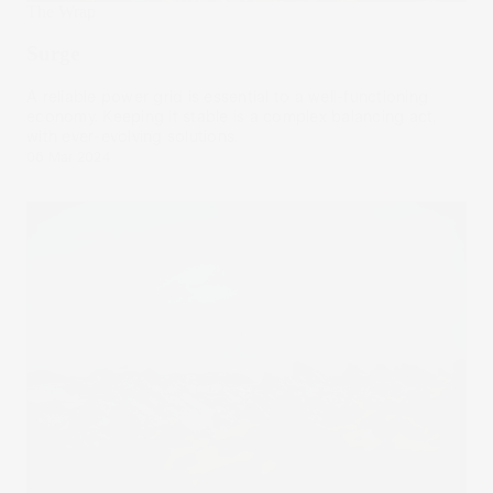
The Wrap
Surge
A reliable power grid is essential to a well-functioning
economy. Keeping it stable is a complex balancing act,
with ever-evolving solutions.
06 Mar 2024