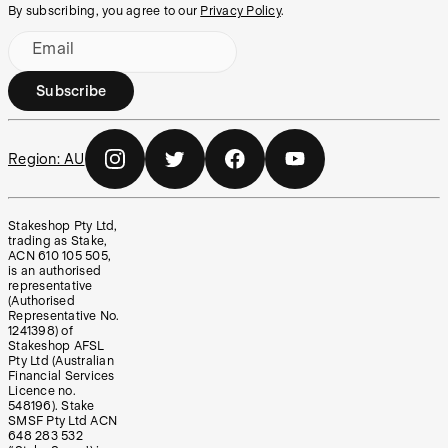
By subscribing, you agree to our
Privacy Policy
.
Email
Subscribe
Region:
AU
Stakeshop Pty Ltd,
trading as Stake,
ACN 610 105 505,
is an authorised
representative
(Authorised
Representative No.
1241398) of
Stakeshop AFSL
Pty Ltd (Australian
Financial Services
Licence no.
548196). Stake
SMSF Pty Ltd ACN
648 283 532