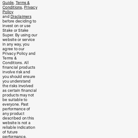
Guide
,
Terms &
Conditions
,
Privacy
Policy
and
Disclaimers
before deciding to
invest on or use
Stake or Stake
Super. By using our
website or service
in any way, you
agree to our
Privacy Policy and
Terms &
Conditions. All
financial products
involve risk and
you should ensure
you understand
the risks involved
as certain financial
products may not
be suitable to
everyone. Past
performance of
any product
described on this
website is not a
reliable indication
of future
performance.