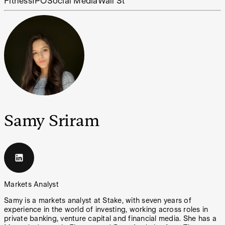
Fitness
IPO
Social Media
Wall St
Samy Sriram
Markets Analyst
Samy is a markets analyst at Stake, with seven years of
experience in the world of investing, working across roles in
private banking, venture capital and financial media. She has a