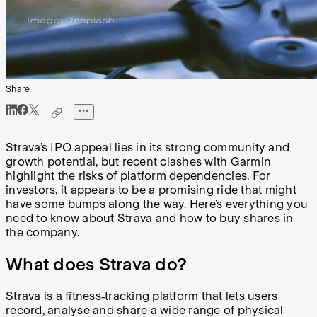
Share
Strava’s IPO appeal lies in its strong community and
growth potential, but recent clashes with Garmin
highlight the risks of platform dependencies. For
investors, it appears to be a promising ride that might
have some bumps along the way. Here’s everything you
need to know about Strava and how to buy shares in
the company.
What does Strava do?
Strava is a fitness‑tracking platform that lets users
record, analyse and share a wide range of physical