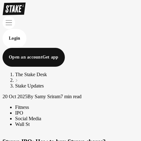
Login
Open an account
Get app
The Stake Desk
Stake Updates
20 Oct 2025
By Samy Sriram
7 min read
Fitness
IPO
Social Media
Wall St