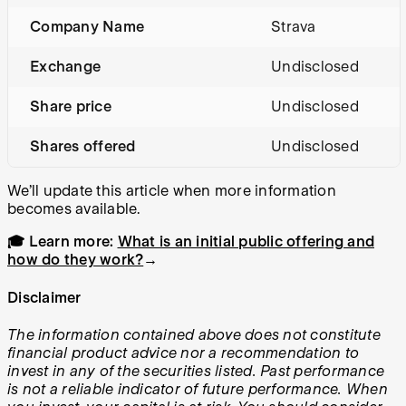
Company Name
Strava
Exchange
Undisclosed
Share price
Undisclosed
Shares offered
Undisclosed
We’ll update this article when more information
becomes available.
🎓 Learn more:
What is an initial public offering and
how do they work?
→
Disclaimer
The information contained above does not constitute
financial product advice nor a recommendation to
invest in any of the securities listed. Past performance
is not a reliable indicator of future performance. When