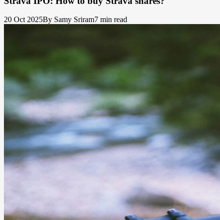
Strava IPO: How to buy Strava shares?
20 Oct 2025
By Samy Sriram
7 min read