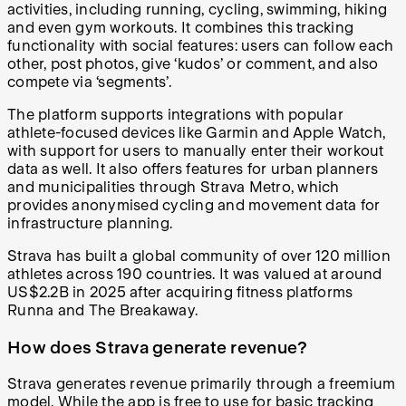
activities, including running, cycling, swimming, hiking
and even gym workouts. It combines this tracking
functionality with social features: users can follow each
other, post photos, give ‘kudos’ or comment, and also
compete via ‘segments’.
The platform supports integrations with popular
athlete-focused devices like Garmin and Apple Watch,
with support for users to manually enter their workout
data as well. It also offers features for urban planners
and municipalities through Strava Metro, which
provides anonymised cycling and movement data for
infrastructure planning.
Strava has built a global community of over 120 million
athletes across 190 countries. It was valued at around
US$2.2B in 2025 after acquiring fitness platforms
Runna and The Breakaway.
How does Strava generate revenue?
Strava generates revenue primarily through a freemium
model. While the app is free to use for basic tracking