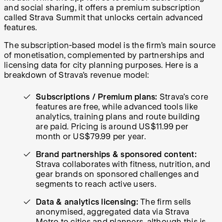
and social sharing, it offers a premium subscription
called Strava Summit that unlocks certain advanced
features.
The subscription-based model is the firm’s main source
of monetisation, complemented by partnerships and
licensing data for city planning purposes. Here is a
breakdown of Strava’s revenue model:
Subscriptions / Premium plans:
Strava’s
core
features are free, while advanced tools like
analytics, training plans and route building
are paid. Pricing is around US$11.99 per
month or US$79.99 per year.
Brand partnerships & sponsored content:
Strava collaborates with fitness, nutrition, and
gear brands on sponsored challenges and
segments to reach active users.
Data & analytics licensing:
The firm sells
anonymised, aggregated data via Strava
Metro to cities and planners, although this is