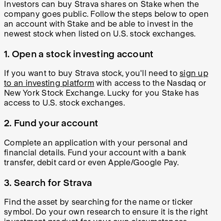
Investors can buy Strava shares on Stake when the
company goes public. Follow the steps below to open
an account with Stake and be able to invest in the
newest stock when listed on U.S. stock exchanges.
1. Open a stock investing account
If you want to buy Strava stock, you'll need to
sign up
to an investing platform
with access to the Nasdaq or
New York Stock Exchange. Lucky for you Stake has
access to U.S. stock exchanges.
2. Fund your account
Complete an application with your personal and
financial details. Fund your account with a bank
transfer, debit card or even Apple/Google Pay.
3. Search for Strava
Find the asset by searching for the name or ticker
symbol. Do your own research to ensure it is the right