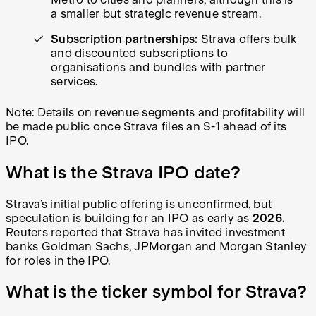
a smaller but strategic revenue stream.
Subscription partnerships:
Strava offers bulk
and discounted subscriptions to
organisations and bundles with partner
services.
Note: Details on revenue segments and profitability will
be made public once Strava files an S-1 ahead of its
IPO.
What is the Strava IPO date?
Strava’s initial public offering is unconfirmed, but
speculation is building for an IPO as early as
2026.
Reuters reported that Strava has invited investment
banks Goldman Sachs, JPMorgan and Morgan Stanley
for roles in the IPO.
What is the ticker symbol for Strava?