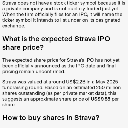
Strava does not have a stock ticker symbol because it is
a private company and is not publicly traded just yet.
When the firm officially files for an IPO, it will name the
ticker symbol it intends to list under on its designated
exchange.
What is the expected Strava IPO
share price?
The expected share price for Strava's IPO has not yet
been officially announced as the IPO date and final
pricing remain unconfirmed.
Strava was valued at around US$2.2B in a May 2025
fundraising round. Based on an estimated 250 million
shares outstanding (as per private market data), this
suggests an approximate share price of
US$9.88
per
share.
How to buy shares in Strava?