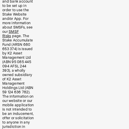
and bank account
to be set up in
order to use the
Stake Website
and/or App. For
more information
about SMSFs, see
our
SMSF
Risks
page. The
Stake Accumulate
Fund (ARSN 680
653 374) is issued
by K2 Asset
Management Ltd
(ABN 95 085 445
094 AFSL 244
393), a wholly
owned subsidiary
of K2 Asset
Management
Holdings Ltd (ABN
59 124 636 782).
The information on
our website or our
mobile application
is not intended to
be an inducement,
offer or solicitation
to anyone in any
jurisdiction in