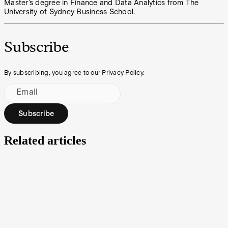
Master’s degree in Finance and Data Analytics from The
University of Sydney Business School.
Subscribe
By subscribing, you agree to our Privacy Policy.
Email
Subscribe
Related articles