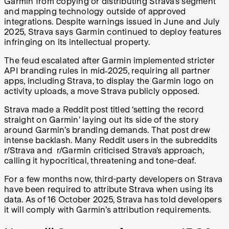
Garmin from copying or distributing Strava’s segment
and mapping technology outside of approved
integrations. Despite warnings issued in June and July
2025, Strava says Garmin continued to deploy features
infringing on its intellectual property.
The feud escalated after Garmin implemented stricter
API branding rules in mid‑2025, requiring all partner
apps, including Strava, to display the Garmin logo on
activity uploads, a move Strava publicly opposed.
Strava made a Reddit post titled ‘setting the record
straight on Garmin’ laying out its side of the story
around Garmin’s branding demands. That post drew
intense backlash. Many Reddit users in the subreddits
r/Strava and r/Garmin criticised Strava’s approach,
calling it hypocritical, threatening and tone-deaf.
For a few months now, third-party developers on Strava
have been required to attribute Strava when using its
data. As of 16 October 2025, Strava has told developers
it will comply with Garmin's attribution requirements.