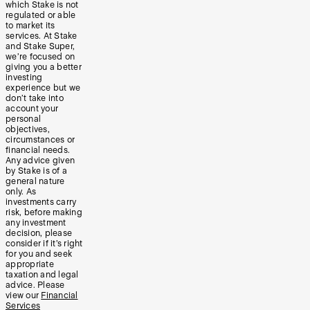
which Stake is not
regulated or able
to market its
services. At Stake
and Stake Super,
we’re focused on
giving you a better
investing
experience but we
don’t take into
account your
personal
objectives,
circumstances or
financial needs.
Any advice given
by Stake is of a
general nature
only. As
investments carry
risk, before making
any investment
decision, please
consider if it’s right
for you and seek
appropriate
taxation and legal
advice. Please
view our
Financial
Services