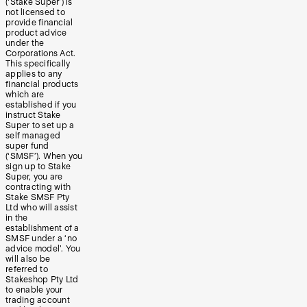
(‘Stake Super’) is
not licensed to
provide financial
product advice
under the
Corporations Act.
This specifically
applies to any
financial products
which are
established if you
instruct Stake
Super to set up a
self managed
super fund
(‘SMSF’). When you
sign up to Stake
Super, you are
contracting with
Stake SMSF Pty
Ltd who will assist
in the
establishment of a
SMSF under a ‘no
advice model’. You
will also be
referred to
Stakeshop Pty Ltd
to enable your
trading account