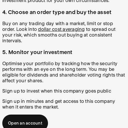
investment product for your own circumstances.
4. Choose an order type and buy the asset
Buy on any trading day with a market, limit or stop
order. Look into
dollar cost averaging
to spread out
your risk, which smooths out buying at consistent
intervals.
5. Monitor your investment
Optimise your portfolio by tracking how the security
performs with an eye on the long term. You may be
eligible for dividends and shareholder voting rights that
affect your shares.
Sign up to invest when this company goes public
Sign up in minutes and get access to this company
when it enters the market.
Open an account