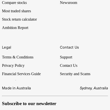
Compare stocks
Newsroom
Most traded shares
Stock return calculator
Ambition Report
Legal
Contact Us
Terms & Conditions
Support
Privacy Policy
Contact Us
Financial Services Guide
Security and Scams
Made in Australia
Sydney, Australia
Subscribe to our newsletter