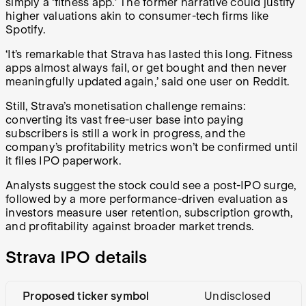
simply a ‘fitness app.’ The former narrative could justify
higher valuations akin to consumer-tech firms like
Spotify.
‘It’s remarkable that Strava has lasted this long. Fitness
apps almost always fail, or get bought and then never
meaningfully updated again,’ said one user on Reddit.
Still, Strava’s monetisation challenge remains:
converting its vast free-user base into paying
subscribers is still a work in progress, and the
company’s profitability metrics won’t be confirmed until
it files IPO paperwork.
Analysts suggest the stock could see a post-IPO surge,
followed by a more performance-driven evaluation as
investors measure user retention, subscription growth,
and profitability against broader market trends.
Strava IPO details
Proposed ticker symbol
Undisclosed