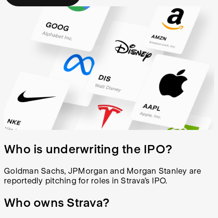
Who is underwriting the IPO?
Goldman Sachs, JPMorgan and Morgan Stanley are
reportedly pitching for roles in Strava’s IPO.
Who owns Strava?