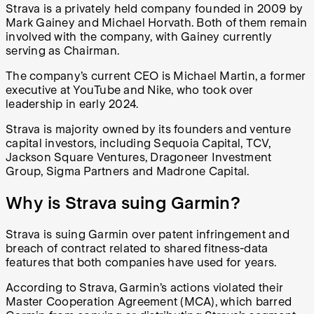
Strava is a privately held company founded in 2009 by
Mark Gainey and Michael Horvath. Both of them remain
involved with the company, with Gainey currently
serving as Chairman.
The company’s current CEO is Michael Martin, a former
executive at YouTube and Nike, who took over
leadership in early 2024.
Strava is majority owned by its founders and venture
capital investors, including Sequoia Capital, TCV,
Jackson Square Ventures, Dragoneer Investment
Group, Sigma Partners and Madrone Capital.
Why is Strava suing Garmin?
Strava is suing Garmin over patent infringement and
breach of contract related to shared fitness-data
features that both companies have used for years.
According to Strava, Garmin’s actions violated their
Master Cooperation Agreement (MCA), which barred