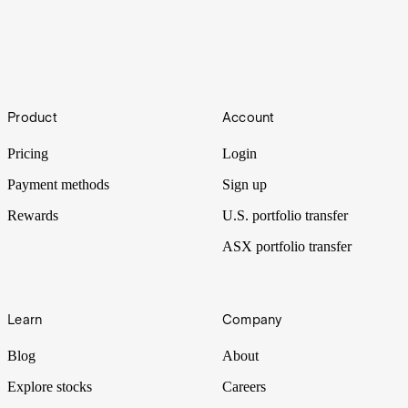
Figma IPO: How to buy Figma shares
Footer
Figma ($FIG) made a spectacular debut on its first day of trading,
Product
Account
with shares in the cloud-based design platform soaring 250% above
its IPO price.
Pricing
Login
Payment methods
Sign up
Rewards
U.S. portfolio transfer
ASX portfolio transfer
Learn
Company
Blog
About
Explore stocks
Careers