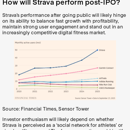
How will Strava perform post-IPO?
Strava’s performance after going public will likely hinge
on its ability to balance fast growth with profitability,
maintain strong user engagement and stand out in an
increasingly competitive digital fitness market.
Source: Financial Times, Sensor Tower
Investor enthusiasm will likely depend on whether
Strava is perceived as a ‘social network for athletes’ or