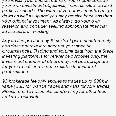
you invest, your capital is at risk. You should consider
your own investment objectives, financial situation and
particular needs. The value of your investments can go
down as well as up and you may receive back less than
your original investment. As always, do your own
research and consider seeking appropriate financial
advice before investing.
Any advice provided by Stake is of general nature only
and does not take into account your specific
circumstances. Trading and volume data from the Stake
investing platform is for reference purposes only, the
investment choices of others may not be appropriate
for your needs and is not a reliable indicator of
performance.
$3 brokerage fee only applies to trades up to $30k in
value (USD for Wall St trades and AUD for ASX trades).
Please refer to hellostake.com/pricing for other fees
that are applicable.