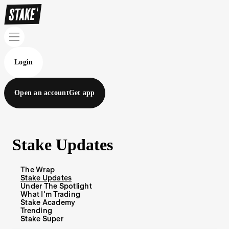
Login
Open an account
Get app
Stake Updates
The Wrap
Stake Updates
Under The Spotlight
What I'm Trading
Stake Academy
Trending
Stake Super
Blog Articles