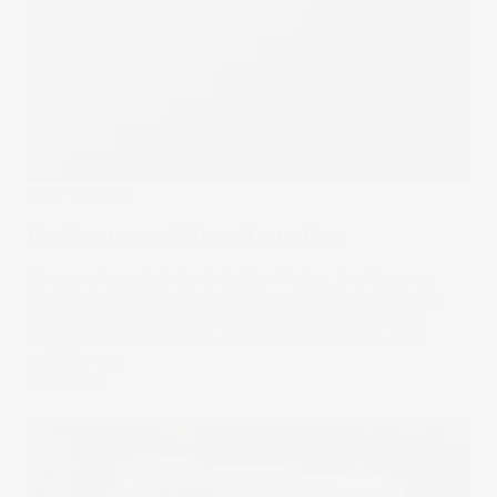
Stake Updates
Backing two ambitious Australians
When we launched the Ambition Project, the idea was
simple: celebrate ambitious Australians and give one of
them $10,000 to help turn ambition into action. What
happened next made the decision harder in the best
possible way.
23 Apr 2026