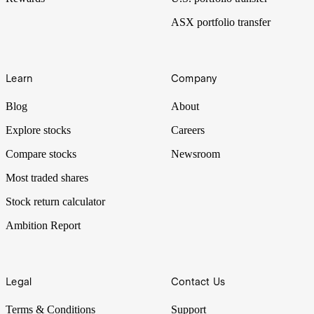
ASX portfolio transfer
Learn
Company
Blog
About
Explore stocks
Careers
Compare stocks
Newsroom
Most traded shares
Stock return calculator
Ambition Report
Legal
Contact Us
Terms & Conditions
Support