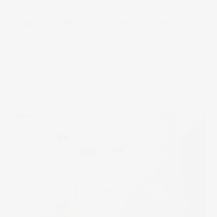
Stake Updates
Bullish IPO: How to buy Bullish shares
Bullish is a crypto exchange backed by high-profile
investors, including prominent venture capitalist Peter
Thiel, just went public. The firm raised US $1.1b in an
oversubscribed IPO, with interest still growing rapidly. In
this guide, we’ll walk you through everything you need to
know about Bullish and how to buy shares in the company.
14 Aug 2025
by
Samy Sriram