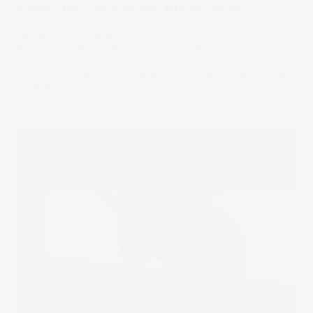
Klarna IPO: How to buy Klarna shares
Swedish fintech Klarna listed on the NYSE on 10
September after walking back on its IPO plans earlier this
year. In this guide, we’ll walk you through everything you
need to know about Klarna and how to buy shares in the
company.
11 Sep 2025
by
Samy Sriram