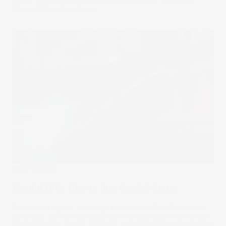
about Strava and how to buy shares in the company.
20 Oct 2025
by
Samy Sriram
Stake Updates
Gemini IPO: How to buy Gemini shares
Gemini is a crypto exchange founded by the Winklevoss
twins that offers a compliance-first approach in a market
still earning its stripes. The firm pressed ahead with its IPO