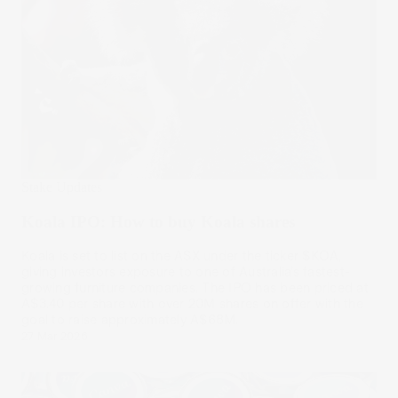
Stake Updates
Koala IPO: How to buy Koala shares
Koala is set to list on the ASX under the ticker $KOA,
giving investors exposure to one of Australia’s fastest-
growing furniture companies. The IPO has been priced at
A$3.40 per share with over 20M shares on offer with the
goal to raise approximately A$68M.
27 Mar 2026