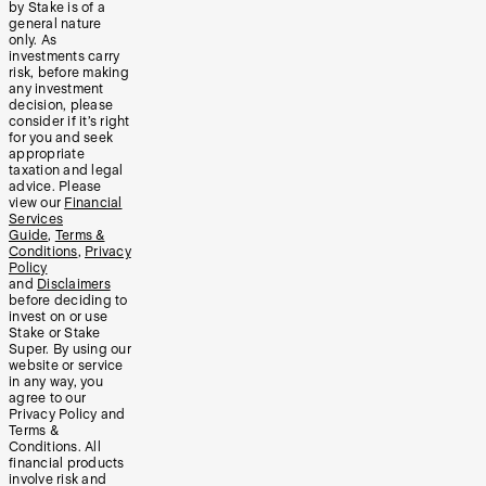
by Stake is of a
general nature
only. As
investments carry
risk, before making
any investment
decision, please
consider if it’s right
for you and seek
appropriate
taxation and legal
advice. Please
view our
Financial
Services
Guide
,
Terms &
Conditions
,
Privacy
Policy
and
Disclaimers
before deciding to
invest on or use
Stake or Stake
Super. By using our
website or service
in any way, you
agree to our
Privacy Policy and
Terms &
Conditions. All
financial products
involve risk and