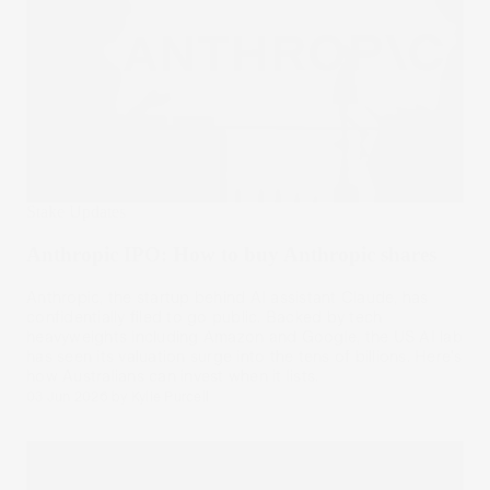
Stake Updates
Anthropic IPO: How to buy Anthropic shares
Anthropic, the startup behind AI assistant Claude, has
confidentially filed to go public. Backed by tech
heavyweights including Amazon and Google, the US AI lab
has seen its valuation surge into the tens of billions. Here's
how Australians can invest when it lists.
03 Jun 2026
by
Kylie Purcell