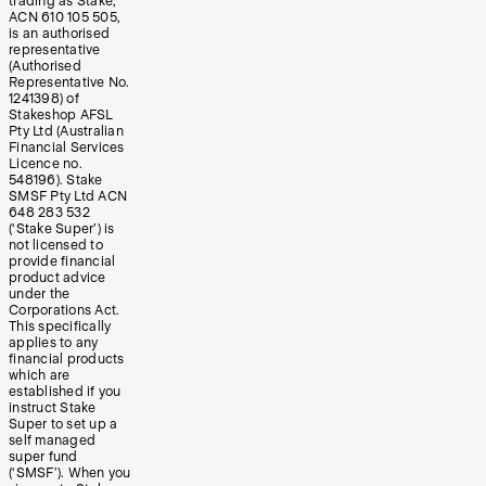
trading as Stake,
ACN 610 105 505,
is an authorised
representative
(Authorised
Representative No.
1241398) of
Stakeshop AFSL
Pty Ltd (Australian
Financial Services
Licence no.
548196). Stake
SMSF Pty Ltd ACN
648 283 532
(‘Stake Super’) is
not licensed to
provide financial
product advice
under the
Corporations Act.
This specifically
applies to any
financial products
which are
established if you
instruct Stake
Super to set up a
self managed
super fund
(‘SMSF’). When you