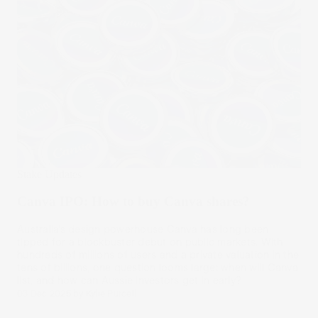
Stake Updates
Canva IPO: How to buy Canva shares?
Australia’s design powerhouse Canva has long been
tipped for a blockbuster debut on public markets. With
hundreds of millions of users and a private valuation in the
tens of billions, one question looms large: when will Canva
list, and how can Aussie investors get in early?
03 Dec 2025
by
Kylie Purcell