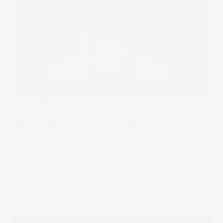
Stake Updates
OpenAI IPO: How to buy OpenAI shares
OpenAI isn’t listed on the stock market yet, but growing
speculation around a potential IPO has investors paying
close attention. This article breaks down OpenAI’s
business model, valuation and ownership structure, along
with what investors should know if the company eventually
goes public.
09 Jun 2026
by
Kylie Purcell