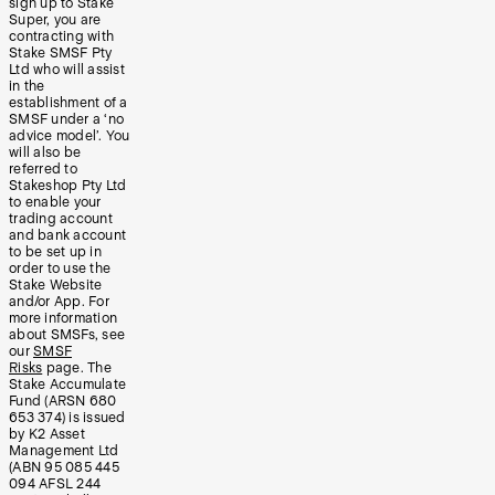
sign up to Stake
Super, you are
contracting with
Stake SMSF Pty
Ltd who will assist
in the
establishment of a
SMSF under a ‘no
advice model’. You
will also be
referred to
Stakeshop Pty Ltd
to enable your
trading account
and bank account
to be set up in
order to use the
Stake Website
and/or App. For
more information
about SMSFs, see
our
SMSF
Risks
page. The
Stake Accumulate
Fund (ARSN 680
653 374) is issued
by K2 Asset
Management Ltd
(ABN 95 085 445
094 AFSL 244