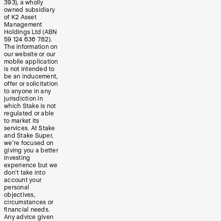
393), a wholly
owned subsidiary
of K2 Asset
Management
Holdings Ltd (ABN
59 124 636 782).
The information on
our website or our
mobile application
is not intended to
be an inducement,
offer or solicitation
to anyone in any
jurisdiction in
which Stake is not
regulated or able
to market its
services. At Stake
and Stake Super,
we’re focused on
giving you a better
investing
experience but we
don’t take into
account your
personal
objectives,
circumstances or
financial needs.
Any advice given