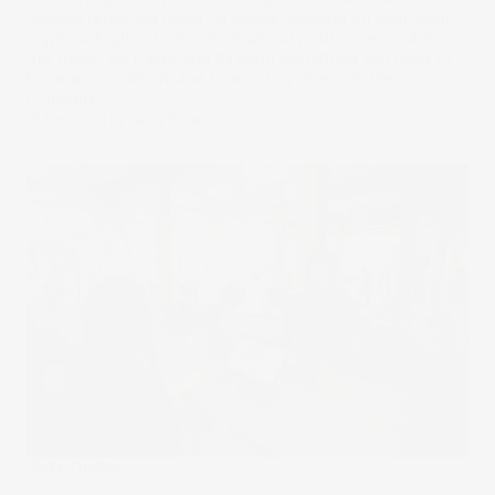
despite reporting major H1 losses, banking on long-term
crypto adoption to turn its financial position around. In
this guide, we’ll walk you through everything you need to
know about Gemini and how to buy shares in the
company.
15 Sep 2025
by
Samy Sriram
Stake Updates