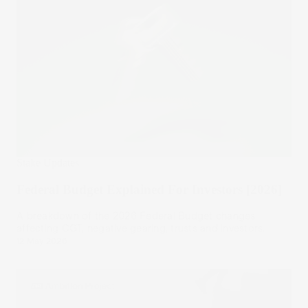
Stake Updates
Federal Budget Explained For Investors [2026]
A breakdown of the 2026 Federal Budget changes
affecting CGT, negative gearing, trusts and investors.
12 May 2026