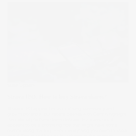
Stake Updates
Strava IPO: How to buy Strava shares?
Strava’s IPO appeal lies in its strong community and
growth potential, but recent clashes with Garmin highlight
the risks of platform dependencies. For investors, it
appears to be a promising ride that might have some
bumps along the way. Here’s everything you need to know