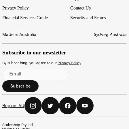
Privacy Policy
Contact Us
Financial Services Guide
Security and Scams
Made in Australia
Sydney, Australia
Subscribe to our newsletter
By subscribing, you agree to our
Privacy Policy
.
Email
Subscribe
Region:
AU
Stakeshop Pty Ltd,