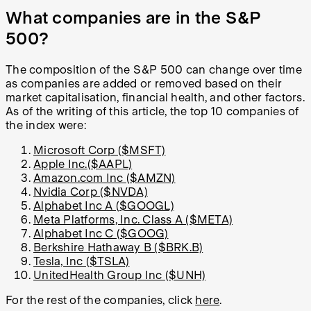
What companies are in the S&P
500?
The composition of the S&P 500 can change over time
as companies are added or removed based on their
market capitalisation, financial health, and other factors.
As of the writing of this article, the top 10 companies of
the index were:
Microsoft Corp ($MSFT)
Apple Inc.($AAPL)
Amazon.com Inc ($AMZN)
Nvidia Corp ($NVDA)
Alphabet Inc A ($GOOGL)
Meta Platforms, Inc. Class A ($META)
Alphabet Inc C ($GOOG)
Berkshire Hathaway B ($BRK.B)
Tesla, Inc ($TSLA)
UnitedHealth Group Inc ($UNH)
For the rest of the companies, click
here
.