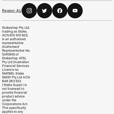
Region:
AU
Stakeshop Pty Ltd,
trading as Stake,
ACN 610 105 505,
is an authorised
representative
(Authorised
Representative No.
1241398) of
Stakeshop AFSL
Pty Ltd (Australian
Financial Services
Licence no.
548196). Stake
SMSF Pty Ltd ACN
648 283 532
(‘Stake Super’) is
not licensed to
provide financial
product advice
under the
Corporations Act.
This specifically
applies to any