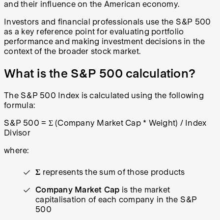
and their influence on the American economy.
Investors and financial professionals use the S&P 500
as a key reference point for evaluating portfolio
performance and making investment decisions in the
context of the broader stock market.
What is the S&P 500 calculation?
The S&P 500 Index is calculated using the following
formula:
S&P 500 = Σ (Company Market Cap * Weight) / Index
Divisor
where:
Σ
represents the sum of those products
Company Market Cap
is the market
capitalisation of each company in the S&P
500