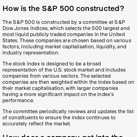
How is the S&P 500 constructed?
The S&P 500 is constructed by a committee at S&P
Dow Jones Indices, which selects the 500 largest and
most liquid publicly traded companies in the United
States. These companies are chosen based on various
factors, including market capitalisation, liquidity, and
industry representation.
The stock index is designed to be a broad
representation of the U.S. stock market and includes
companies from various sectors. The selected
companies are then weighted within the index based on
their market capitalisation, with larger companies
having a more significant impact on the index's
performance.
The committee periodically reviews and updates the list
of constituents to ensure the index continues to
accurately reflect the market.