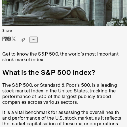
Share
Get to know the S&P 500, the world's most important
stock market index.
What is the S&P 500 Index?
The S&P 500, or Standard & Poor's 500, is a leading
stock market index in the United States, tracking the
performance of 500 of the largest publicly traded
companies across various sectors.
It is a vital benchmark for assessing the overall health
and performance of the U.S. stock market, as it reflects
the market capitalisation of these major corporations