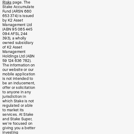
Risks
page. The
Stake Accumulate
Fund (ARSN 680
653 374) is issued
by K2 Asset
Management Ltd
(ABN 95 085 445
094 AFSL 244
393), a wholly
owned subsidiary
of K2 Asset
Management
Holdings Ltd (ABN
59 124 636 782).
The information on
our website or our
mobile application
is not intended to
be an inducement,
offer or solicitation
to anyone in any
jurisdiction in
which Stake is not
regulated or able
to market its
services. At Stake
and Stake Super,
we’re focused on
giving you a better
investing