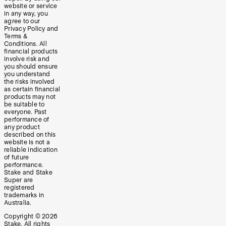
website or service
in any way, you
agree to our
Privacy Policy and
Terms &
Conditions. All
financial products
involve risk and
you should ensure
you understand
the risks involved
as certain financial
products may not
be suitable to
everyone. Past
performance of
any product
described on this
website is not a
reliable indication
of future
performance.
Stake and Stake
Super are
registered
trademarks in
Australia.
Copyright ©
2026
Stake. All rights