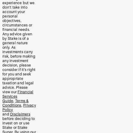
experience but we
don’t take into
account your
personal
objectives,
circumstances or
financial needs.
Any advice given
by Stake is of a
general nature
only. As
investments carry
risk, before making
any investment
decision, please
consider if it’s right
for you and seek
appropriate
taxation and legal
advice. Please
view our
Financial
Services
Guide
,
Terms &
Conditions
,
Privacy
Policy
and
Disclaimers
before deciding to
invest on or use
Stake or Stake
Super. By using our