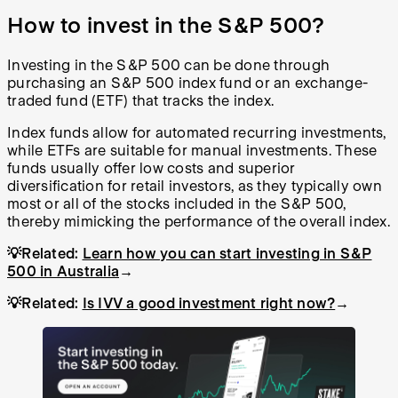
How to invest in the S&P 500?
Investing in the S&P 500 can be done through
purchasing an S&P 500 index fund or an exchange-
traded fund (ETF) that tracks the index.
Index funds allow for automated recurring investments,
while ETFs are suitable for manual investments. These
funds usually offer low costs and superior
diversification for retail investors, as they typically own
most or all of the stocks included in the S&P 500,
thereby mimicking the performance of the overall index.
💡Related:
Learn how you can start investing in S&P
500 in Australia
→
💡Related:
Is IVV a good investment right now?
→