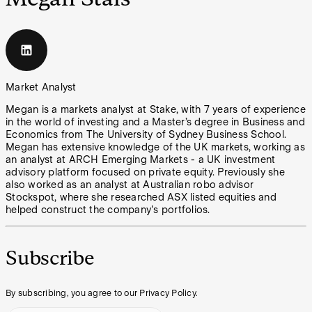
Market Analyst
Megan is a markets analyst at Stake, with 7 years of experience
in the world of investing and a Master’s degree in Business and
Economics from The University of Sydney Business School.
Megan has extensive knowledge of the UK markets, working as
an analyst at ARCH Emerging Markets - a UK investment
advisory platform focused on private equity. Previously she
also worked as an analyst at Australian robo advisor
Stockspot, where she researched ASX listed equities and
helped construct the company's portfolios.
Subscribe
By subscribing, you agree to our Privacy Policy.