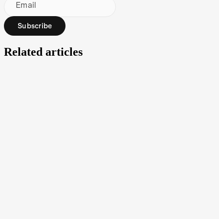
Email
Subscribe
Related articles