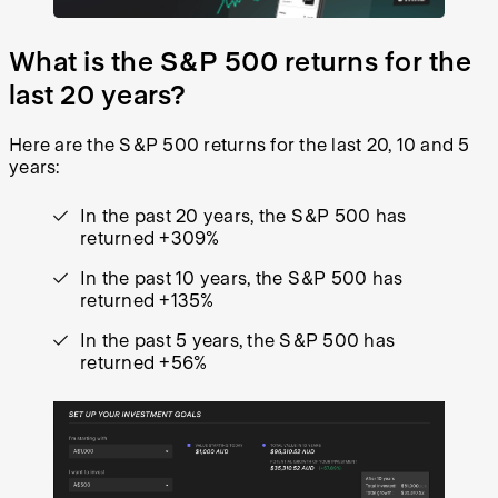
What is the S&P 500 returns for the
last 20 years?
Here are the S&P 500 returns for the last 20, 10 and 5
years:
In the past 20 years, the S&P 500 has
returned +309%
In the past 10 years, the S&P 500 has
returned +135%
In the past 5 years, the S&P 500 has
returned +56%