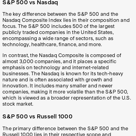
S&P 500 vs Nasdaq
The key difference between the S&P 500 and the
Nasdaq Composite Index lies in their composition and
focus. The S&P 500 includes 500 of the largest
publicly traded companies in the United States,
encompassing a wide range of sectors, such as
technology, healthcare, finance, and more.
In contrast, the Nasdaq Composite is composed of
almost 3,000 companies, and it places a specific
emphasis on technology and internet-related
businesses. The Nasdaq is known for its tech-heavy
nature and is often associated with growth and
innovation. It includes many smaller and newer
companies, making it more volatile than the S&P 500,
which is viewed as a broader representation of the U.S.
stock market.
S&P 500 vs Russell 1000
The primary difference between the S&P 500 and the
Russell 1000 lies in their respective scope and