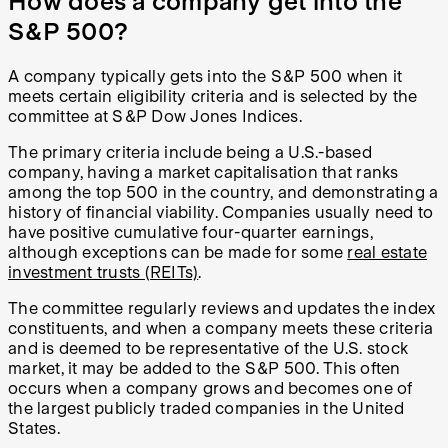
How does a company get into the
S&P 500?
A company typically gets into the S&P 500 when it
meets certain eligibility criteria and is selected by the
committee at S&P Dow Jones Indices.
The primary criteria include being a U.S.-based
company, having a market capitalisation that ranks
among the top 500 in the country, and demonstrating a
history of financial viability. Companies usually need to
have positive cumulative four-quarter earnings,
although exceptions can be made for some
real estate
investment trusts (REITs)
.
The committee regularly reviews and updates the index
constituents, and when a company meets these criteria
and is deemed to be representative of the U.S. stock
market, it may be added to the S&P 500. This often
occurs when a company grows and becomes one of
the largest publicly traded companies in the United
States.