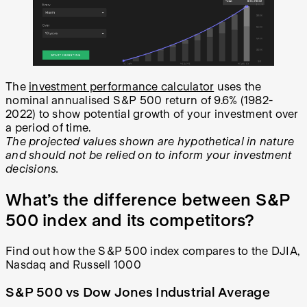
The
investment performance calculator
uses the
nominal annualised S&P 500 return of 9.6% (1982-
2022) to show potential growth of your investment over
a period of time.
The projected values shown are hypothetical in nature
and should not be relied on to inform your investment
decisions.
What’s the difference between S&P
500 index and its competitors?
Find out how the S&P 500 index compares to the DJIA,
Nasdaq and Russell 1000
S&P 500 vs Dow Jones Industrial Average