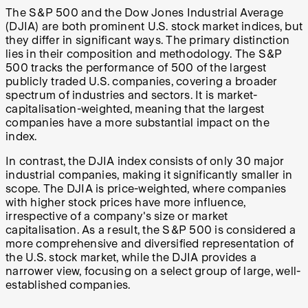
The S&P 500 and the Dow Jones Industrial Average
(DJIA) are both prominent U.S. stock market indices, but
they differ in significant ways. The primary distinction
lies in their composition and methodology. The S&P
500 tracks the performance of 500 of the largest
publicly traded U.S. companies, covering a broader
spectrum of industries and sectors. It is market-
capitalisation-weighted, meaning that the largest
companies have a more substantial impact on the
index.
In contrast, the DJIA index consists of only 30 major
industrial companies, making it significantly smaller in
scope. The DJIA is price-weighted, where companies
with higher stock prices have more influence,
irrespective of a company's size or market
capitalisation. As a result, the S&P 500 is considered a
more comprehensive and diversified representation of
the U.S. stock market, while the DJIA provides a
narrower view, focusing on a select group of large, well-
established companies.