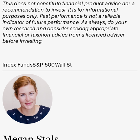
This does not constitute financial product advice nor a
recommendation to invest, it is for informational
purposes only. Past performance is not a reliable
indicator of future performance. As always, do your
own research and consider seeking appropriate
financial or taxation advice from a licensed adviser
before investing.
Index Funds
S&P 500
Wall St
Megan Stals