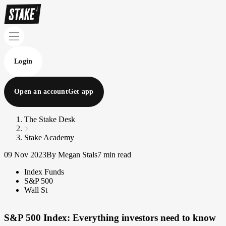
Login
Open an account
Get app
The Stake Desk
Stake Academy
09 Nov 2023
By Megan Stals
7 min read
Index Funds
S&P 500
Wall St
S&P 500 Index: Everything investors need to know