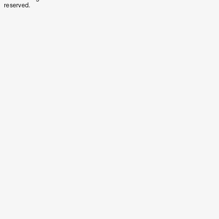
reserved.