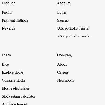
Footer
Industrial Average. Many people invest in index funds as a means of
Product
Account
low-cost diversification in their portfolio. But what are some of the
characteristics of the best index funds? Read on to find out.
Pricing
Login
Payment methods
Sign up
Rewards
U.S. portfolio transfer
ASX portfolio transfer
Learn
Company
Blog
About
Explore stocks
Careers
Compare stocks
Newsroom
Most traded shares
Stock return calculator
Ambition Report