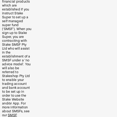
financial products
which are
established if you
instruct Stake
Super to set up a
self managed
super fund
(‘SMSF’). When you
sign up to Stake
Super, you are
contracting with
Stake SMSF Pty
Ltd who will assist
in the
establishment of a
SMSF under a ‘no
advice model’. You
will also be
referred to
Stakeshop Pty Ltd
to enable your
trading account
and bank account
to be set up in
order to use the
Stake Website
and/or App. For
more information
about SMSFs, see
our
SMSF