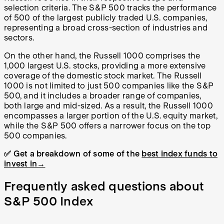
selection criteria. The S&P 500 tracks the performance
of 500 of the largest publicly traded U.S. companies,
representing a broad cross-section of industries and
sectors.
On the other hand, the Russell 1000 comprises the
1,000 largest U.S. stocks, providing a more extensive
coverage of the domestic stock market. The Russell
1000 is not limited to just 500 companies like the S&P
500, and it includes a broader range of companies,
both large and mid-sized. As a result, the Russell 1000
encompasses a larger portion of the U.S. equity market,
while the S&P 500 offers a narrower focus on the top
500 companies.
✅ Get a breakdown of some of the
best index funds to
invest in→
Frequently asked questions about
S&P 500 Index