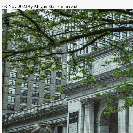
09 Nov 2023
By Megan Stals
7 min read