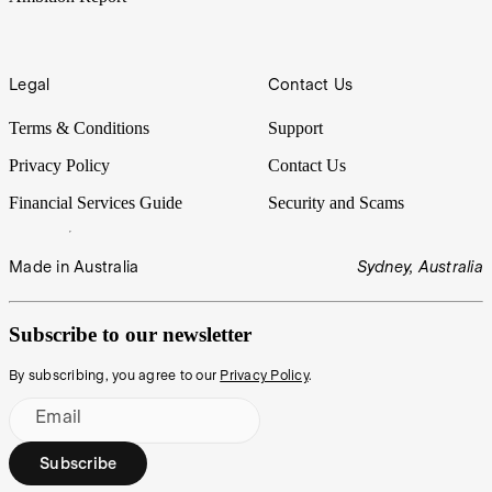
Legal
Contact Us
Terms & Conditions
Support
Privacy Policy
Contact Us
Financial Services Guide
Security and Scams
Made in Australia
Sydney, Australia
Subscribe to our newsletter
By subscribing, you agree to our
Privacy Policy
.
Email
Subscribe