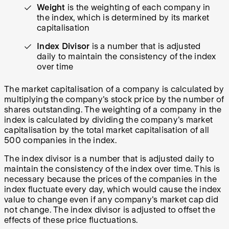
Weight
is the weighting of each company in
the index, which is determined by its market
capitalisation
Index Divisor
is a number that is adjusted
daily to maintain the consistency of the index
over time
The market capitalisation of a company is calculated by
multiplying the company's stock price by the number of
shares outstanding. The weighting of a company in the
index is calculated by dividing the company's market
capitalisation by the total market capitalisation of all
500 companies in the index.
The index divisor is a number that is adjusted daily to
maintain the consistency of the index over time. This is
necessary because the prices of the companies in the
index fluctuate every day, which would cause the index
value to change even if any company's market cap did
not change. The index divisor is adjusted to offset the
effects of these price fluctuations.