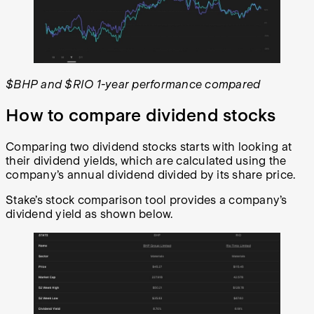
$BHP and $RIO 1-year performance compared
How to compare dividend stocks
Comparing two dividend stocks starts with looking at
their dividend yields, which are calculated using the
company’s annual dividend divided by its share price.
Stake’s stock comparison tool provides a company’s
dividend yield as shown below.