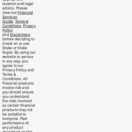
taxation and legal
advice. Please
view our
Financial
Services
Guide
,
Terms &
Conditions
,
Privacy
Policy
and
Disclaimers
before deciding to
invest on or use
Stake or Stake
Super. By using our
website or service
in any way, you
agree to our
Privacy Policy and
Terms &
Conditions. All
financial products
involve risk and
you should ensure
you understand
the risks involved
as certain financial
products may not
be suitable to
everyone. Past
performance of
any product
described on this