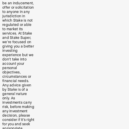
be an inducement,
offer or solicitation
to anyone in any
jurisdiction in
which Stake is not
regulated or able
to market its
services. At Stake
and Stake Super,
we’re focused on
giving you a better
investing
experience but we
don’t take into
account your
personal
objectives,
circumstances or
financial needs.
Any advice given
by Stake is of a
general nature
only. As
investments carry
risk, before making
any investment
decision, please
consider if it’s right
for you and seek
appropriate