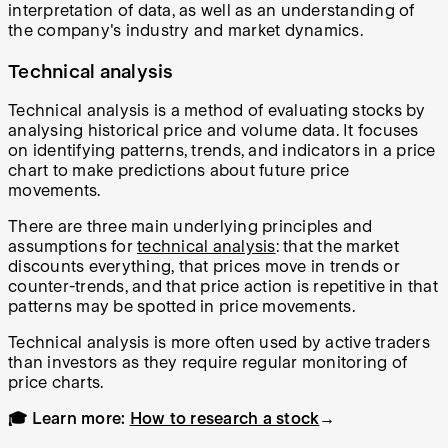
interpretation of data, as well as an understanding of
the company's industry and market dynamics.
Technical analysis
Technical analysis is a method of evaluating stocks by
analysing historical price and volume data. It focuses
on identifying patterns, trends, and indicators in a price
chart to make predictions about future price
movements.
There are three main underlying principles and
assumptions for
technical analysis
: that the market
discounts everything, that prices move in trends or
counter-trends, and that price action is repetitive in that
patterns may be spotted in price movements.
Technical analysis is more often used by active traders
than investors as they require regular monitoring of
price charts.
🎓 Learn more:
How to research a stock
→