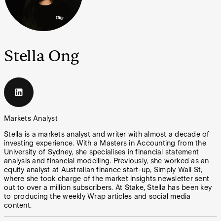
Stella Ong
Markets Analyst
Stella is a markets analyst and writer with almost a decade of
investing experience. With a Masters in Accounting from the
University of Sydney, she specialises in financial statement
analysis and financial modelling. Previously, she worked as an
equity analyst at Australian finance start-up, Simply Wall St,
where she took charge of the market insights newsletter sent
out to over a million subscribers. At Stake, Stella has been key
to producing the weekly Wrap articles and social media
content.