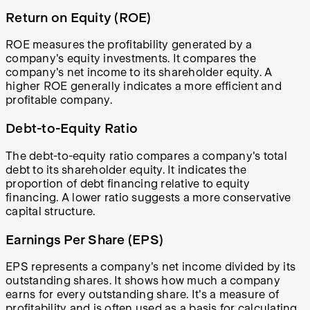
Return on Equity (ROE)
ROE measures the profitability generated by a
company's equity investments. It compares the
company's net income to its shareholder equity. A
higher ROE generally indicates a more efficient and
profitable company.
Debt-to-Equity Ratio
The debt-to-equity ratio compares a company's total
debt to its shareholder equity. It indicates the
proportion of debt financing relative to equity
financing. A lower ratio suggests a more conservative
capital structure.
Earnings Per Share (EPS)
EPS represents a company's net income divided by its
outstanding shares. It shows how much a company
earns for every outstanding share. It's a measure of
profitability and is often used as a basis for calculating