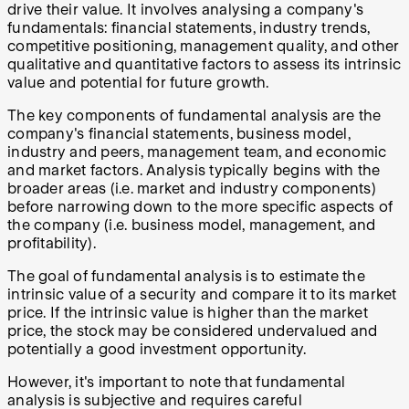
drive their value. It involves analysing a company's
fundamentals: financial statements, industry trends,
competitive positioning, management quality, and other
qualitative and quantitative factors to assess its intrinsic
value and potential for future growth.
The key components of fundamental analysis are the
company's financial statements, business model,
industry and peers, management team, and economic
and market factors. Analysis typically begins with the
broader areas (i.e. market and industry components)
before narrowing down to the more specific aspects of
the company (i.e. business model, management, and
profitability).
The goal of fundamental analysis is to estimate the
intrinsic value of a security and compare it to its market
price. If the intrinsic value is higher than the market
price, the stock may be considered undervalued and
potentially a good investment opportunity.
However, it's important to note that fundamental
analysis is subjective and requires careful