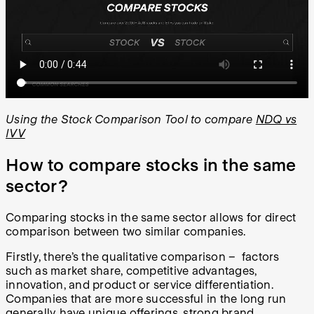
Using the Stock Comparison Tool to compare
NDQ vs
IVV
How to compare stocks in the same
sector?
Comparing stocks in the same sector allows for direct
comparison between two similar companies.
Firstly, there’s the qualitative comparison – factors
such as market share, competitive advantages,
innovation, and product or service differentiation.
Companies that are more successful in the long run
generally have unique offerings, strong brand