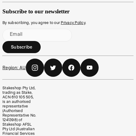
Subscribe to our newsletter
By subscribing, you agree to our
Privacy Policy
.
Email
Subscribe
Region:
AU
Stakeshop Pty Ltd,
trading as Stake,
ACN 610 105 505,
is an authorised
representative
(Authorised
Representative No.
1241398) of
Stakeshop AFSL
Pty Ltd (Australian
Financial Services