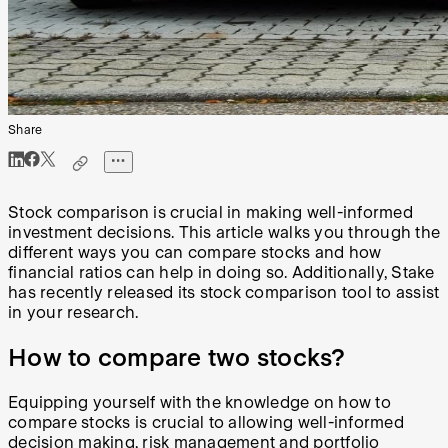
Share
Stock comparison is crucial in making well-informed
investment decisions. This article walks you through the
different ways you can compare stocks and how
financial ratios can help in doing so. Additionally, Stake
has recently released its stock comparison tool to assist
in your research.
How to compare two stocks?
Equipping yourself with the knowledge on how to
compare stocks is crucial to allowing well-informed
decision making,
risk management
and portfolio