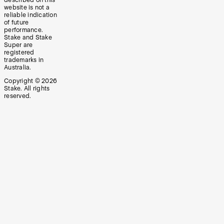
website is not a
reliable indication
of future
performance.
Stake and Stake
Super are
registered
trademarks in
Australia.
Copyright ©
2026
Stake. All rights
reserved.