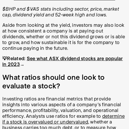
$BHP and $VAS stats including sector, price, market
cap, dividend yield and 52-week high and lows.
Aside from looking at the yield, investors may also look
at how consistent a company is at paying out
dividends, whether or not this dividend grows or is able
to grow, and how sustainable it is for the company to
continue paying in the future.
💡Related:
See what ASX dividend stocks are popular
in 2023
→
What ratios should one look to
evaluate a stock?
Investing ratios are financial metrics that provide
insights into various aspects of a company's financial
performance, profitability, valuation, and operational
efficiency. Analysts use ratios for example to
determine
if a stock is overvalued or undervalued
, whether a
business carries too much debt, or to measure how