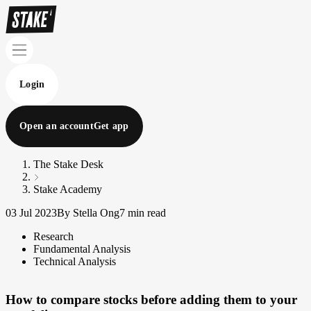
Login
Open an account
Get app
The Stake Desk
Stake Academy
03 Jul 2023
By Stella Ong
7 min read
Research
Fundamental Analysis
Technical Analysis
How to compare stocks before adding them to your