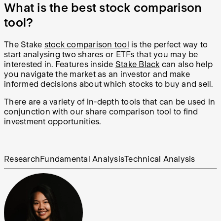
What is the best stock comparison
tool?
The Stake
stock comparison tool
is the perfect way to
start analysing two shares or ETFs that you may be
interested in. Features inside
Stake Black
can also help
you
navigate the market as an investor and make
informed decisions about which stocks to buy and sell.
There are a variety of in-depth tools that can be used in
conjunction with our share comparison tool to find
investment opportunities.
Research
Fundamental Analysis
Technical Analysis