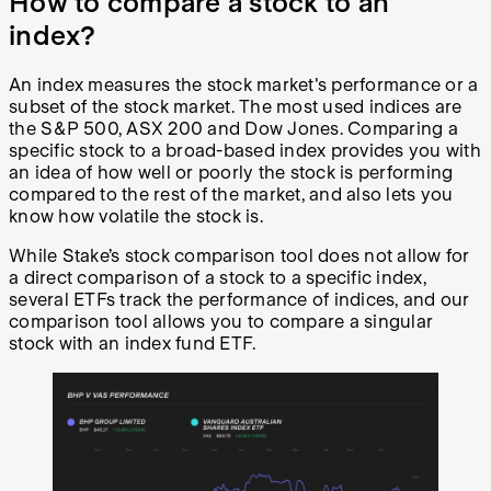
How to compare a stock to an
index?
An index measures the stock market's performance or a
subset of the stock market. The most used indices are
the S&P 500, ASX 200 and Dow Jones. Comparing a
specific stock to a broad-based index provides you with
an idea of how well or poorly the stock is performing
compared to the rest of the market, and also lets you
know how volatile the stock is.
While Stake’s stock comparison tool does not allow for
a direct comparison of a stock to a specific index,
several ETFs track the performance of indices, and our
comparison tool allows you to compare a singular
stock with an index fund ETF.