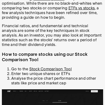
optimisation. While there are no black-and-whites when
comparing two stocks or comparing
ETFs vs stocks
, a
few analysis techniques have been refined over time,
providing a guide on how to begin.
Financial ratios, and fundamental and technical
analysis are some of the key techniques in stock
analysis. As an investor, you may also look at important
statistics such as the stocks' returns over a period of
time and their dividend yields.
How to compare stocks using our Stock
Comparison Tool
Go to the
Stock Comparison Tool
Enter two unique shares or ETFs
Analyse the price chart performance and other
stats like price and market cap