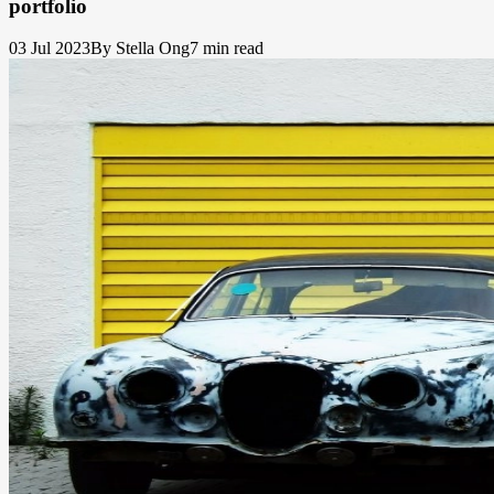
portfolio
03 Jul 2023
By Stella Ong
7 min read