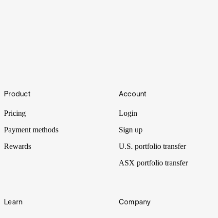
Active vs passive investing: What is the difference?
Footer
Are you exploring the difference between active and passive
Product
Account
investing? Each investing style has its own pros and cons, but what
are they and which approach is right for you?
Pricing
Login
Payment methods
Sign up
Rewards
U.S. portfolio transfer
ASX portfolio transfer
Learn
Company