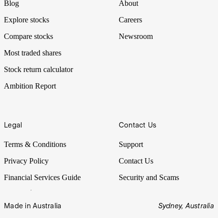
Blog
About
Explore stocks
Careers
Compare stocks
Newsroom
Most traded shares
Stock return calculator
Ambition Report
Legal
Contact Us
Terms & Conditions
Support
Privacy Policy
Contact Us
Financial Services Guide
Security and Scams
Made in Australia
Sydney, Australia