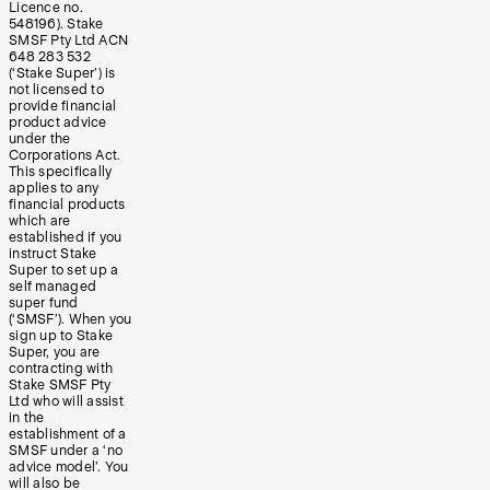
Licence no.
548196). Stake
SMSF Pty Ltd ACN
648 283 532
(‘Stake Super’) is
not licensed to
provide financial
product advice
under the
Corporations Act.
This specifically
applies to any
financial products
which are
established if you
instruct Stake
Super to set up a
self managed
super fund
(‘SMSF’). When you
sign up to Stake
Super, you are
contracting with
Stake SMSF Pty
Ltd who will assist
in the
establishment of a
SMSF under a ‘no
advice model’. You
will also be