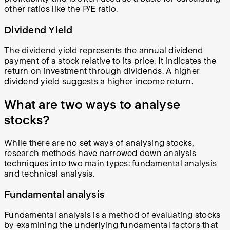
other ratios like the P/E ratio.
Dividend Yield
The dividend yield represents the annual dividend
payment of a stock relative to its price. It indicates the
return on investment through dividends. A higher
dividend yield suggests a higher income return.
What are two ways to analyse
stocks?
While there are no set ways of analysing stocks,
research methods have narrowed down analysis
techniques into two main types: fundamental analysis
and technical analysis.
Fundamental analysis
Fundamental analysis is a method of evaluating stocks
by examining the underlying fundamental factors that