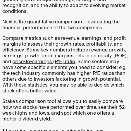
recognition, and the ability to adapt to evolving market
conditions.
Next is the quantitative comparison – evaluating the
financial performance of the two companies.
Compare metrics such as revenue, earnings, and profit
margins to assess their growth rates, profitability, and
efficiency. Some key numbers include revenue growth,
earnings growth, profit margins, return on equity (ROE),
and
price-to-earnings (P/E) ratio
. Some sectors may
have some specific elements you need to consider; e.g.
the tech industry commonly has higher P/E ratios than
others due to investors factoring in growth potential.
With these statistics, you may be able to decide which
stock offers better value.
Stake’s comparison tool allows you to easily compare
how two stocks have performed over time, see their 52-
week highs and lows, and spot which one offers a
higher dividend yield.