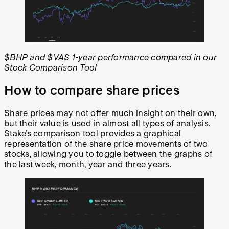
$BHP and $VAS 1-year performance compared in our
Stock Comparison Tool
How to compare share prices
Share prices may not offer much insight on their own,
but their value is used in almost all types of analysis.
Stake’s comparison tool provides a graphical
representation of the share price movements of two
stocks, allowing you to toggle between the graphs of
the last week, month, year and three years.