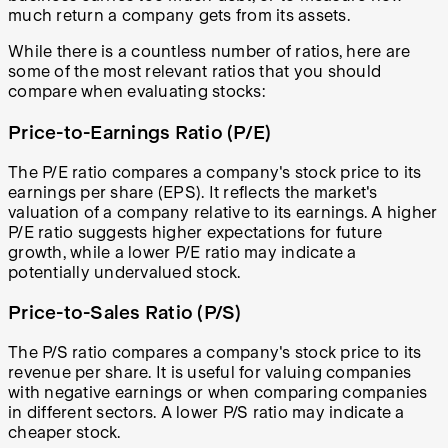
much return a company gets from its assets.
While there is a countless number of ratios, here are
some of the most relevant ratios that you should
compare when evaluating stocks:
Price-to-Earnings Ratio (P/E)
The P/E ratio compares a company's stock price to its
earnings per share (EPS). It reflects the market's
valuation of a company relative to its earnings. A higher
P/E ratio suggests higher expectations for future
growth, while a lower P/E ratio may indicate a
potentially undervalued stock.
Price-to-Sales Ratio (P/S)
The P/S ratio compares a company's stock price to its
revenue per share. It is useful for valuing companies
with negative earnings or when comparing companies
in different sectors. A lower P/S ratio may indicate a
cheaper stock.