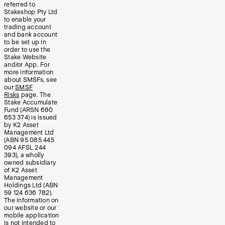
referred to
Stakeshop Pty Ltd
to enable your
trading account
and bank account
to be set up in
order to use the
Stake Website
and/or App. For
more information
about SMSFs, see
our
SMSF
Risks
page. The
Stake Accumulate
Fund (ARSN 680
653 374) is issued
by K2 Asset
Management Ltd
(ABN 95 085 445
094 AFSL 244
393), a wholly
owned subsidiary
of K2 Asset
Management
Holdings Ltd (ABN
59 124 636 782).
The information on
our website or our
mobile application
is not intended to