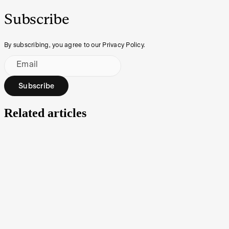
Subscribe
By subscribing, you agree to our Privacy Policy.
Email
Subscribe
Related articles