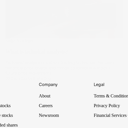
Stake Academy
What is technical analysis?
Technical analysis is a stock trading technique that uses
historical price charts and trends to forecast a stock's
future price movements.
09 Dec 2022
by
Stella Ong
Company
Legal
About
Terms & Conditio
stocks
Careers
Privacy Policy
 stocks
Newsroom
Financial Services
ded shares