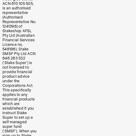
ACN 610 105 505,
is an authorised
representative
(Authorised
Representative No.
1241398) of
Stakeshop AFSL
Pty Ltd (Australian
Financial Services
Licence no.
548196). Stake
SMSF Pty Ltd ACN
648 283 532
(‘Stake Super’) is
not licensed to
provide financial
product advice
under the
Corporations Act.
This specifically
applies to any
financial products
which are
established if you
instruct Stake
Super to set up a
self managed
super fund
(‘SMSF’). When you
sign up to Stake