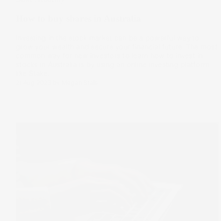
How to buy shares in Australia
Investing in the stock market can be a powerful way to
grow your wealth and secure your financial future. The most
common way for new investors to learn how to invest in
stocks in Australia is by using an online investing platform
like Stake.
21 Aug 2023
by
Megan Stals