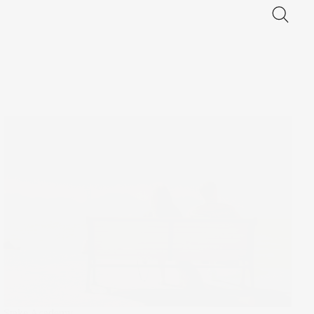
Stake Academy