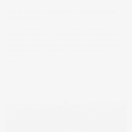
How to compare stocks before adding them to
your portfolio
Stock comparison is crucial in making well-informed
investment decisions. This article walks you through the
different ways you can compare stocks and how financial
ratios can help in doing so. Additionally, Stake has recently
released its stock comparison tool to assist in your
research.
03 Jul 2023
by
Stella Ong