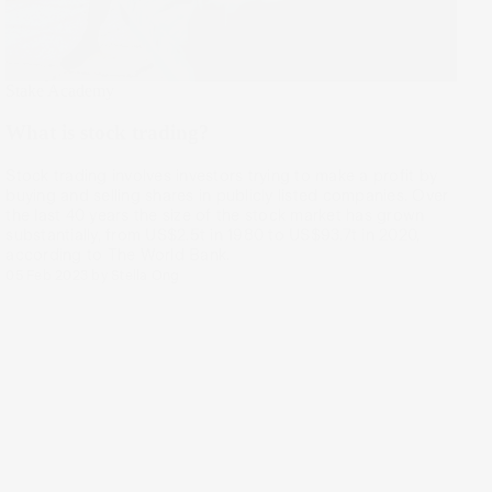
Stake Academy
What is stock trading?
Stock trading involves investors trying to make a profit by
buying and selling shares in publicly listed companies. Over
the last 40 years the size of the stock market has grown
substantially, from US$2.5t in 1980 to US$93.7t in 2020,
according to The World Bank.
05 Feb 2023
by
Stella Ong