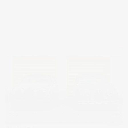
Stake Academy