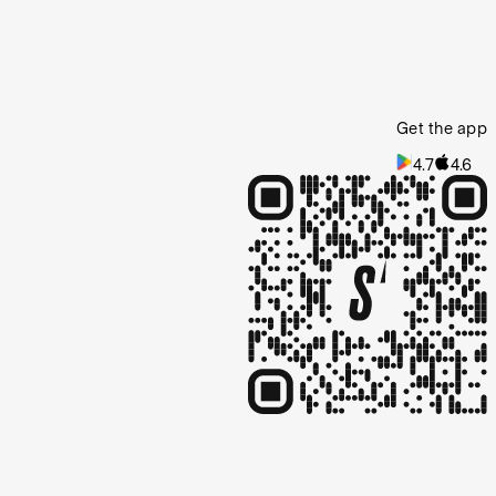
Get the app
4.7
4.6