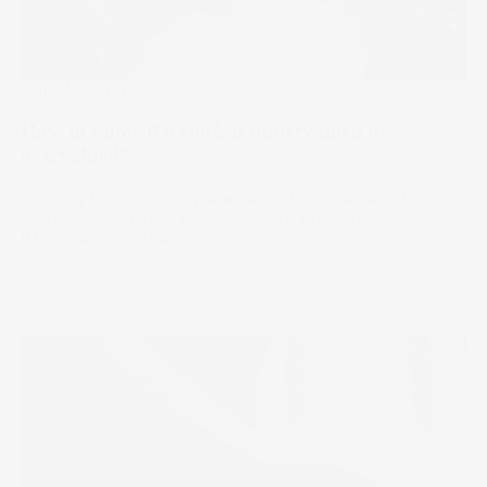
Stake Academy
How to know if a stock is undervalued or
overvalued?
Knowing how to identify whether a stock is under or
overvalued can be key to success as an investor.
11 May 2023
by
Stella Ong