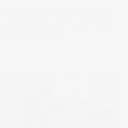
Long-term investing tips: 10 Things to remember
Investing for the long-term is one of the keys for financial
success, but it can be hard to stay the course. Here are 10
tips to help you on your journey.
19 Jun 2023
by
Stella Ong