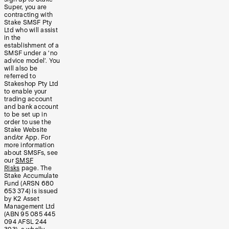
Super, you are
contracting with
Stake SMSF Pty
Ltd who will assist
in the
establishment of a
SMSF under a ‘no
advice model’. You
will also be
referred to
Stakeshop Pty Ltd
to enable your
trading account
and bank account
to be set up in
order to use the
Stake Website
and/or App. For
more information
about SMSFs, see
our
SMSF
Risks
page. The
Stake Accumulate
Fund (ARSN 680
653 374) is issued
by K2 Asset
Management Ltd
(ABN 95 085 445
094 AFSL 244