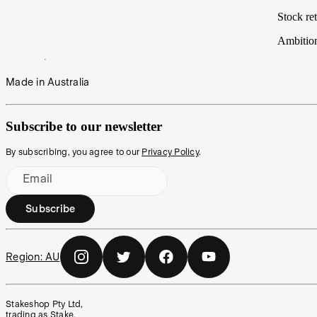
Stock ret
Ambitio
Made in Australia
Subscribe to our newsletter
By subscribing, you agree to our
Privacy Policy
.
Email
Subscribe
Region:
AU
Stakeshop Pty Ltd,
trading as Stake,