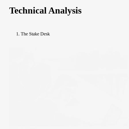
Technical Analysis
The Stake Desk
Stake Academy