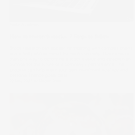
Stake Academy
How to research stocks: 7 Steps to follow
Stock research can appear intimidating with complex charts
and a hefty annual report for each company. There's more
than one way to determine a stock's value and establish an
outlook for the future of a company's performance. The
process can help make your own investment strategy and
personal finance goals clear.
22 May 2023
by
Megan Stals