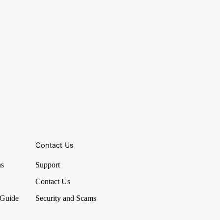
Contact Us
ns
Support
Contact Us
 Guide
Security and Scams