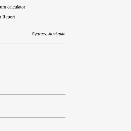
urn calculator
n Report
Sydney, Australia