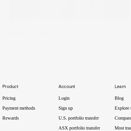
The Wrap
Santa Claus Rally
In a year when the markets fluctuated wildly between
naughty and nice, investors could do with a Christmas
present. Despite his busy schedule, it seems like Santa
doesn’t usually forget the stock exchange.
21 Dec 2022
Footer
Product
Account
Learn
Pricing
Login
Blog
Payment methods
Sign up
Explore 
Rewards
U.S. portfolio transfer
Compare
ASX portfolio transfer
Most tra