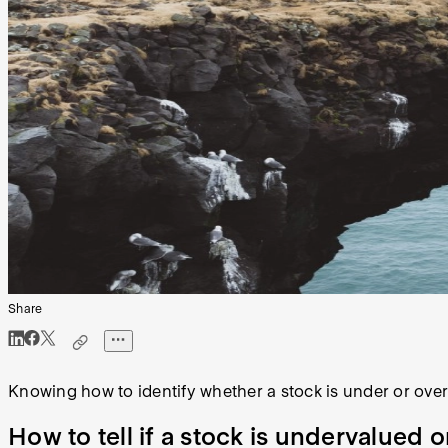
Share
Knowing how to identify whether a stock is under or over
How to tell if a stock is undervalued 