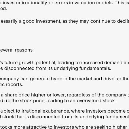
vestor irrationality or errors in valuation models. This c
ued.
ecessarily a good investment, as they may continue to decl
everal reasons:
 future growth potential, leading to increased demand and 
es disconnected from its underlying fundamentals.
ompany can generate hype in the market and drive up the s
ic reports.
a share price higher or lower, regardless of the company's
 up the stock price, leading to an overvalued stock.
ubject to irrational exuberance, where investors become ov
d stock that is disconnected from its underlying fundament
tocks more attractive to investors who are seeking higher