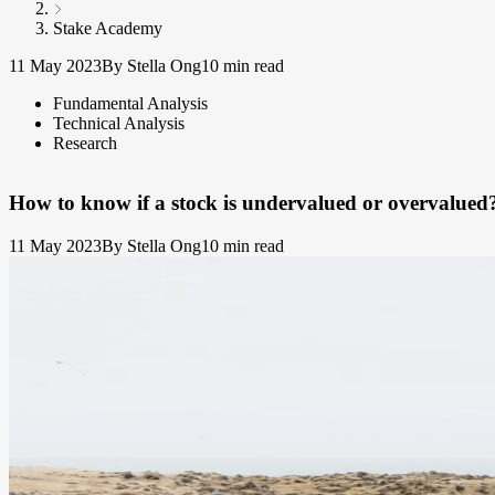
Stake Academy
11 May 2023
By Stella Ong
10 min read
Fundamental Analysis
Technical Analysis
Research
How to know if a stock is undervalued or overvalued
11 May 2023
By Stella Ong
10 min read