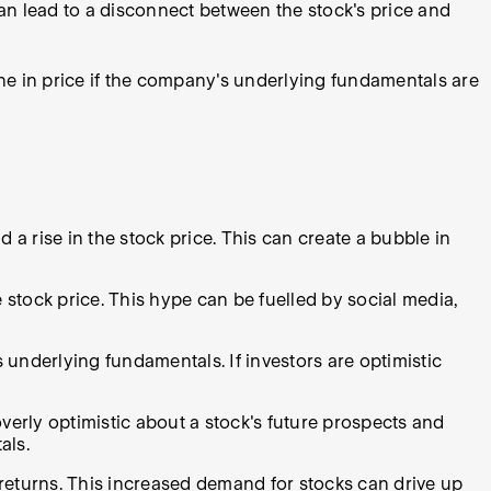
an lead to a disconnect between the stock's price and
ine in price if the company's underlying fundamentals are
a rise in the stock price. This can create a bubble in
tock price. This hype can be fuelled by social media,
 underlying fundamentals. If investors are optimistic
erly optimistic about a stock's future prospects and
als.
 returns. This increased demand for stocks can drive up