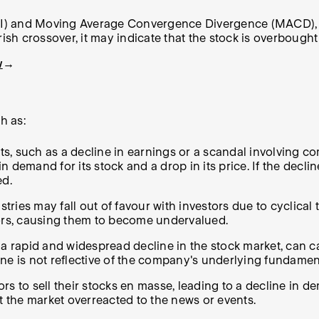
RSI) and Moving Average Convergence Divergence (MACD), ca
ish crossover, it may indicate that the stock is overbought
w
→
h as:
s, such as a decline in earnings or a scandal involving 
demand for its stock and a drop in its price. If the declin
ed.
stries may fall out of favour with investors due to cyclica
tors, causing them to become undervalued.
s a rapid and widespread decline in the stock market, ca
ecline is not reflective of the company's underlying funda
s to sell their stocks en masse, leading to a decline in d
t the market overreacted to the news or events.