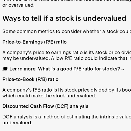
or overvalued.
Ways to tell if a stock is undervalued
Some common metrics to consider whether a stock could
Price-to-Earnings (P/E) ratio
A company's price to earnings ratio is its stock price divi
may be undervalued. A low P/E ratio could indicate that i
🎓 Learn more:
What is a good P/E ratio for stocks?
→
Price-to-Book (P/B) ratio
A company's P/B ratio is its stock price divided by its bo
which could make the stock undervalued.
Discounted Cash Flow (DCF) analysis
DCF analysis is a method of estimating the intrinsic value 
undervalued.