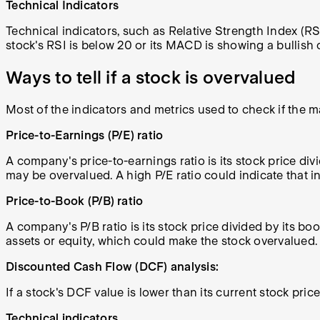
Technical Indicators
Technical indicators, such as Relative Strength Index (R
stock's RSI is below 20 or its MACD is showing a bullish c
Ways to tell if a stock is overvalued
Most of the indicators and metrics used to check if the ma
Price-to-Earnings (P/E) ratio
A company's price-to-earnings ratio is its stock price divi
may be overvalued. A high P/E ratio could indicate that i
Price-to-Book (P/B) ratio
A company's P/B ratio is its stock price divided by its bo
assets or equity, which could make the stock overvalued.
Discounted Cash Flow (DCF) analysis:
If a stock's DCF value is lower than its current stock pric
Technical indicators