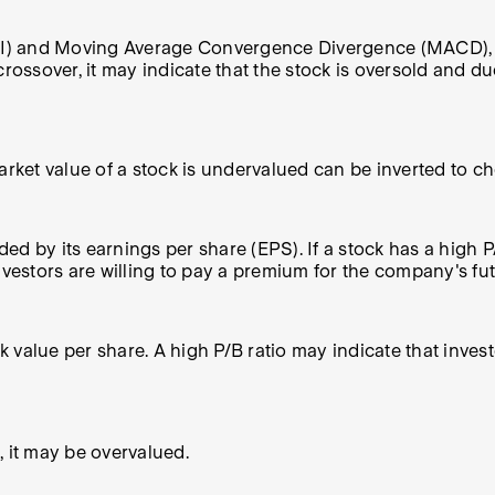
SI) and Moving Average Convergence Divergence (MACD), can
rossover, it may indicate that the stock is oversold and due
rket value of a stock is undervalued can be inverted to che
ded by its earnings per share (EPS). If a stock has a high P
nvestors are willing to pay a premium for the company's futu
ok value per share. A high P/B ratio may indicate that inve
e, it may be overvalued.