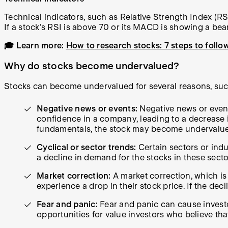
Technical indicators, such as Relative Strength Index (
If a stock's RSI is above 70 or its MACD is showing a bear
🎓 Learn more:
How to research stocks: 7 steps to follo
Why do stocks become undervalued?
Stocks can become undervalued for several reasons, suc
Negative news or events:
Negative news or event
confidence in a company, leading to a decrease in 
fundamentals, the stock may become undervalu
Cyclical or sector trends:
Certain sectors or indu
a decline in demand for the stocks in these sec
Market correction:
A market correction, which i
experience a drop in their stock price. If the d
Fear and panic:
Fear and panic can cause investor
opportunities for value investors who believe tha