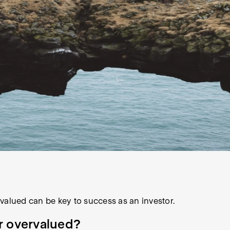
valued can be key to success as an investor.
or overvalued?