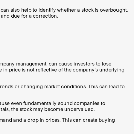
n also help to identify whether a stock is overbought.
 and due for a correction.
company management, can cause investors to lose
e in price is not reflective of the company's underlying
l trends or changing market conditions. This can lead to
n cause even fundamentally sound companies to
mentals, the stock may become undervalued.
emand and a drop in prices. This can create buying