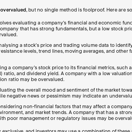
 overvalued
, but no single method is foolproof. Here ar
lves evaluating a company's financial and economic fundam
 A company that has strong fundamentals, but a low stock 
rvalued.
alysing a stock's price and trading volume data to identif
resistance levels, trend lines, moving averages, and other f
ng a company's stock price to its financial metrics, such a
/B) ratio, and dividend yield. A company with a low valuation
ion ratio may be overvalued.
uating the overall mood and sentiment of the market toward 
hile negative news or pessimism may indicate an undervalu
onsidering non-financial factors that may affect a compan
nvironment, and market trends. A company that has a stron
ith poor management or regulatory issues may be overval
ly exclusive, and investors may use a combination of thes