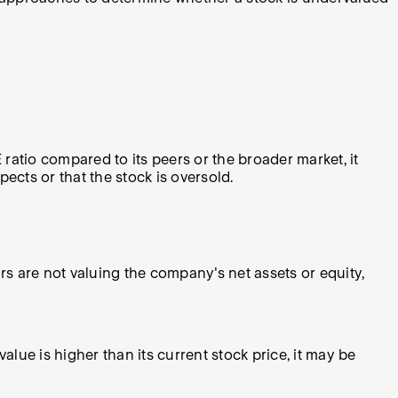
E ratio compared to its peers or the broader market, it
ects or that the stock is oversold.
ors are not valuing the company's net assets or equity,
value is higher than its current stock price, it may be