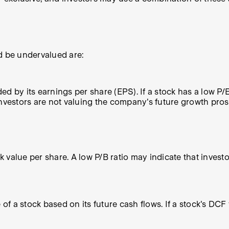
 be undervalued are:
ded by its earnings per share (EPS). If a stock has a low P/
nvestors are not valuing the company's future growth prosp
ok value per share. A low P/B ratio may indicate that invest
of a stock based on its future cash flows. If a stock's DCF 