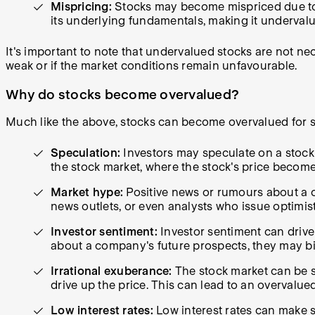
Mispricing:
Stocks may become mispriced due to in
its underlying fundamentals, making it underval
It's important to note that undervalued stocks are not n
weak or if the market conditions remain unfavourable.
Why do stocks become overvalued?
Much like the above, stocks can become overvalued for s
Speculation:
Investors may speculate on a stock's
the stock market, where the stock's price becom
Market hype:
Positive news or rumours about a c
news outlets, or even analysts who issue optimist
Investor sentiment:
Investor sentiment can drive 
about a company's future prospects, they may bid
Irrational exuberance:
The stock market can be s
drive up the price. This can lead to an overvalue
Low interest rates:
Low interest rates can make s