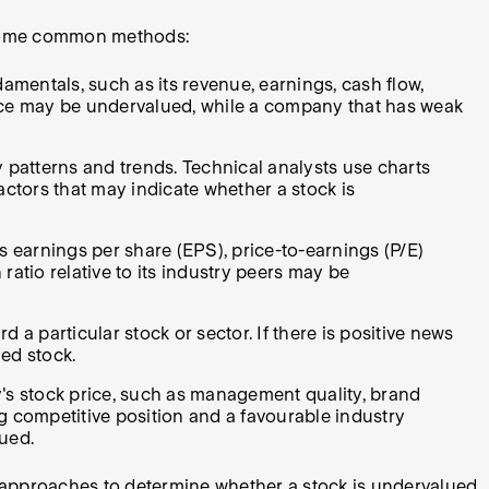
e some common methods:
entals, such as its revenue, earnings, cash flow,
price may be undervalued, while a company that has weak
y patterns and trends. Technical analysts use charts
actors that may indicate whether a stock is
s earnings per share (EPS), price-to-earnings (P/E)
 ratio relative to its industry peers may be
a particular stock or sector. If there is positive news
ed stock.
y's stock price, such as management quality, brand
g competitive position and a favourable industry
ued.
e approaches to determine whether a stock is undervalued