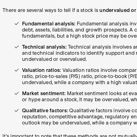
There are several ways to tell if a stock is
undervalued or
Fundamental analysis:
Fundamental analysis invo
debt, assets, liabilities, and growth prospects.
fundamentals, but a high stock price may be ove
Technical analysis:
Technical analysis involves an
and technical indicators to identify support and 
undervalued or overvalued.
Valuation ratios:
Valuation ratios involve compari
ratio, price-to-sales (P/S) ratio, price-to-book (P
undervalued, while a company with a high valuat
Market sentiment:
Market sentiment looks at eval
or hype around a stock, it may be overvalued, w
Qualitative factors:
Qualitative factors involve c
reputation, competitive advantage, regulatory e
outlook may be undervalued, while a company w
It's important to note that these methods are not mutual