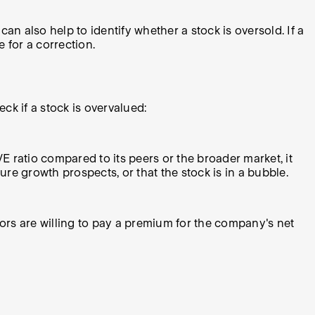
 also help to identify whether a stock is oversold. If a
 for a correction.
ck if a stock is overvalued:
/E ratio compared to its peers or the broader market, it
re growth prospects, or that the stock is in a bubble.
stors are willing to pay a premium for the company's net