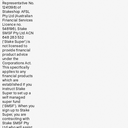
Representative No.
1241398) of
Stakeshop AFSL
Pty Ltd (Australian
Financial Services
Licence no.
548196). Stake
SMSF Pty Ltd ACN
648 283 532
(‘Stake Super’) is
not licensed to
provide financial
product advice
under the
Corporations Act.
This specifically
applies to any
financial products
which are
established if you
instruct Stake
Super to set up a
self managed
super fund
(‘SMSF’). When you
sign up to Stake
Super, you are
contracting with
Stake SMSF Pty
Ltd who will assist