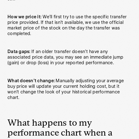
How we price it:
We’ll first try to use the specific transfer
price provided. If that isn't available, we use the official
market price of the stock on the day the transfer was
completed.
Data gaps:
If an older transfer doesn't have any
associated price data, you may see an immediate jump
(gain) or drop (loss) in your reported performance.
What doesn't change:
Manually adjusting your average
buy price will update your current holding cost, but it
won’t change the look of your historical performance
chart.
What happens to my
performance chart when a