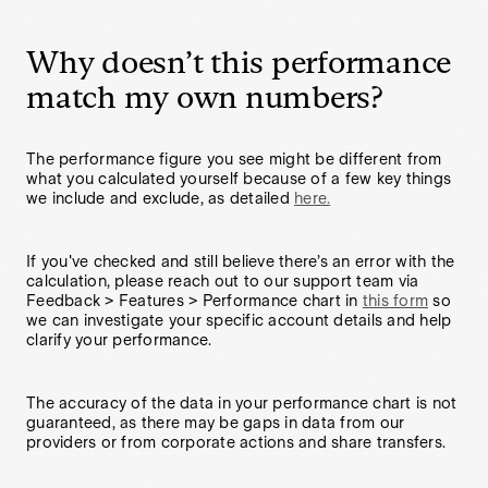
Why doesn’t this performance
match my own numbers?
The performance figure you see might be different from
what you calculated yourself because of a few key things
we include and exclude, as detailed
here.
If you've checked and still believe there’s an error with the
calculation, please reach out to our support team via
Feedback > Features > Performance chart in
this form
so
we can investigate your specific account details and help
clarify your performance.
The accuracy of the data in your performance chart is not
guaranteed, as there may be gaps in data from our
providers or from corporate actions and share transfers.