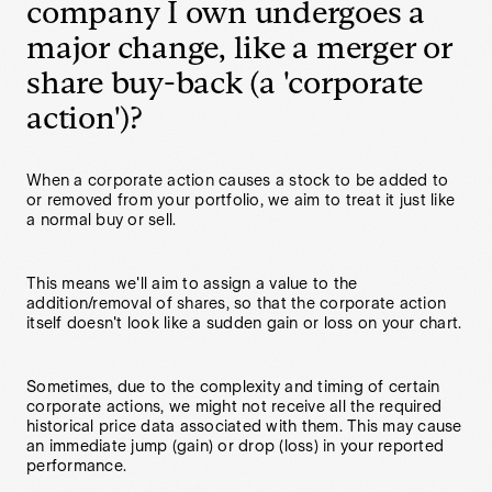
company I own undergoes a
major change, like a merger or
share buy-back (a 'corporate
action')?
When a corporate action causes a stock to be added to
or removed from your portfolio, we aim to treat it just like
a normal buy or sell.
This means we'll aim to assign a value to the
addition/removal of shares, so that the corporate action
itself doesn't look like a sudden gain or loss on your chart.
Sometimes, due to the complexity and timing of certain
corporate actions, we might not receive all the required
historical price data associated with them. This may cause
an immediate jump (gain) or drop (loss) in your reported
performance.