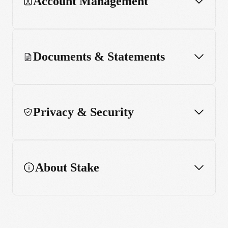
Account Management
Performance chart
Enhanced charting features
Documents & Statements
Widget
Privacy & Security
About Stake