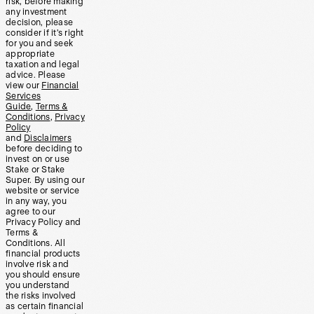
risk, before making
any investment
decision, please
consider if it’s right
for you and seek
appropriate
taxation and legal
advice. Please
view our
Financial
Services
Guide
,
Terms &
Conditions
,
Privacy
Policy
and
Disclaimers
before deciding to
invest on or use
Stake or Stake
Super. By using our
website or service
in any way, you
agree to our
Privacy Policy and
Terms &
Conditions. All
financial products
involve risk and
you should ensure
you understand
the risks involved
as certain financial