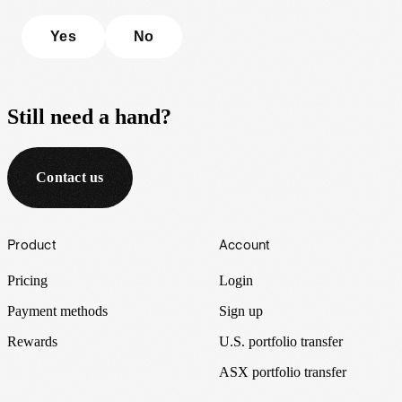
Yes
No
Still need a hand?
Contact us
Footer
Product
Account
Pricing
Login
Payment methods
Sign up
Rewards
U.S. portfolio transfer
ASX portfolio transfer