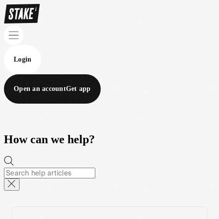
Login
Open an account
Get app
How can we help?