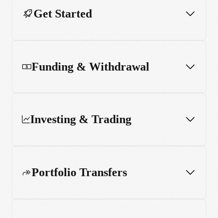
Get Started
Funding & Withdrawal
Investing & Trading
Portfolio Transfers