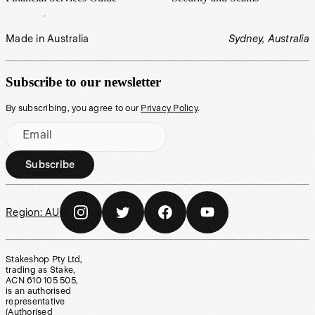
Made in Australia
Sydney, Australia
Subscribe to our newsletter
By subscribing, you agree to our
Privacy Policy
.
Email
Subscribe
Region:
AU
Stakeshop Pty Ltd,
trading as Stake,
ACN 610 105 505,
is an authorised
representative
(Authorised