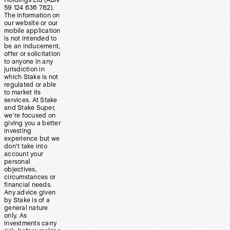
Holdings Ltd (ABN
59 124 636 782).
The information on
our website or our
mobile application
is not intended to
be an inducement,
offer or solicitation
to anyone in any
jurisdiction in
which Stake is not
regulated or able
to market its
services. At Stake
and Stake Super,
we’re focused on
giving you a better
investing
experience but we
don’t take into
account your
personal
objectives,
circumstances or
financial needs.
Any advice given
by Stake is of a
general nature
only. As
investments carry