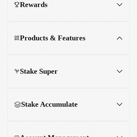
Rewards
Products & Features
Stake Super
App and web usage
MCP server
Stake Accumulate
Stake Black