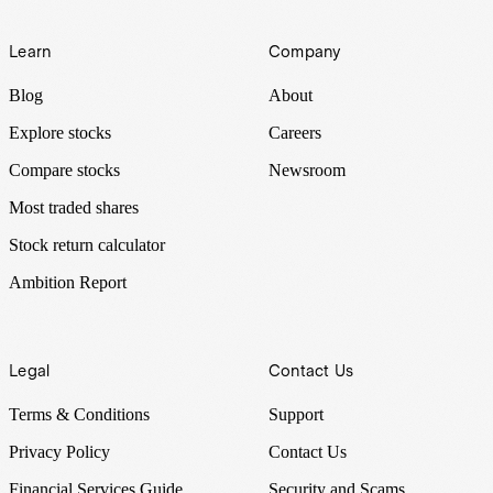
Learn
Company
Blog
About
Explore stocks
Careers
Compare stocks
Newsroom
Most traded shares
Stock return calculator
Ambition Report
Legal
Contact Us
Terms & Conditions
Support
Privacy Policy
Contact Us
Financial Services Guide
Security and Scams