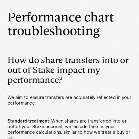
Performance chart
troubleshooting
How do share transfers into or
out of Stake impact my
performance?
We aim to ensure transfers are accurately reflected in your
performance:
Standard treatment:
When shares are transferred into or
out of your Stake account, we include them in your
performance calculations, similar to how we treat a buy or
sell.