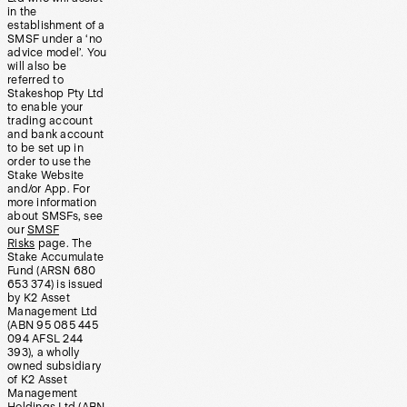
in the
establishment of a
SMSF under a ‘no
advice model’. You
will also be
referred to
Stakeshop Pty Ltd
to enable your
trading account
and bank account
to be set up in
order to use the
Stake Website
and/or App. For
more information
about SMSFs, see
our
SMSF
Risks
page. The
Stake Accumulate
Fund (ARSN 680
653 374) is issued
by K2 Asset
Management Ltd
(ABN 95 085 445
094 AFSL 244
393), a wholly
owned subsidiary
of K2 Asset
Management