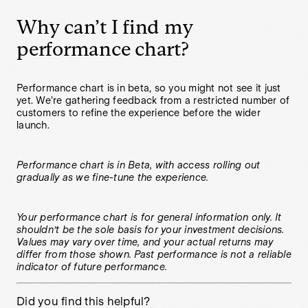
Why can’t I find my
performance chart?
Performance chart is in beta, so you might not see it just
yet. We’re gathering feedback from a restricted number of
customers to refine the experience before the wider
launch.
Performance chart is in Beta, with access rolling out
gradually as we fine-tune the experience.
Your performance chart is for general information only. It
shouldn’t be the sole basis for your investment decisions.
Values may vary over time, and your actual returns may
differ from those shown. Past performance is not a reliable
indicator of future performance.
Did you find this helpful?