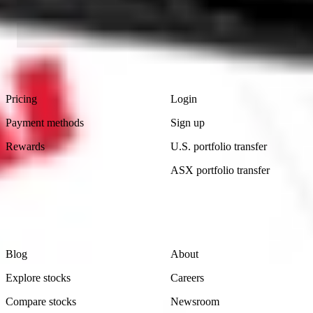
Footer
Product
Account
Pricing
Login
Payment methods
Sign up
Rewards
U.S. portfolio transfer
ASX portfolio transfer
Learn
Company
Blog
About
Explore stocks
Careers
Compare stocks
Newsroom