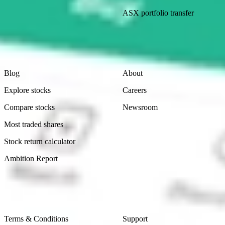
ASX portfolio transfer
Learn
Company
Blog
About
Explore stocks
Careers
Compare stocks
Newsroom
Most traded shares
Stock return calculator
Ambition Report
Legal
Contact Us
Terms & Conditions
Support