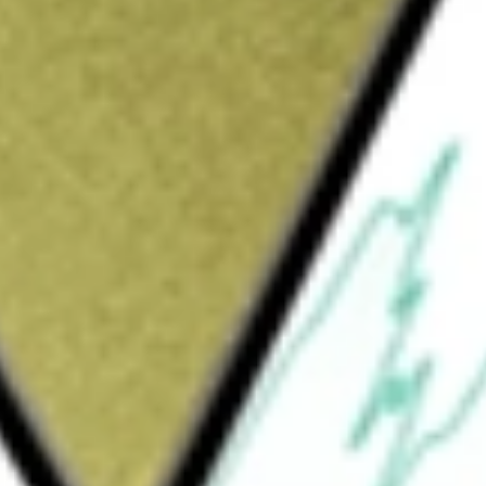
s
would be worth today using our
GOR
stock calculator
.