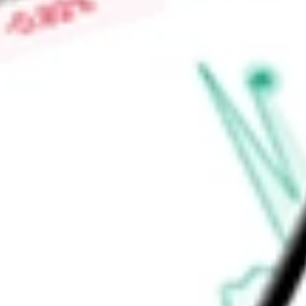
Low today
$3.48
Open price
$3.49
52-week high
-
52-week low
-
Materials
Metals & Mining
Gold
Ready to start your investing journey with Stake?
Open an account
Announcements