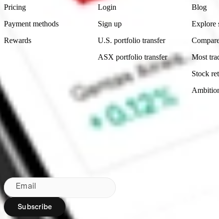
Pricing
Login
Blog
Payment methods
Sign up
Explore 
Rewards
U.S. portfolio transfer
Compare
ASX portfolio transfer
Most tra
Stock ret
Ambitio
Made in Australia
Subscribe to our newsletter
By subscribing, you agree to our
Privacy Policy
.
Email
Subscribe