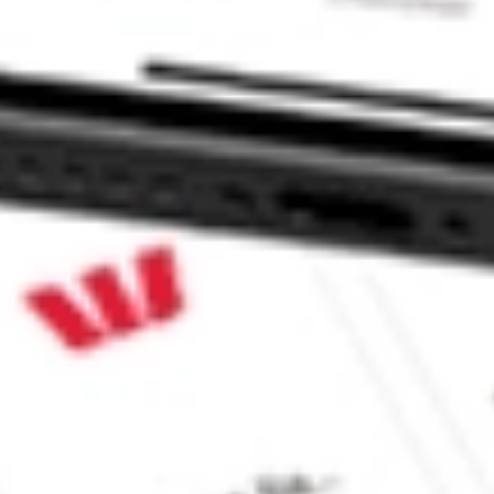
 CommSec, Selfwealth or Superhero?
in the securities listed. Past performance is not a reliable
and consider seeking financial, legal and taxation advice before
ity, accuracy or completeness of the market data provided.
Company
Legal