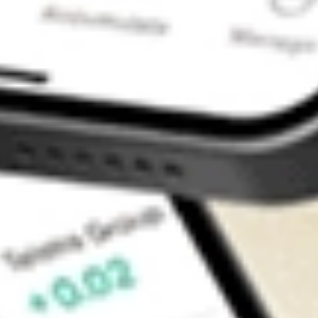
Contact Us