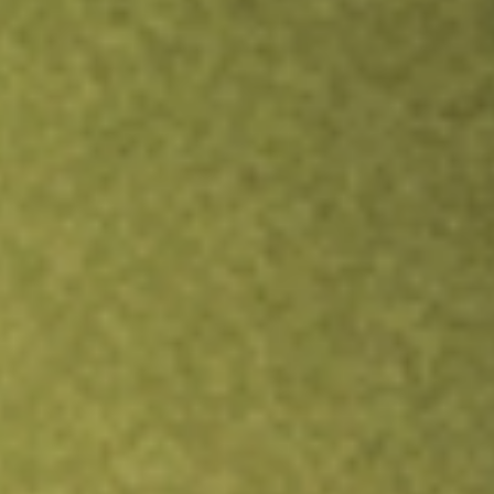
TRADE NOW
COMPARE