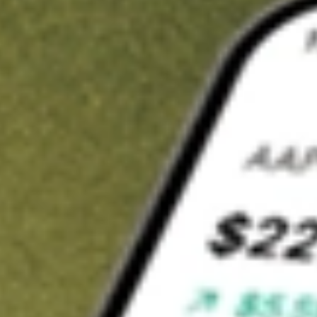
Invest in
GOR
on Stake
Buy GOR from A$3 brokerage
Invest in 2,500+ Aussie stocks and ETFs
CHESS-sponsored ASX trades
Get started
Stock shown for demonstrative purposes only. A$3 brokerage
up to A$30,000.
GOR
related stocks