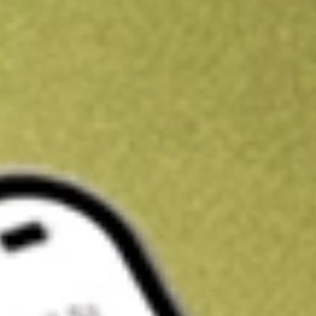
Get A$10 trading credit to start you off
Sign up and fund a new Stake AUS account and get A$10 bonus tr
enjoy an extra A$10 trading credit on us.
T&Cs apply
Claim now