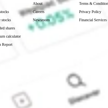
About
Terms & Conditio
stocks
Careers
Privacy Policy
 stocks
Newsroom
Financial Services
ded shares
urn calculator
n Report
Sydney, Australia