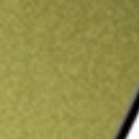
ading credit.
Sign up and fund a new Stake AUS account and