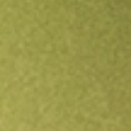
Open an account
Get app
All stocks
GOR
Gold Road Resources