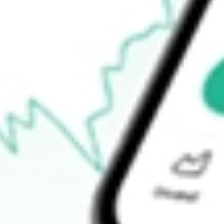
How do I buy GOR shares in Australia?
What is the ticker symbol of Gold Road Resources?
How much is one share of GOR?
What is the market capitalisation of Gold Road Resources GOR?
What is the P/E ratio of GOR?