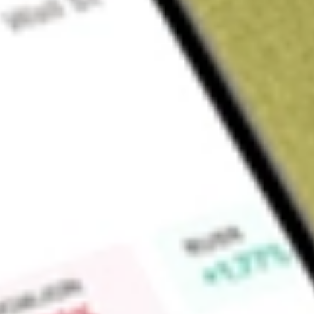
About
GOR
Find out what a historical investment in
Gold Road Resource
Market Capitalisation
$3.8B
Price-earnings ratio
26.52
Dividend yield
0.00%
High today
$3.50