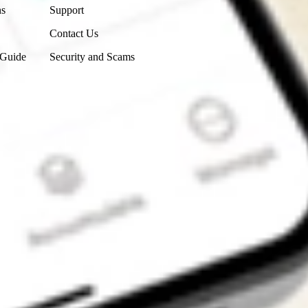
ns
Support
Contact Us
 Guide
Security and Scams
Get the app
4.7
4.6