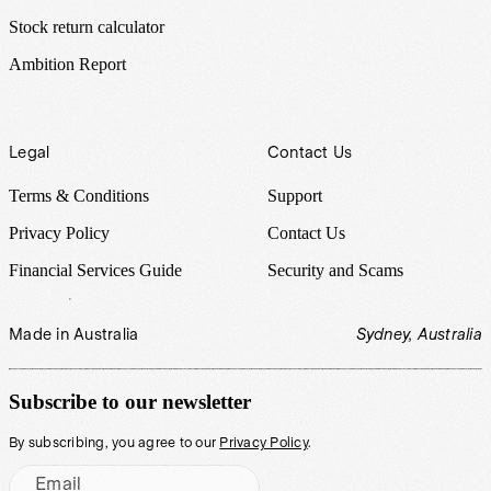
Stock return calculator
Ambition Report
Legal
Contact Us
Terms & Conditions
Support
Privacy Policy
Contact Us
Financial Services Guide
Security and Scams
Made in Australia
Sydney, Australia
Subscribe to our newsletter
By subscribing, you agree to our
Privacy Policy
.
Email