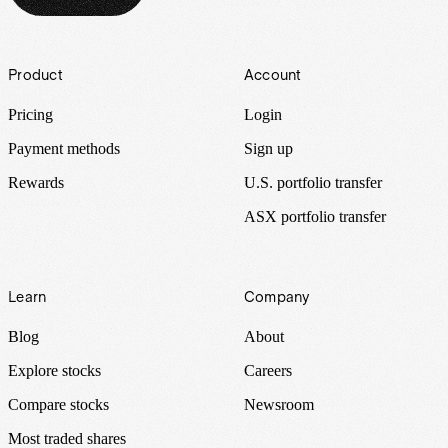
Footer
Product
Account
Pricing
Login
Payment methods
Sign up
Rewards
U.S. portfolio transfer
ASX portfolio transfer
Learn
Company
Blog
About
Explore stocks
Careers
Compare stocks
Newsroom
Most traded shares