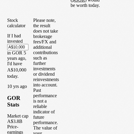
be worth today.
Stock
Please note,
calculator
the result
does not take
If I had
brokerage
invested
fees/FX and
additional
contributions
in
GOR
5
such as
years
ago,
further
I'd have
investments
A$10,000
or dividend
today.
reinvestments
into account.
1
0
yrs ago
Past
performance
GOR
is not a
Stats
reliable
indicator of
Market cap
future
A$3.8B
performance.
Price-
The value of
earnings
your