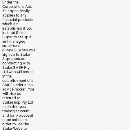
under the
Corporations Act.
This specifically
applies to any
financial products
which are
established if you
instruct Stake
Super to set up a
self managed
super fund
(‘SMSF’). When you
sign up to Stake
Super, you are
contracting with
Stake SMSF Pty
Ltd who will assist
in the
establishment of a
SMSF under a ‘no
advice model’. You
will also be
referred to
Stakeshop Pty Ltd
to enable your
trading account
and bank account
to be set up in
order to use the
Stake Website