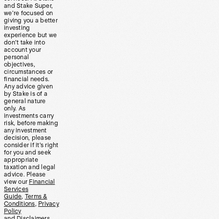
and Stake Super,
we’re focused on
giving you a better
investing
experience but we
don’t take into
account your
personal
objectives,
circumstances or
financial needs.
Any advice given
by Stake is of a
general nature
only. As
investments carry
risk, before making
any investment
decision, please
consider if it’s right
for you and seek
appropriate
taxation and legal
advice. Please
view our
Financial
Services
Guide
,
Terms &
Conditions
,
Privacy
Policy
and
Disclaimers