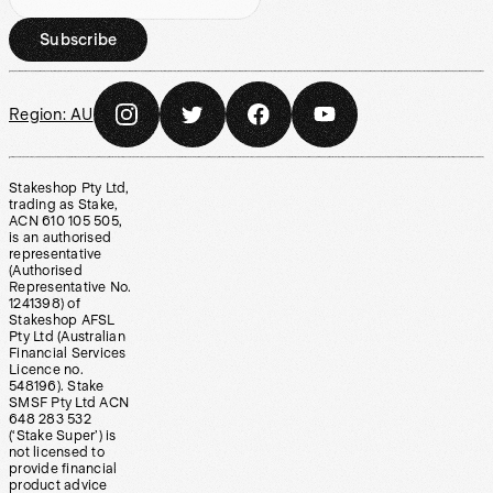
Subscribe
Region:
AU
Stakeshop Pty Ltd,
trading as Stake,
ACN 610 105 505,
is an authorised
representative
(Authorised
Representative No.
1241398) of
Stakeshop AFSL
Pty Ltd (Australian
Financial Services
Licence no.
548196). Stake
SMSF Pty Ltd ACN
648 283 532
(‘Stake Super’) is
not licensed to
provide financial
product advice