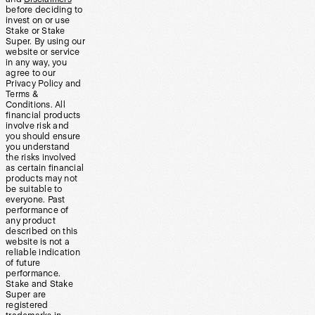
before deciding to
invest on or use
Stake or Stake
Super. By using our
website or service
in any way, you
agree to our
Privacy Policy and
Terms &
Conditions. All
financial products
involve risk and
you should ensure
you understand
the risks involved
as certain financial
products may not
be suitable to
everyone. Past
performance of
any product
described on this
website is not a
reliable indication
of future
performance.
Stake and Stake
Super are
registered