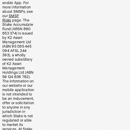
and/or App. For
more information
about SMSFs, see
our
SMSF
Risks
page. The
Stake Accumulate
Fund (ARSN 680
653 374) is issued
by K2 Asset
Management Ltd
(ABN 95 085 445
094 AFSL 244
393), a wholly
owned subsidiary
of K2 Asset
Management
Holdings Ltd (ABN
59 124 636 782).
The information on
our website or our
mobile application
is not intended to
be an inducement,
offer or solicitation
to anyone in any
jurisdiction in
which Stake is not
regulated or able
to market its
services. At Stake