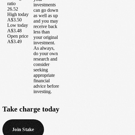
ratio
investments
26.52
can go down
High today
as well as up
A$3.50
and you may
Low today
receive back
A$3.48
less than
Open price
your original
A$3.49
investment.
As always,
do your own
research and
consider
seeking
appropriate
financial
advice before
investing.
Take
charge
today
Join Stake