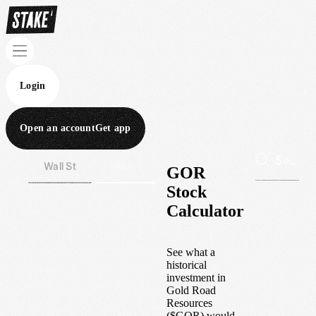
Login
Open an account
Get app
Wall St
Aus
GOR
Stock
Calculator
See what a
historical
investment in
Gold Road
Resources
(
$
GOR
) would