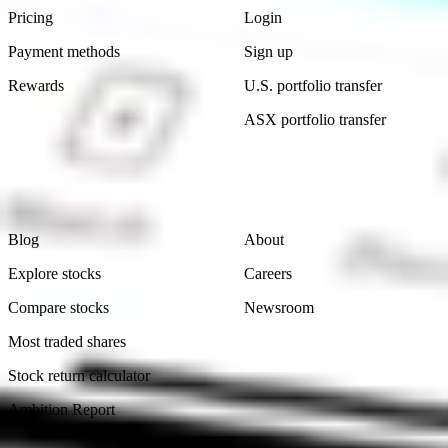
Pricing
Login
Payment methods
Sign up
Rewards
U.S. portfolio transfer
ASX portfolio transfer
Learn
Company
Blog
About
Explore stocks
Careers
Compare stocks
Newsroom
Most traded shares
Stock return calculator
Ambition Report