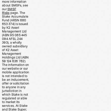
more information
about SMSFs, see
our
SMSF
Risks
page. The
Stake Accumulate
Fund (ARSN 680
653 374) is issued
by K2 Asset
Management Ltd
(ABN 95 085 445
094 AFSL 244
393), a wholly
owned subsidiary
of K2 Asset
Management
Holdings Ltd (ABN
59 124 636 782).
The information on
our website or our
mobile application
is not intended to
be an inducement,
offer or solicitation
to anyone in any
jurisdiction in
which Stake is not
regulated or able
to market its
services. At Stake
and Stake Super,