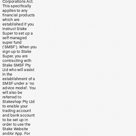
Corporations Act.
This specifically
applies to any
financial products
which are
established if you
instruct Stake
Super to set up a
self managed
super fund
(‘SMSF’). When you
sign up to Stake
Super, you are
contracting with
Stake SMSF Pty
Ltd who will assist
in the
establishment of a
SMSF under a ‘no
advice model’. You
will also be
referred to
Stakeshop Pty Ltd
to enable your
trading account
and bank account
to be set up in
order to use the
Stake Website
and/or App. For