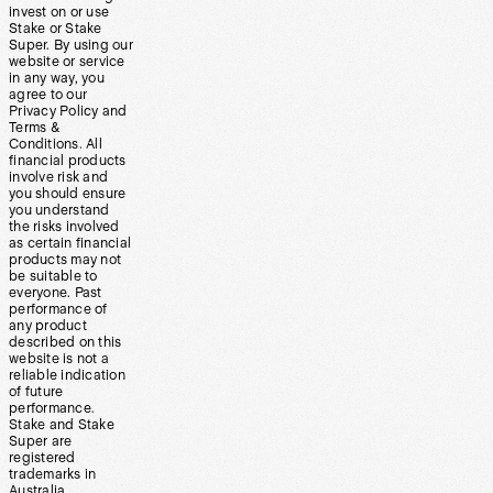
invest on or use
Stake or Stake
Super. By using our
website or service
in any way, you
agree to our
Privacy Policy and
Terms &
Conditions. All
financial products
involve risk and
you should ensure
you understand
the risks involved
as certain financial
products may not
be suitable to
everyone. Past
performance of
any product
described on this
website is not a
reliable indication
of future
performance.
Stake and Stake
Super are
registered
trademarks in
Australia.