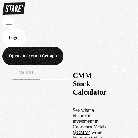
Login
Open an account
Get app
Wall St
Aus
CMM
Stock
Calculator
See what a
historical
investment in
Capricorn Metals
(
$
CMM
) would
be worth today.