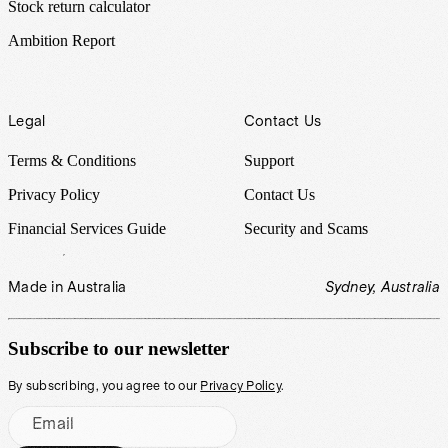
Stock return calculator
Ambition Report
Legal
Contact Us
Terms & Conditions
Support
Privacy Policy
Contact Us
Financial Services Guide
Security and Scams
Made in Australia
Sydney, Australia
Subscribe to our newsletter
By subscribing, you agree to our
Privacy Policy
.
Email