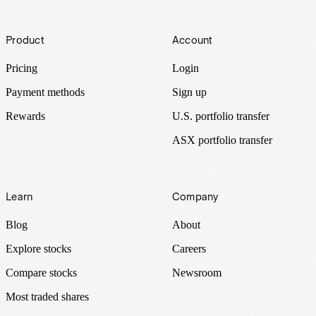
Footer
Product
Account
Pricing
Login
Payment methods
Sign up
Rewards
U.S. portfolio transfer
ASX portfolio transfer
Learn
Company
Blog
About
Explore stocks
Careers
Compare stocks
Newsroom
Most traded shares