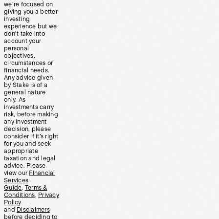
we’re focused on
giving you a better
investing
experience but we
don’t take into
account your
personal
objectives,
circumstances or
financial needs.
Any advice given
by Stake is of a
general nature
only. As
investments carry
risk, before making
any investment
decision, please
consider if it’s right
for you and seek
appropriate
taxation and legal
advice. Please
view our
Financial
Services
Guide
,
Terms &
Conditions
,
Privacy
Policy
and
Disclaimers
before deciding to