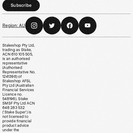
Subscribe
Region:
AU
Stakeshop Pty Ltd,
trading as Stake,
ACN 610 105 505,
is an authorised
representative
(Authorised
Representative No.
1241398) of
Stakeshop AFSL
Pty Ltd (Australian
Financial Services
Licence no.
548196). Stake
SMSF Pty Ltd ACN
648 283 532
(‘Stake Super’) is
not licensed to
provide financial
product advice
under the