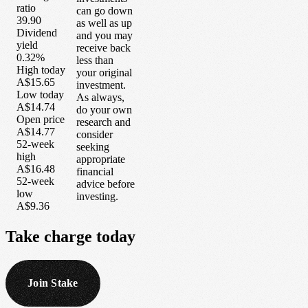
ratio
can go down
39.90
as well as up
Dividend
and you may
yield
receive back
0.32%
less than
High today
your original
A$15.65
investment.
Low today
As always,
A$14.74
do your own
Open price
research and
A$14.77
consider
52-week
seeking
high
appropriate
A$16.48
financial
52-week
advice before
low
investing.
A$9.36
Take
charge
today
Join Stake