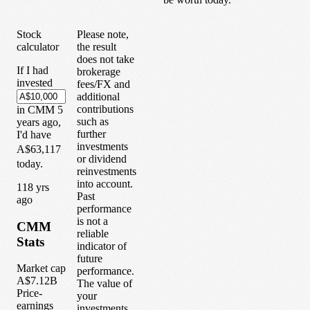
Stock
Please note,
calculator
the result
does not take
If I had
brokerage
invested
fees/FX and
additional
contributions
in
CMM
5
such as
years
ago,
further
I'd have
investments
A$63,117
or dividend
today.
reinvestments
into account.
1
18
yrs
Past
ago
performance
is not a
CMM
reliable
Stats
indicator of
future
Market cap
performance.
A$7.12B
The value of
Price-
your
earnings
investments