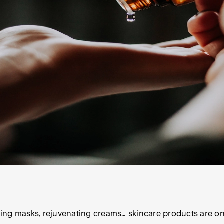
ating masks, rejuvenating creams… skincare products are on