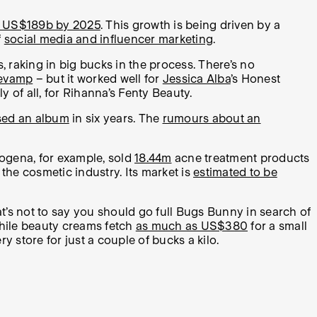
 US$189b by 2025
. This growth is being driven by a
f
social media and influencer marketing
.
s, raking in big bucks in the process. There’s no
revamp
– but it worked well for
Jessica Alba
’s Honest
 of all, for Rihanna’s Fenty Beauty.
ased an album
in six years. The
rumours about an
rogena, for example, sold
18.44m
acne treatment products
 the cosmetic industry. Its market is
estimated to be
at’s not to say you should go full Bugs Bunny in search of
, while beauty creams fetch
as much as US$380
for a small
y store for just a couple of bucks a kilo.