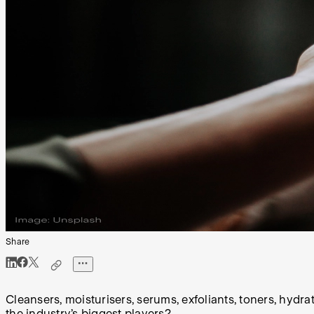
Share
Cleansers, moisturisers, serums, exfoliants, toners, hydr
the industry’s biggest players?