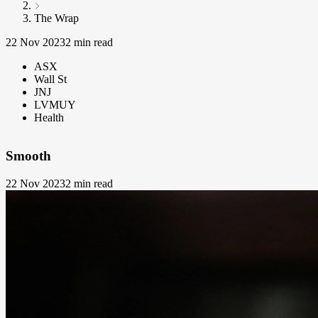
The Wrap
22 Nov 2023
2 min read
ASX
Wall St
JNJ
LVMUY
Health
Smooth
22 Nov 2023
2 min read