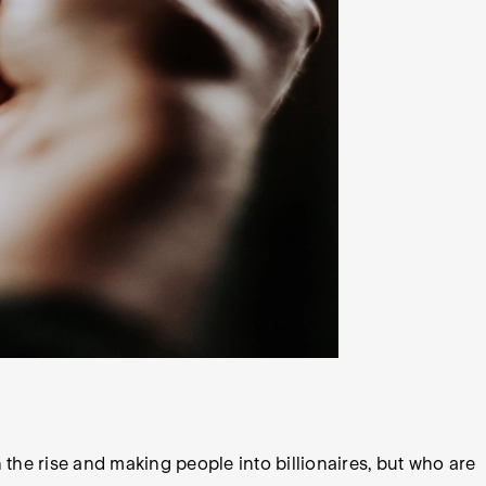
 the rise and making people into billionaires, but who are