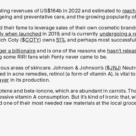
rating revenues of US$164b in 2022 and estimated to
reach
geing and preventative care, and the growing popularity o
sed their fame to leverage sales of their own cosmetic brand
 fly when launched
in 2019, and is currently
undergoing a 
ich Coty ($
COTY
) owns
51%
, and perhaps most successfully
er a billionaire
and is one of the reasons she
hasn’t rele
g some RiRi fans wish Fenty never came to be.
rous areas of skincare. Johnson & Johnson’s ($
JNJ
) Neut
in acne remedies, retinol (a form of vitamin A), is vital to
ayer
in its production.
arotene and beta-ionone, which are abundant in carrots. Th
essive vitamin A consumption.
But it’s kind of ironic that
d one of their most needed raw materials at the local grocer