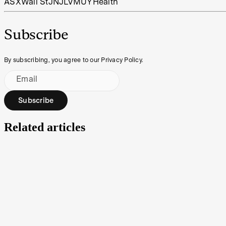
ASX
Wall St
JNJ
LVMUY
Health
Subscribe
By subscribing, you agree to our Privacy Policy.
Email
Subscribe
Related articles