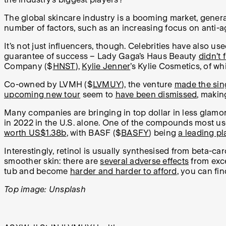
The global skincare industry is a booming market, gene
number of factors, such as an increasing focus on anti-a
It’s not just influencers, though. Celebrities have also u
guarantee of success – Lady Gaga’s Haus Beauty
didn’t
Company ($
HNST
),
Kylie Jenner
’s Kylie Cosmetics, of wh
Co-owned by LVMH ($
LVMUY
), the venture
made the sing
upcoming new tour
seem to
have been dismissed
, makin
Many companies are bringing in top dollar in less glamo
in 2022 in the U.S. alone. One of the compounds most used 
worth US$1.38b
, with BASF ($
BASFY
) being
a leading pl
Interestingly, retinol is usually synthesised from beta-c
smoother skin: there are
several adverse effects
from exc
tub and become
harder and harder to afford
, you can fin
Top image: Unsplash