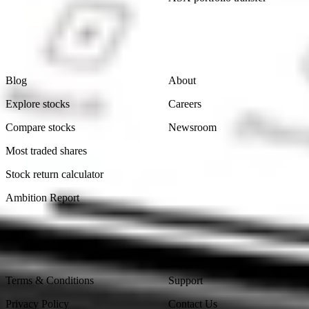
Learn
Company
Blog
About
Explore stocks
Careers
Compare stocks
Newsroom
Most traded shares
Stock return calculator
Ambition Report
Legal
Contact Us
Terms & Conditions
Support
Privacy Policy
Contact Us