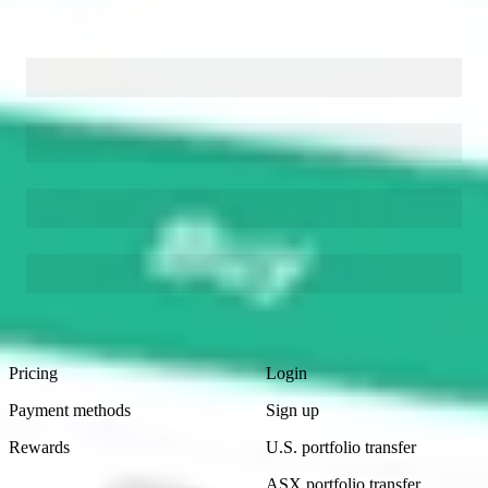
HNST
related stocks
Footer
Product
Account
Pricing
Login
Payment methods
Sign up
Rewards
U.S. portfolio transfer
ASX portfolio transfer