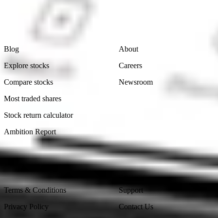
Learn
Company
Blog
About
Explore stocks
Careers
Compare stocks
Newsroom
Most traded shares
Stock return calculator
Ambition Report
Legal
Contact Us
Terms & Conditions
Support
Privacy Policy
Contact Us