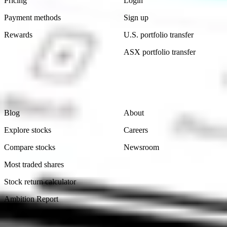
Pricing
Login
Payment methods
Sign up
Rewards
U.S. portfolio transfer
ASX portfolio transfer
Learn
Company
Blog
About
Explore stocks
Careers
Compare stocks
Newsroom
Most traded shares
Stock return calculator
Ambition Report