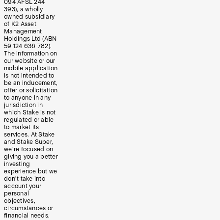
094 AFSL 244
393), a wholly
owned subsidiary
of K2 Asset
Management
Holdings Ltd (ABN
59 124 636 782).
The information on
our website or our
mobile application
is not intended to
be an inducement,
offer or solicitation
to anyone in any
jurisdiction in
which Stake is not
regulated or able
to market its
services. At Stake
and Stake Super,
we’re focused on
giving you a better
investing
experience but we
don’t take into
account your
personal
objectives,
circumstances or
financial needs.