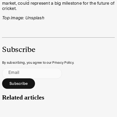
market, could represent a big milestone for the future of
cricket.
Top image: Unsplash
Subscribe
By subscribing, you agree to our Privacy Policy.
Email
Subscribe
Related articles