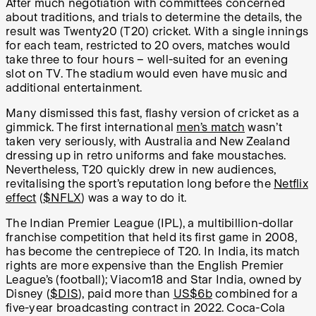
After much negotiation with committees concerned
about traditions, and trials to determine the details, the
result was Twenty20 (T20) cricket. With a single innings
for each team, restricted to 20 overs, matches would
take three to four hours – well-suited for an evening
slot on TV. The stadium would even have music and
additional entertainment.
Many dismissed this fast, flashy version of cricket as a
gimmick. The first international
men’s match
wasn’t
taken very seriously, with Australia and New Zealand
dressing up in retro uniforms and fake moustaches.
Nevertheless, T20 quickly drew in new audiences,
revitalising the sport’s reputation long before the
Netflix
effect
(
$NFLX
) was a way to do it.
The Indian Premier League (IPL), a multibillion-dollar
franchise competition that held its first game in 2008,
has become the centrepiece of T20. In India, its match
rights are more expensive than the English Premier
League’s (football); Viacom18 and Star India, owned by
Disney (
$DIS
), paid more than
US$6b
combined for a
five-year broadcasting contract in 2022. Coca-Cola