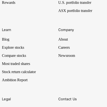
Rewards
U.S. portfolio transfer
ASX portfolio transfer
Learn
Company
Blog
About
Explore stocks
Careers
Compare stocks
Newsroom
Most traded shares
Stock return calculator
Ambition Report
Legal
Contact Us