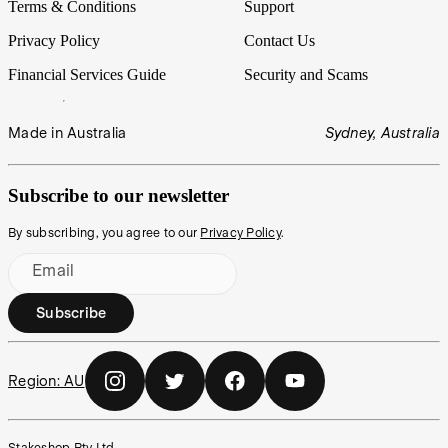
Terms & Conditions
Support
Privacy Policy
Contact Us
Financial Services Guide
Security and Scams
Made in Australia
Sydney, Australia
Subscribe to our newsletter
By subscribing, you agree to our
Privacy Policy
.
Email
Subscribe
Region:
AU
Stakeshop Pty Ltd,