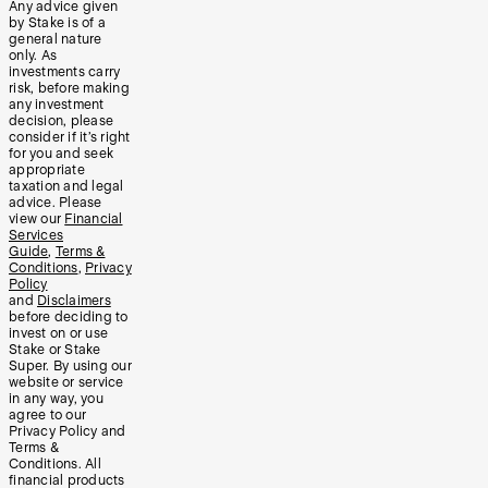
Any advice given
by Stake is of a
general nature
only. As
investments carry
risk, before making
any investment
decision, please
consider if it’s right
for you and seek
appropriate
taxation and legal
advice. Please
view our
Financial
Services
Guide
,
Terms &
Conditions
,
Privacy
Policy
and
Disclaimers
before deciding to
invest on or use
Stake or Stake
Super. By using our
website or service
in any way, you
agree to our
Privacy Policy and
Terms &
Conditions. All
financial products