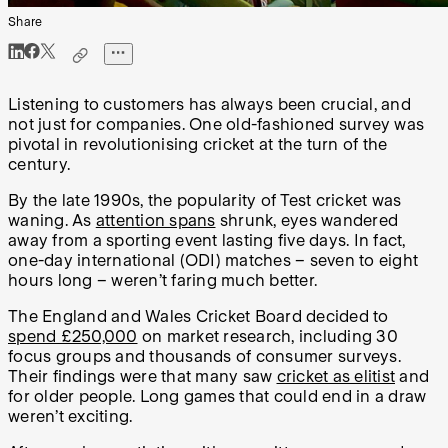
Share
Listening to customers has always been crucial, and
not just for companies. One old-fashioned survey was
pivotal in revolutionising cricket at the turn of the
century.
By the late 1990s, the popularity of Test cricket was
waning. As
attention spans
shrunk, eyes wandered
away from a sporting event lasting five days. In fact,
one-day international (ODI) matches – seven to eight
hours long – weren’t faring much better.
The England and Wales Cricket Board decided to
spend £250,000
on market research, including 30
focus groups and thousands of consumer surveys.
Their findings were that many saw
cricket as elitist
and
for older people. Long games that could end in a draw
weren’t exciting.