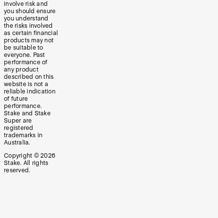
involve risk and
you should ensure
you understand
the risks involved
as certain financial
products may not
be suitable to
everyone. Past
performance of
any product
described on this
website is not a
reliable indication
of future
performance.
Stake and Stake
Super are
registered
trademarks in
Australia.
Copyright ©
2026
Stake. All rights
reserved.