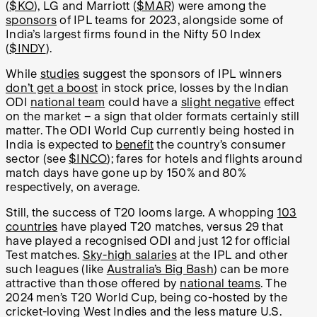
(
$KO
), LG and Marriott (
$MAR
) were among the
sponsors
of IPL teams for 2023, alongside some of
India’s largest firms found in the Nifty 50 Index
(
$INDY
).
While
studies
suggest the sponsors of IPL winners
don’t get a boost
in stock price, losses by the Indian
ODI
national team
could have a
slight negative
effect
on the market – a sign that older formats certainly still
matter. The ODI World Cup currently being hosted in
India is expected to
benefit
the country’s consumer
sector (see
$INCO
); fares for hotels and flights around
match days have gone up by 150% and 80%
respectively, on average.
Still, the success of T20 looms large. A whopping
103
countries
have played T20 matches, versus 29 that
have played a recognised ODI and just 12 for official
Test matches.
Sky-high salaries
at the IPL and other
such leagues (like
Australia’s Big Bash
) can be more
attractive than those offered by
national teams
. The
2024 men’s T20 World Cup, being co-hosted by the
cricket-loving West Indies and the less mature U.S.