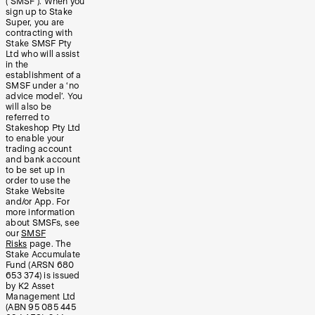
(‘SMSF’). When you
sign up to Stake
Super, you are
contracting with
Stake SMSF Pty
Ltd who will assist
in the
establishment of a
SMSF under a ‘no
advice model’. You
will also be
referred to
Stakeshop Pty Ltd
to enable your
trading account
and bank account
to be set up in
order to use the
Stake Website
and/or App. For
more information
about SMSFs, see
our
SMSF
Risks
page. The
Stake Accumulate
Fund (ARSN 680
653 374) is issued
by K2 Asset
Management Ltd
(ABN 95 085 445