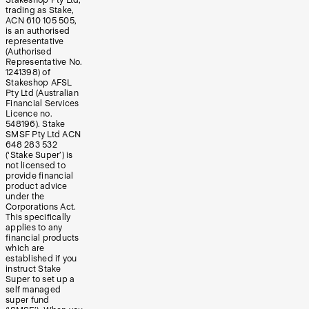
trading as Stake,
ACN 610 105 505,
is an authorised
representative
(Authorised
Representative No.
1241398) of
Stakeshop AFSL
Pty Ltd (Australian
Financial Services
Licence no.
548196). Stake
SMSF Pty Ltd ACN
648 283 532
(‘Stake Super’) is
not licensed to
provide financial
product advice
under the
Corporations Act.
This specifically
applies to any
financial products
which are
established if you
instruct Stake
Super to set up a
self managed
super fund