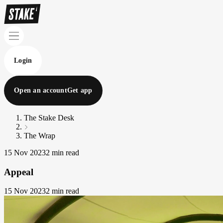
Login
Open an account
Get app
The Stake Desk
The Wrap
15 Nov 2023
2 min read
Appeal
15 Nov 2023
2 min read