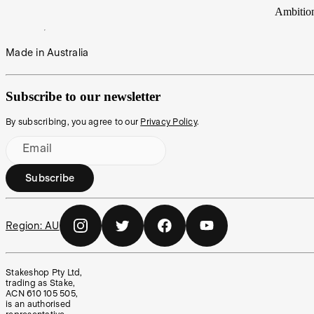
Ambitio
Made in Australia
Subscribe to our newsletter
By subscribing, you agree to our
Privacy Policy
.
Email
Subscribe
Region:
AU
Stakeshop Pty Ltd,
trading as Stake,
ACN 610 105 505,
is an authorised