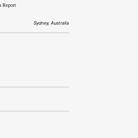
n Report
Sydney, Australia