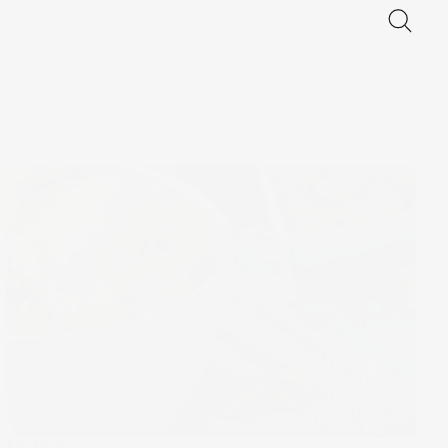
The Wrap