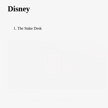
Disney
The Stake Desk
Under The Spotlight
Under the Spotlight: Netflix ($NFLX)