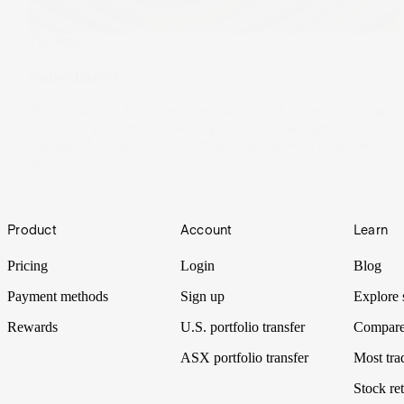
The Wrap
Subsidiaries
Shopify and its 1.7m merchants across 175 countries are an
economic powerhouse. A truly positive development from
the age of disruption, Shopify is creating more jobs than
Walmart.
07 Dec 2021
Footer
Product
Account
Learn
Pricing
Login
Blog
Payment methods
Sign up
Explore 
Rewards
U.S. portfolio transfer
Compare
ASX portfolio transfer
Most tra
Stock ret