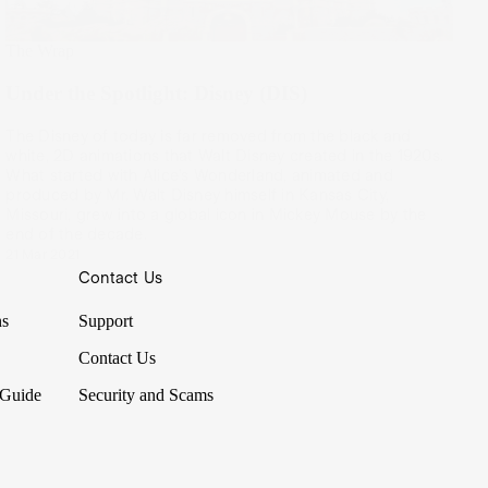
The Wrap
Under the Spotlight: Disney (DIS)
The Disney of today is far removed from the black and
white, 2D animations that Walt Disney created in the 1920s.
What started with Alice’s Wonderland, animated and
produced by Mr. Walt Disney himself in Kansas City,
Missouri, grew into a global icon in Mickey Mouse by the
end of the decade.
21 Mar 2021
Contact Us
ns
Support
Contact Us
 Guide
Security and Scams