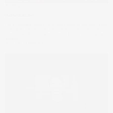
The Wrap
Barbenheimer
The accelerated growth of digital streaming services raised
many alarm bells that ‘the film industry is dead’. But cultural
moments like #Barbenheimer remind us why it’s not going
anywhere.
26 Jul 2023
by
Stella Ong