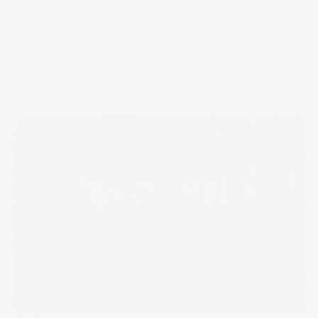
The Wrap