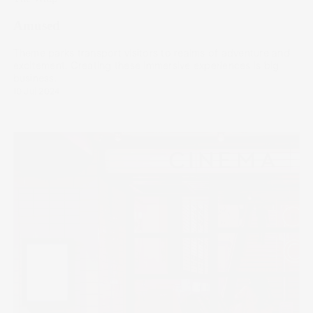
Amused
Theme parks transport visitors to realms of adventure and
excitement. Creating these immersive experiences is big
business.
10 Jul 2024