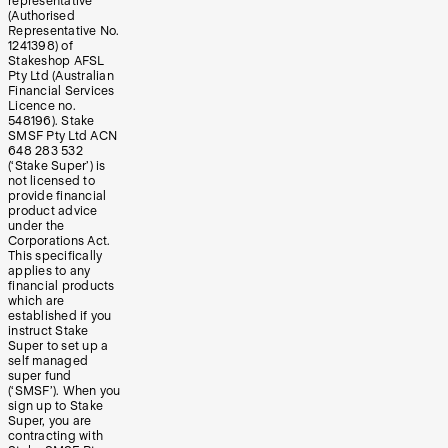
representative
(Authorised
Representative No.
1241398) of
Stakeshop AFSL
Pty Ltd (Australian
Financial Services
Licence no.
548196). Stake
SMSF Pty Ltd ACN
648 283 532
(‘Stake Super’) is
not licensed to
provide financial
product advice
under the
Corporations Act.
This specifically
applies to any
financial products
which are
established if you
instruct Stake
Super to set up a
self managed
super fund
(‘SMSF’). When you
sign up to Stake
Super, you are
contracting with