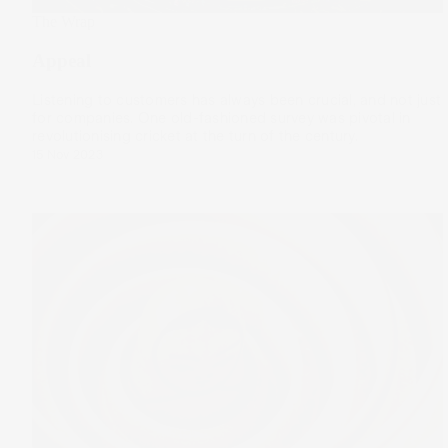
The Wrap
Appeal
Listening to customers has always been crucial, and not just
for companies. One old-fashioned survey was pivotal in
revolutionising cricket at the turn of the century.
15 Nov 2023