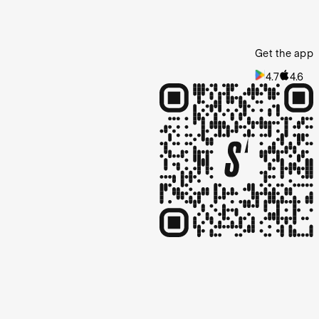
Get the app
4.7
4.6