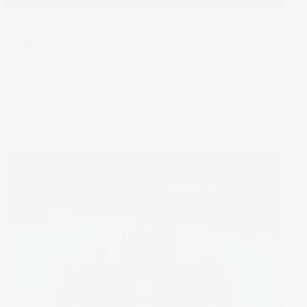
The Wrap
Disney's Land
How Disney uses its special district status to create a world
of magic.
12 May 2022