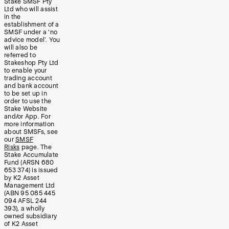
Stake SMSF Pty
Ltd who will assist
in the
establishment of a
SMSF under a ‘no
advice model’. You
will also be
referred to
Stakeshop Pty Ltd
to enable your
trading account
and bank account
to be set up in
order to use the
Stake Website
and/or App. For
more information
about SMSFs, see
our
SMSF
Risks
page. The
Stake Accumulate
Fund (ARSN 680
653 374) is issued
by K2 Asset
Management Ltd
(ABN 95 085 445
094 AFSL 244
393), a wholly
owned subsidiary
of K2 Asset