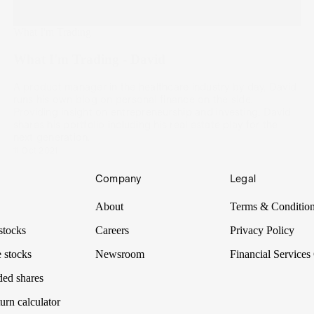
What I'm Trading
What I'm Trading - David
A product manager in the healthcare industry by day, David
runs his own blog on personal finance on the side.
Providing insight on entrepreneurship and investing, David
shares his portfolio including his real estate play for the
next generation.
11 Oct 2021
Company
Legal
About
Terms & Conditio
stocks
Careers
Privacy Policy
 stocks
Newsroom
Financial Services
ded shares
urn calculator