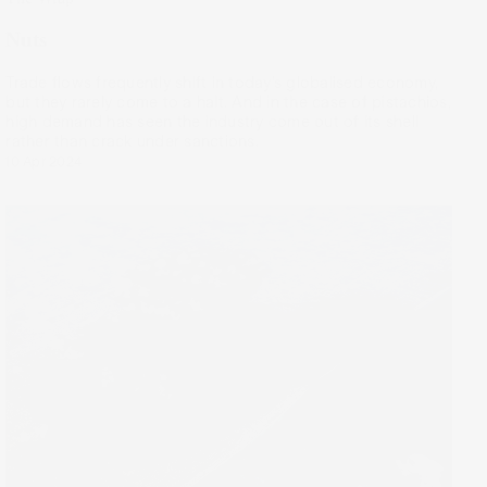
Nuts
Trade flows frequently shift in today’s globalised economy,
but they rarely come to a halt. And in the case of pistachios,
high demand has seen the industry come out of its shell
rather than crack under sanctions.
10 Apr 2024