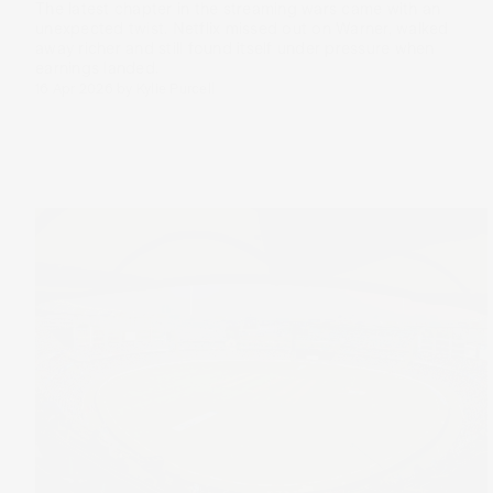
The latest chapter in the streaming wars came with an
unexpected twist. Netflix missed out on Warner, walked
away richer and still found itself under pressure when
earnings landed.
16 Apr 2026
by
Kylie Purcell