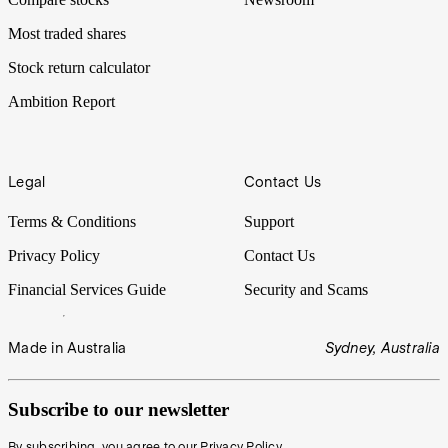
Most traded shares
Stock return calculator
Ambition Report
Legal
Contact Us
Terms & Conditions
Support
Privacy Policy
Contact Us
Financial Services Guide
Security and Scams
Made in Australia
Sydney, Australia
Subscribe to our newsletter
By subscribing, you agree to our
Privacy Policy
.