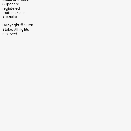
Super are
registered
trademarks in
Australia.
Copyright ©
2026
Stake. All rights
reserved.