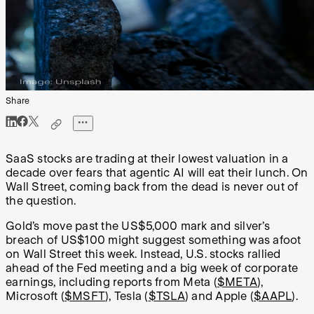
Share
SaaS stocks are trading at their lowest valuation in a
decade over fears that agentic AI will eat their lunch. On
Wall Street, coming back from the dead is never out of
the question.
Gold’s move past the US$5,000 mark and silver’s
breach of US$100 might suggest something was afoot
on Wall Street this week. Instead, U.S. stocks rallied
ahead of the Fed meeting and a big week of corporate
earnings, including reports from Meta (
$META
),
Microsoft (
$MSFT
), Tesla (
$TSLA
) and Apple (
$AAPL
).