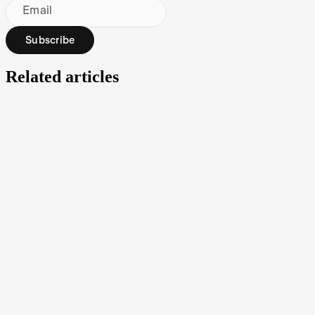
Email
Subscribe
Related articles