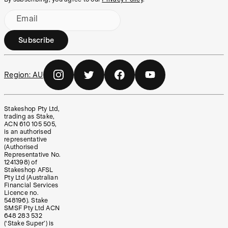
Email
Subscribe
Region:
AU
Stakeshop Pty Ltd,
trading as Stake,
ACN 610 105 505,
is an authorised
representative
(Authorised
Representative No.
1241398) of
Stakeshop AFSL
Pty Ltd (Australian
Financial Services
Licence no.
548196). Stake
SMSF Pty Ltd ACN
648 283 532
(‘Stake Super’) is