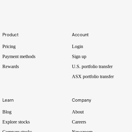
Crude
Footer
Big oil stocks added US$100B in market cap after the U.S. moved
Product
Account
on Venezuela. But with global oil markets oversupplied, can
momentum in energy stocks persist?
Pricing
Login
Payment methods
Sign up
Rewards
U.S. portfolio transfer
ASX portfolio transfer
Learn
Company
Blog
About
Explore stocks
Careers
Compare stocks
Newsroom