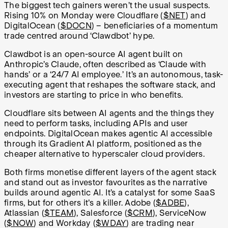
The biggest tech gainers weren’t the usual suspects.
Rising 10% on Monday were Cloudflare (
$NET
) and
DigitalOcean (
$DOCN
) – beneficiaries of a momentum
trade centred around ‘Clawdbot’ hype.
Clawdbot is an open-source AI agent built on
Anthropic’s Claude, often described as ‘Claude with
hands’ or a ‘24/7 AI employee.’ It’s an autonomous, task-
executing agent that reshapes the software stack, and
investors are starting to price in who benefits.
Cloudflare sits between AI agents and the things they
need to perform tasks, including APIs and user
endpoints. DigitalOcean makes agentic AI accessible
through its Gradient AI platform, positioned as the
cheaper alternative to hyperscaler cloud providers.
Both firms monetise different layers of the agent stack
and stand out as investor favourites as the narrative
builds around agentic AI. It’s a catalyst for some SaaS
firms, but for others it's a killer. Adobe (
$ADBE
),
Atlassian (
$TEAM
), Salesforce (
$CRM
), ServiceNow
(
$NOW
) and Workday (
$WDAY
) are trading near