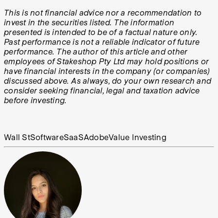
This is not financial advice nor a recommendation to
invest in the securities listed. The information
presented is intended to be of a factual nature only.
Past performance is not a reliable indicator of future
performance. The author of this article and other
employees of Stakeshop Pty Ltd may hold positions or
have financial interests in the company (or companies)
discussed above. As always, do your own research and
consider seeking financial, legal and taxation advice
before investing.
Wall St
Software
SaaS
Adobe
Value Investing