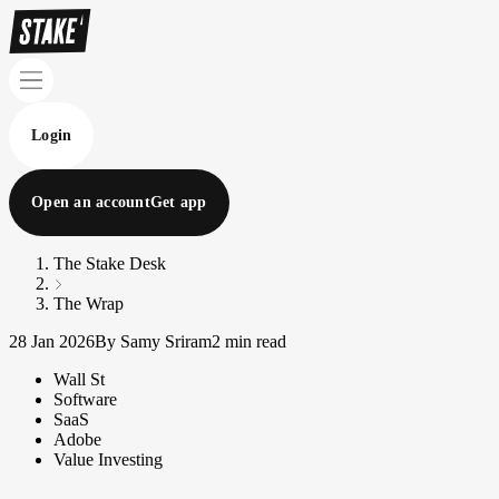
Login
Open an account
Get app
The Stake Desk
The Wrap
28 Jan 2026
By Samy Sriram
2 min read
Wall St
Software
SaaS
Adobe
Value Investing