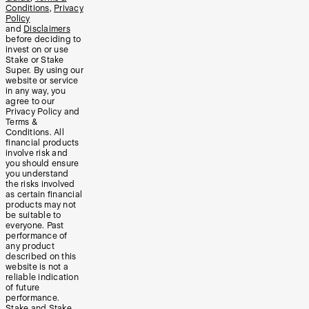
Conditions
,
Privacy
Policy
and
Disclaimers
before deciding to
invest on or use
Stake or Stake
Super. By using our
website or service
in any way, you
agree to our
Privacy Policy and
Terms &
Conditions. All
financial products
involve risk and
you should ensure
you understand
the risks involved
as certain financial
products may not
be suitable to
everyone. Past
performance of
any product
described on this
website is not a
reliable indication
of future
performance.
Stake and Stake