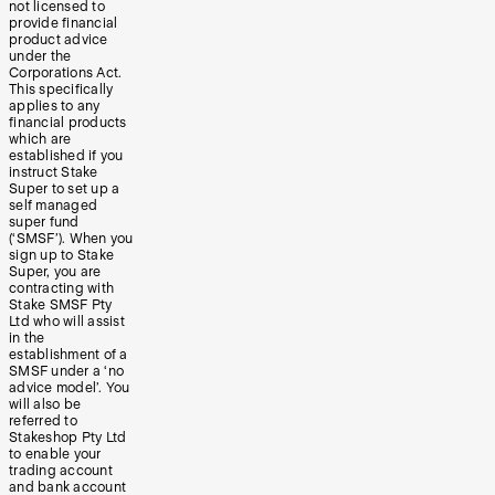
not licensed to
provide financial
product advice
under the
Corporations Act.
This specifically
applies to any
financial products
which are
established if you
instruct Stake
Super to set up a
self managed
super fund
(‘SMSF’). When you
sign up to Stake
Super, you are
contracting with
Stake SMSF Pty
Ltd who will assist
in the
establishment of a
SMSF under a ‘no
advice model’. You
will also be
referred to
Stakeshop Pty Ltd
to enable your
trading account
and bank account