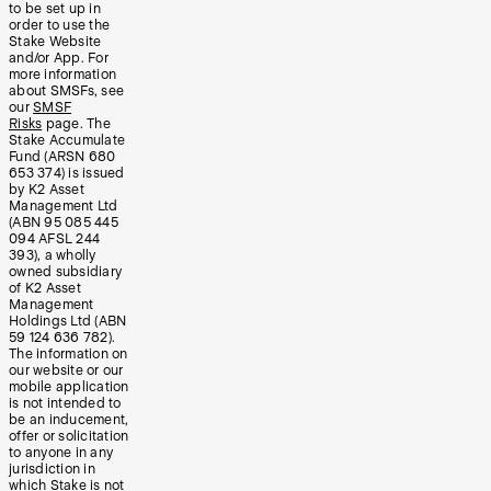
to be set up in
order to use the
Stake Website
and/or App. For
more information
about SMSFs, see
our
SMSF
Risks
page. The
Stake Accumulate
Fund (ARSN 680
653 374) is issued
by K2 Asset
Management Ltd
(ABN 95 085 445
094 AFSL 244
393), a wholly
owned subsidiary
of K2 Asset
Management
Holdings Ltd (ABN
59 124 636 782).
The information on
our website or our
mobile application
is not intended to
be an inducement,
offer or solicitation
to anyone in any
jurisdiction in
which Stake is not