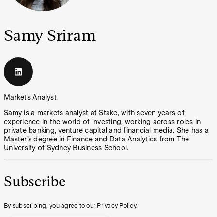
Samy Sriram
Markets Analyst
Samy is a markets analyst at Stake, with seven years of
experience in the world of investing, working across roles in
private banking, venture capital and financial media. She has a
Master’s degree in Finance and Data Analytics from The
University of Sydney Business School.
Subscribe
By subscribing, you agree to our Privacy Policy.