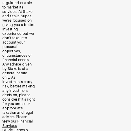
regulated or able
to market its
services. At Stake
and Stake Super,
we’re focused on
giving you a better
investing
experience but we
don’t take into
account your
personal
objectives,
circumstances or
financial needs.
Any advice given
by Stake is of a
general nature
only. As
investments carry
risk, before making
any investment
decision, please
consider if it’s right
for you and seek
appropriate
taxation and legal
advice. Please
view our
Financial
Services
Guide
,
Terms &