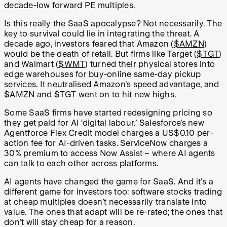
decade-low forward PE multiples.
Is this really the SaaS apocalypse? Not necessarily. The
key to survival could lie in integrating the threat. A
decade ago, investors feared that Amazon (
$AMZN
)
would be the death of retail. But firms like Target (
$TGT
)
and Walmart (
$WMT
) turned their physical stores into
edge warehouses for buy-online same-day pickup
services. It neutralised Amazon's speed advantage, and
$AMZN and $TGT went on to hit new highs.
Some SaaS firms have started redesigning pricing so
they get paid for AI ‘digital labour.’ Salesforce’s new
Agentforce Flex Credit model charges a US$0.10 per-
action fee for AI-driven tasks. ServiceNow charges a
30% premium to access Now Assist – where AI agents
can talk to each other across platforms.
AI agents have changed the game for SaaS. And it's a
different game for investors too: software stocks trading
at cheap multiples doesn’t necessarily translate into
value. The ones that adapt will be re-rated; the ones that
don’t will stay cheap for a reason.