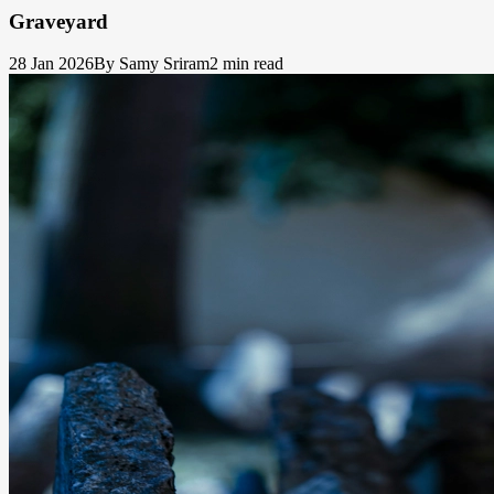
Graveyard
28 Jan 2026
By Samy Sriram
2 min read