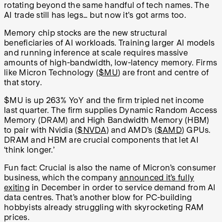
rotating beyond the same handful of tech names. The
AI trade still has legs… but now it's got arms too.
Memory chip stocks are the new structural
beneficiaries of AI workloads. Training larger AI models
and running inference at scale requires massive
amounts of high-bandwidth, low-latency memory. Firms
like Micron Technology (
$MU
) are front and centre of
that story.
$MU is up 263% YoY and the firm tripled net income
last quarter. The firm supplies Dynamic Random Access
Memory (DRAM) and High Bandwidth Memory (HBM)
to pair with Nvidia (
$NVDA
) and AMD’s (
$AMD
) GPUs.
DRAM and HBM are crucial components that let AI
‘think longer.’
Fun fact: Crucial is also the name of Micron’s consumer
business, which the company
announced it’s fully
exiting
in December in order to service demand from AI
data centres. That’s another blow for PC-building
hobbyists already struggling with skyrocketing RAM
prices.