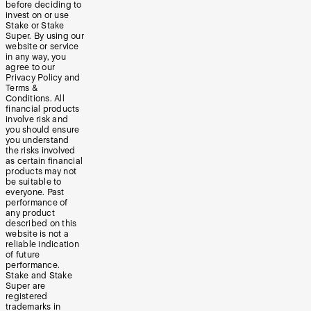
before deciding to
invest on or use
Stake or Stake
Super. By using our
website or service
in any way, you
agree to our
Privacy Policy and
Terms &
Conditions. All
financial products
involve risk and
you should ensure
you understand
the risks involved
as certain financial
products may not
be suitable to
everyone. Past
performance of
any product
described on this
website is not a
reliable indication
of future
performance.
Stake and Stake
Super are
registered
trademarks in