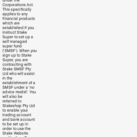
under the
Corporations Act.
This specifically
applies to any
financial products
which are
established if you
instruct Stake
Super to set up a
self managed
super fund
(‘SMSF’). When you
sign up to Stake
Super, you are
contracting with
Stake SMSF Pty
Ltd who will assist
in the
establishment of a
SMSF under a ‘no
advice model’. You
will also be
referred to
Stakeshop Pty Ltd
to enable your
trading account
and bank account
to be set up in
order to use the
Stake Website