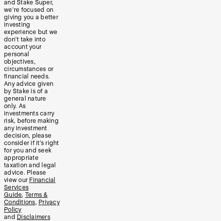
and Stake Super,
we’re focused on
giving you a better
investing
experience but we
don’t take into
account your
personal
objectives,
circumstances or
financial needs.
Any advice given
by Stake is of a
general nature
only. As
investments carry
risk, before making
any investment
decision, please
consider if it’s right
for you and seek
appropriate
taxation and legal
advice. Please
view our
Financial
Services
Guide
,
Terms &
Conditions
,
Privacy
Policy
and
Disclaimers