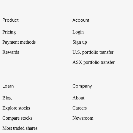
Footer
IPO-Ho-Ho
Product
Account
Tis the season to go public on Wall Street.
Pricing
Login
Payment methods
Sign up
Rewards
U.S. portfolio transfer
ASX portfolio transfer
Learn
Company
Blog
About
Explore stocks
Careers
Compare stocks
Newsroom
Most traded shares