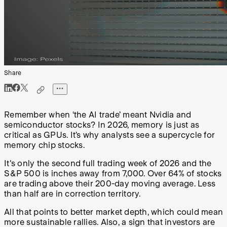
Share
Remember when ‘the AI trade’ meant Nvidia and
semiconductor stocks? In 2026, memory is just as
critical as GPUs. It’s why analysts see a supercycle for
memory chip stocks.
It's only the second full trading week of 2026 and the
S&P 500 is inches away from 7,000. Over 64% of stocks
are trading above their 200-day moving average. Less
than half are in correction territory.
All that points to better market depth, which could mean
more sustainable rallies. Also, a sign that investors are