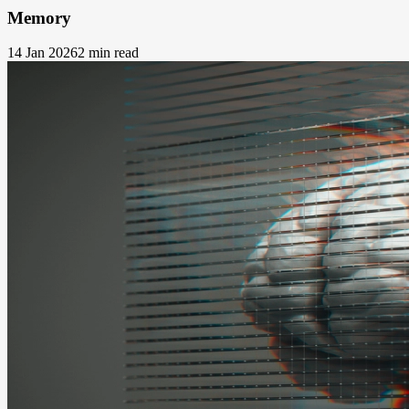
Memory
14 Jan 2026
2 min read