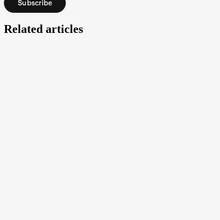
Subscribe
Related articles