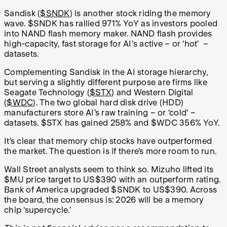
Sandisk (
$SNDK
) is another stock riding the memory
wave. $SNDK has rallied 971% YoY as investors pooled
into NAND flash memory maker. NAND flash provides
high-capacity, fast storage for AI's active
–
or ‘hot’
–
datasets.
Complementing Sandisk in the AI storage hierarchy,
but serving a slightly different purpose are firms like
Seagate Technology (
$STX
) and Western Digital
(
$WDC
). The two global hard disk drive (HDD)
manufacturers store AI’s raw training
–
or ‘cold’
–
datasets. $STX has gained 258% and $WDC 356% YoY.
It’s clear that memory chip stocks have outperformed
the market. The question is if there’s more room to run.
Wall Street analysts seem to think so. Mizuho lifted its
$MU price target to US$390 with an outperform rating.
Bank of America upgraded $SNDK to US$390. Across
the board, the consensus is: 2026 will be a memory
chip ‘supercycle.’