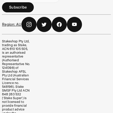
Subscribe
Region:
AU
Stakeshop Pty Ltd,
trading as Stake,
ACN 610 105 505,
is an authorised
representative
(Authorised
Representative No.
1241398) of
Stakeshop AFSL
Pty Ltd (Australian
Financial Services
Licence no.
548196). Stake
SMSF Pty Ltd ACN
648 283 532
(‘Stake Super’) is
not licensed to
provide financial
product advice