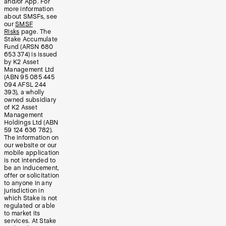
and/or App. For
more information
about SMSFs, see
our
SMSF
Risks
page. The
Stake Accumulate
Fund (ARSN 680
653 374) is issued
by K2 Asset
Management Ltd
(ABN 95 085 445
094 AFSL 244
393), a wholly
owned subsidiary
of K2 Asset
Management
Holdings Ltd (ABN
59 124 636 782).
The information on
our website or our
mobile application
is not intended to
be an inducement,
offer or solicitation
to anyone in any
jurisdiction in
which Stake is not
regulated or able
to market its
services. At Stake