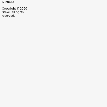
Australia.
Copyright ©
2026
Stake. All rights
reserved.