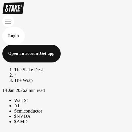
Login
Open an account
Get app
The Stake Desk
The Wrap
14 Jan 2026
2 min read
Wall St
AI
Semiconductor
$NVDA
$AMD