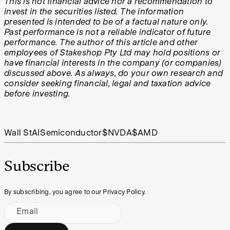
This is not financial advice nor a recommendation to
invest in the securities listed. The information
presented is intended to be of a factual nature only.
Past performance is not a reliable indicator of future
performance. The author of this article and other
employees of Stakeshop Pty Ltd may hold positions or
have financial interests in the company (or companies)
discussed above. As always, do your own research and
consider seeking financial, legal and taxation advice
before investing.
Wall St
AI
Semiconductor
$NVDA
$AMD
Subscribe
By subscribing, you agree to our Privacy Policy.
Email