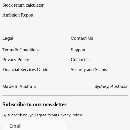
Stock return calculator
Ambition Report
Legal
Contact Us
Terms & Conditions
Support
Privacy Policy
Contact Us
Financial Services Guide
Security and Scams
Made in Australia
Sydney, Australia
Subscribe to our newsletter
By subscribing, you agree to our
Privacy Policy
.
Email