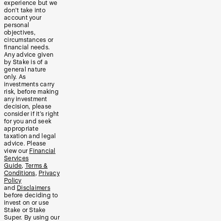
experience but we
don’t take into
account your
personal
objectives,
circumstances or
financial needs.
Any advice given
by Stake is of a
general nature
only. As
investments carry
risk, before making
any investment
decision, please
consider if it’s right
for you and seek
appropriate
taxation and legal
advice. Please
view our
Financial
Services
Guide
,
Terms &
Conditions
,
Privacy
Policy
and
Disclaimers
before deciding to
invest on or use
Stake or Stake
Super. By using our