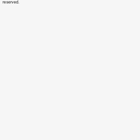
reserved.