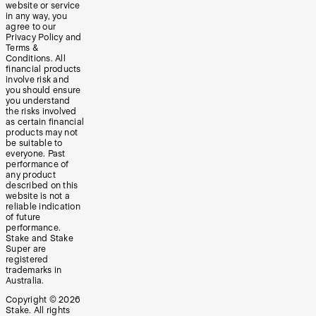
website or service
in any way, you
agree to our
Privacy Policy and
Terms &
Conditions. All
financial products
involve risk and
you should ensure
you understand
the risks involved
as certain financial
products may not
be suitable to
everyone. Past
performance of
any product
described on this
website is not a
reliable indication
of future
performance.
Stake and Stake
Super are
registered
trademarks in
Australia.
Copyright ©
2026
Stake. All rights