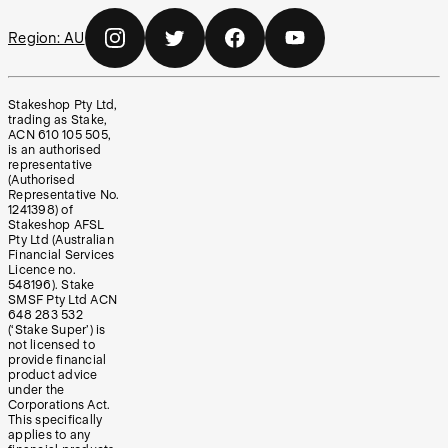
Region:
AU
Stakeshop Pty Ltd,
trading as Stake,
ACN 610 105 505,
is an authorised
representative
(Authorised
Representative No.
1241398) of
Stakeshop AFSL
Pty Ltd (Australian
Financial Services
Licence no.
548196). Stake
SMSF Pty Ltd ACN
648 283 532
(‘Stake Super’) is
not licensed to
provide financial
product advice
under the
Corporations Act.
This specifically
applies to any