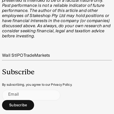
presented is intended to be of a factual nature only.
Past performance is not a reliable indicator of future
performance. The author of this article and other
employees of Stakeshop Pty Ltd may hold positions or
have financial interests in the company (or companies)
discussed above. As always, do your own research and
consider seeking financial, legal and taxation advice
before investing.
Wall St
IPO
Trade
Markets
Subscribe
By subscribing, you agree to our Privacy Policy.
Email
Subscribe
Footer