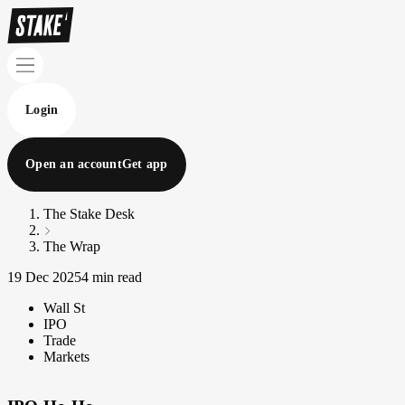
Login
Open an account
Get app
The Stake Desk
The Wrap
19 Dec 2025
4 min read
Wall St
IPO
Trade
Markets