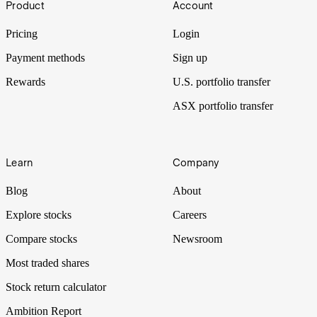
Product
Account
Pricing
Login
Payment methods
Sign up
Rewards
U.S. portfolio transfer
ASX portfolio transfer
Learn
Company
Blog
About
Explore stocks
Careers
Compare stocks
Newsroom
Most traded shares
Stock return calculator
Ambition Report