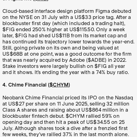
Cloud-based interface design platform Figma debuted
on the NYSE on 31 July with a US$33 price tag. After a
blockbuster first day (which included a trading halt),
$FIG ended 250% higher at US$115.50. Only a week
later, $FIG had shed US$11B from its market cap and
has continued its trajectory lower towards the year-end.
Still, going private on its own and being valued at
US$68B at one point, was a good outcome for the firm
that was nearly acquired by Adobe ($ADBE) in 2022.
Stake investors were largely bullish on $FIG all year
and it shows. It’s ending the year with a 74% buy ratio.
4. Chime Financial (
$CHYM
)
Neobank Chime Financial priced its IPO on the Nasdaq
at US$27 per share on 11 June 2025, selling 32 million
Class A shares and raising about US$864 million in a
blockbuster fintech debut. $CHYM rallied 59% on
opening day and then hit a peak of US$34.55 on 25
July. Although shares took a dive after a frenzied first
few weeks, they’ve rallied 37% in the last month alone.