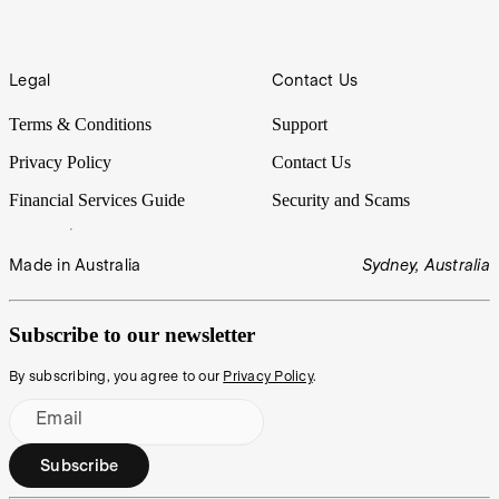
Legal
Contact Us
Terms & Conditions
Support
Privacy Policy
Contact Us
Financial Services Guide
Security and Scams
Made in Australia
Sydney, Australia
Subscribe to our newsletter
By subscribing, you agree to our
Privacy Policy
.
Email
Subscribe