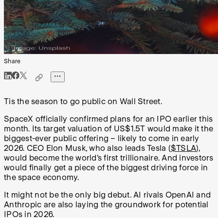
Share
Tis the season to go public on Wall Street.
SpaceX officially confirmed plans for an IPO earlier this
month. Its target valuation of US$1.5T would make it the
biggest-ever public offering – likely to come in early
2026. CEO Elon Musk, who also leads Tesla (
$TSLA
),
would become the world’s first trillionaire. And investors
would finally get a piece of the biggest driving force in
the space economy.
It might not be the only big debut. AI rivals OpenAI and
Anthropic are also laying the groundwork for potential
IPOs in 2026.