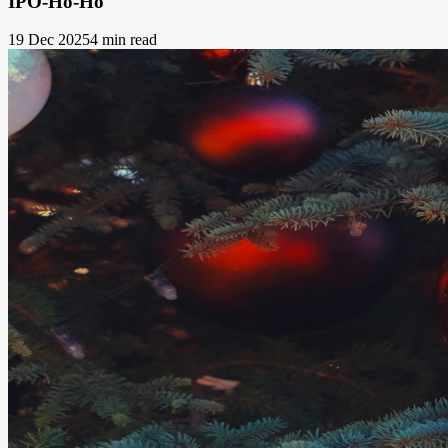
IPO-Ho-Ho
19 Dec 2025
4 min read