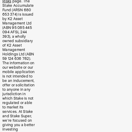
Risks
page. The
Stake Accumulate
Fund (ARSN 680
653 374) is issued
by K2 Asset
Management Ltd
(ABN 95 085 445
094 AFSL 244
393), a wholly
owned subsidiary
of K2 Asset
Management
Holdings Ltd (ABN
59 124 636 782).
The information on
our website or our
mobile application
is not intended to
be an inducement,
offer or solicitation
to anyone in any
jurisdiction in
which Stake is not
regulated or able
to market its
services. At Stake
and Stake Super,
we’re focused on
giving you a better
investing