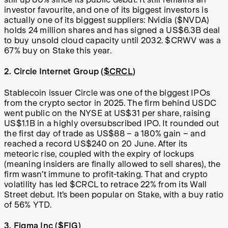
investor favourite, and one of its biggest investors is
actually one of its biggest suppliers: Nvidia ($NVDA)
holds 24 million shares and has signed a US$6.3B deal
to buy unsold cloud capacity until 2032. $CRWV was a
67% buy on Stake this year.
2. Circle Internet Group (
$CRCL
)
Stablecoin issuer Circle was one of the biggest IPOs
from the crypto sector in 2025. The firm behind USDC
went public on the NYSE at US$31 per share, raising
US$1.1B in a highly oversubscribed IPO. It rounded out
the first day of trade as US$88 – a 180% gain – and
reached a record US$240 on 20 June. After its
meteoric rise, coupled with the expiry of lockups
(meaning insiders are finally allowed to sell shares), the
firm wasn’t immune to profit-taking. That and crypto
volatility has led $CRCL to retrace 22% from its Wall
Street debut. It’s been popular on Stake, with a buy ratio
of 56% YTD.
3. Figma Inc (
$FIG
)