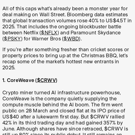
All of this caps what’s already been a monster year for
deal making on Wall Street. Bloomberg data estimates
that global transaction volumes rose 40% to US$4.5T in
2025. That includes the ongoing blockbuster battle
between Netflix (
$NFLX
) and Paramount Skydance
(
$PSKY
) for Warner Bros (
$WBD
).
If you’re after something fresher than cricket scores or
property prices to bring up at the Christmas BBQ, let’s
recap some of the market’s hottest new entrants in
2025.
1. CoreWeave (
$CRWV
)
Crypto miner turned AI infrastructure powerhouse,
CoreWeave is the company quietly supplying the
compute muscle behind the AI boom. The firm went
public on 28 March and closed flat at its IPO price of
US$40 after a lukewarm first day. But $CRWV rallied
42% in its third trading day and had gained 357% by
June. Although shares have since retraced, $CRWV is
still up 80% since its public debut. It still remains an