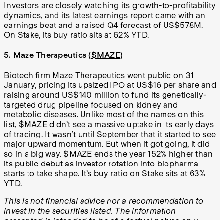
Investors are closely watching its growth-to-profitability
dynamics, and its latest earnings report came with an
earnings beat and a raised Q4 forecast of US$578M.
On Stake, its buy ratio sits at 62% YTD.
5. Maze Therapeutics (
$MAZE
)
Biotech firm Maze Therapeutics went public on 31
January, pricing its upsized IPO at US$16 per share and
raising around US$140 million to fund its genetically-
targeted drug pipeline focused on kidney and
metabolic diseases. Unlike most of the names on this
list, $MAZE didn’t see a massive uptake in its early days
of trading. It wasn’t until September that it started to see
major upward momentum. But when it got going, it did
so in a big way. $MAZE ends the year 152% higher than
its public debut as investor rotation into biopharma
starts to take shape. It’s buy ratio on Stake sits at 63%
YTD.
This is not financial advice nor a recommendation to
invest in the securities listed. The information