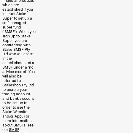
financial products
which are
established if you
instruct Stake
Super to set up a
self managed
super fund
(‘SMSF’). When you
sign up to Stake
Super, you are
contracting with
Stake SMSF Pty
Ltd who will assist
in the
establishment of a
SMSF under a ‘no
advice model’. You
will also be
referred to
Stakeshop Pty Ltd
to enable your
trading account
and bank account
to be set up in
order to use the
Stake Website
and/or App. For
more information
about SMSFs, see
our
SMSF