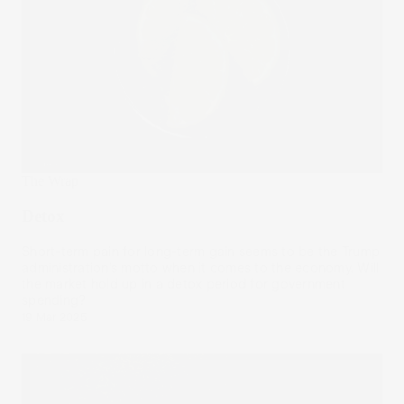
The Wrap
Detox
Short-term pain for long-term gain seems to be the Trump
administration’s motto when it comes to the economy. Will
the market hold up in a detox period for government
spending?
19 Mar 2025