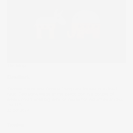
The Wrap
Deadlock
Kamala Harris and Donald Trump are locked in a dead
heat. Decisions made at the ballot box in a couple of
weeks could spell big wins or losses for industries across
the U.S.
23 Oct 2024
Trending