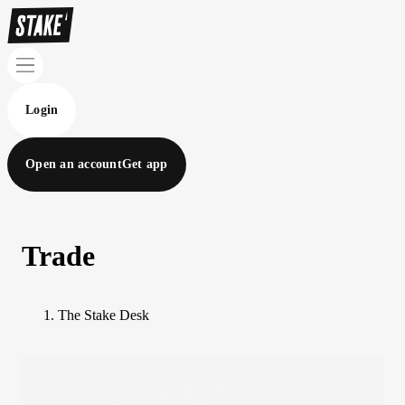
Login
Open an account
Get app
Trade
The Stake Desk