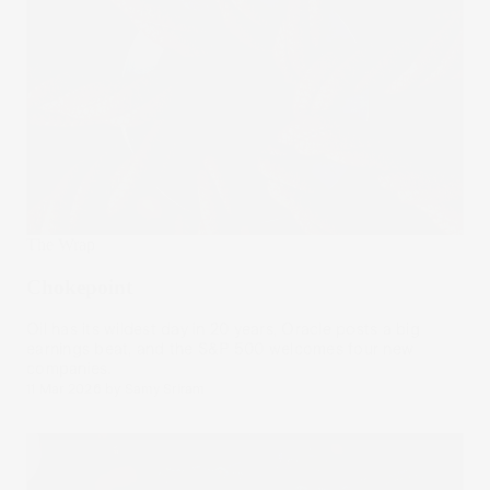
The Wrap
Chokepoint
Oil has its wildest day in 20 years, Oracle posts a big
earnings beat, and the S&P 500 welcomes four new
companies.
11 Mar 2026
by
Samy Sriram