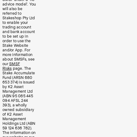
advice model’. You
will also be
referred to
Stakeshop Pty Ltd
to enable your
trading account
and bank account
to be set up in
order to use the
Stake Website
and/or App. For
more information
about SMSFs, see
our
SMSF
Risks
page. The
Stake Accumulate
Fund (ARSN 680
653 374) is issued
by K2 Asset
Management Ltd
(ABN 95 085 445
094 AFSL 244
393), a wholly
owned subsidiary
of K2 Asset
Management
Holdings Ltd (ABN
59 124 636 782).
The information on