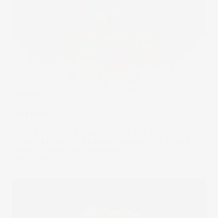
The Wrap
Playtime
The U.S. economy was just about to start throwing toys
out of the pram. Will the latest trade deal with China be
enough to lighten the mood again?
14 May 2025