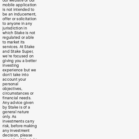
our website or our
mobile application
is not intended to
be an inducement,
offer or solicitation
to anyone in any
jurisdiction in
which Stake is not
regulated or able
to market its
services. At Stake
and Stake Super,
we’re focused on
giving you a better
investing
experience but we
don’t take into
account your
personal
objectives,
circumstances or
financial needs.
Any advice given
by Stake is of a
general nature
only. As
investments carry
risk, before making
any investment
decision, please