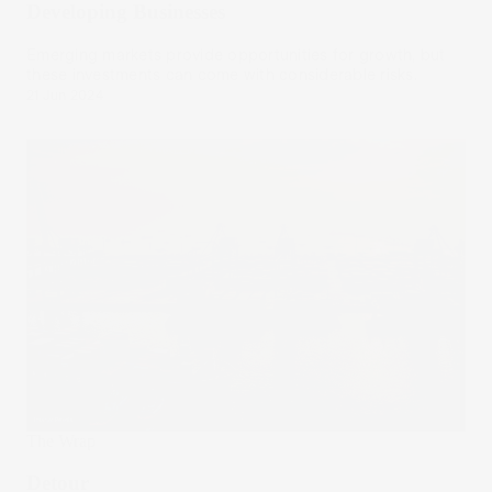
Developing Businesses
Emerging markets provide opportunities for growth, but
these investments can come with considerable risks.
21 Jun 2024
The Wrap
Detour