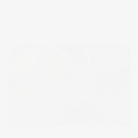
Historically, the Suez and Panama canals are central to
global trade. But as these busy trade routes face
disruption, new ones emerge and ancient ones are
rediscovered.
19 Jun 2024
The Wrap