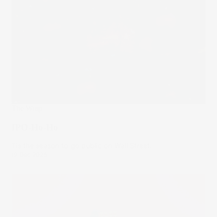
The Wrap
IPO-Ho-Ho
Tis the season to go public on Wall Street.
19 Dec 2025