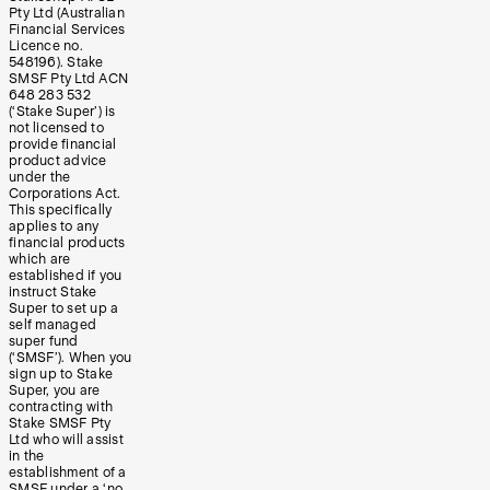
Pty Ltd (Australian
Financial Services
Licence no.
548196). Stake
SMSF Pty Ltd ACN
648 283 532
(‘Stake Super’) is
not licensed to
provide financial
product advice
under the
Corporations Act.
This specifically
applies to any
financial products
which are
established if you
instruct Stake
Super to set up a
self managed
super fund
(‘SMSF’). When you
sign up to Stake
Super, you are
contracting with
Stake SMSF Pty
Ltd who will assist
in the
establishment of a
SMSF under a ‘no