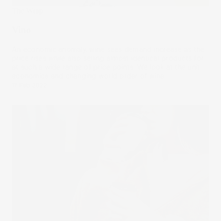
The Wrap
Vino
An economic anomaly, wine sees demand increase as the
price rises while also selling almost identical products for
at such a wide range of price points. We look at the unit
economics and changing world order of wine.
17 Feb 2022