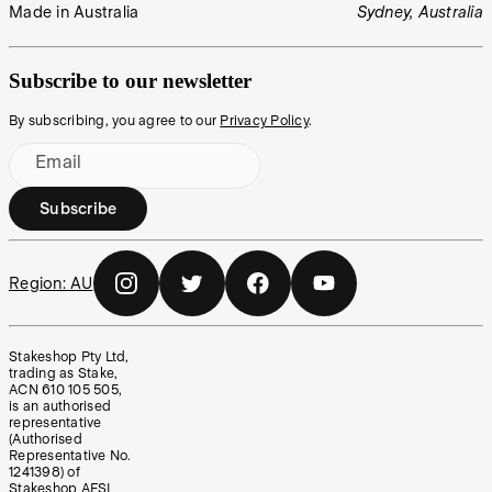
Made in Australia
Sydney, Australia
Subscribe to our newsletter
By subscribing, you agree to our
Privacy Policy
.
Email
Subscribe
Region:
AU
Stakeshop Pty Ltd,
trading as Stake,
ACN 610 105 505,
is an authorised
representative
(Authorised
Representative No.
1241398) of
Stakeshop AFSL