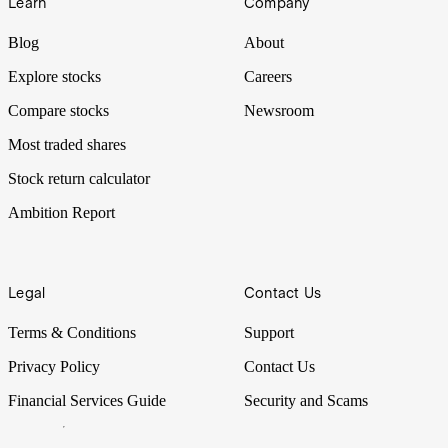
Learn
Company
Blog
About
Explore stocks
Careers
Compare stocks
Newsroom
Most traded shares
Stock return calculator
Ambition Report
Legal
Contact Us
Terms & Conditions
Support
Privacy Policy
Contact Us
Financial Services Guide
Security and Scams