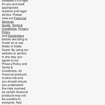
consider if it’s right
for you and seek
appropriate
taxation and legal
advice. Please
view our
Financial
Services
Guide
,
Terms &
Conditions
,
Privacy
Policy
and
Disclaimers
before deciding to
invest on or use
Stake or Stake
Super. By using our
website or service
in any way, you
agree to our
Privacy Policy and
Terms &
Conditions. All
financial products
involve risk and
you should ensure
you understand
the risks involved
as certain financial
products may not
be suitable to
everyone. Past