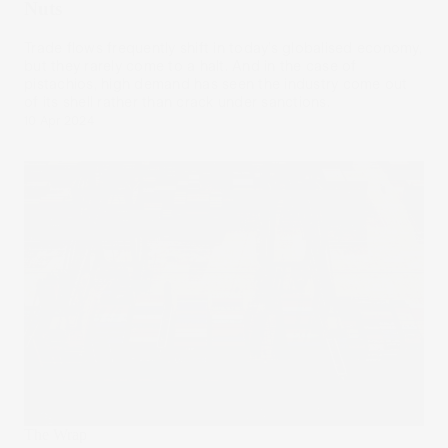
Nuts
Trade flows frequently shift in today’s globalised economy,
but they rarely come to a halt. And in the case of
pistachios, high demand has seen the industry come out
of its shell rather than crack under sanctions.
10 Apr 2024
The Wrap