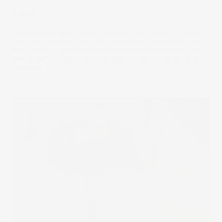
Vessel
Transporting cargo across the seas and skies is no easy
task. Yet, delivering your new Nikes or a phone case from
any corner of the world has been brought down to just a
few dollars in costs. We look into the unit economics of
shipping.
24 Feb 2022