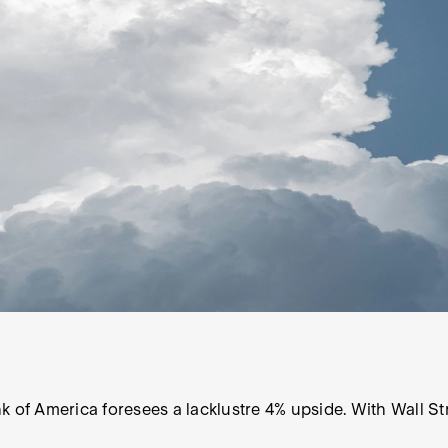
f America foresees a lacklustre 4% upside. With Wall Str