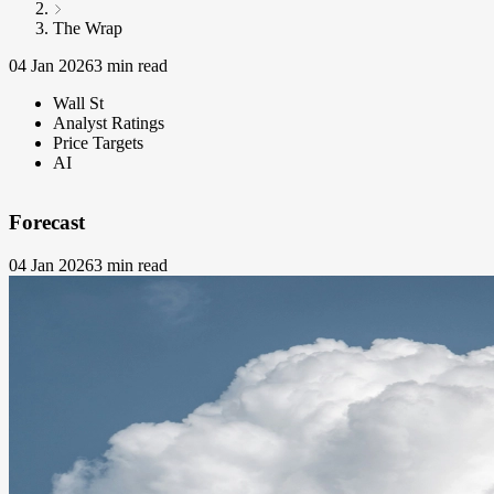
The Wrap
04 Jan 2026
3 min read
Wall St
Analyst Ratings
Price Targets
AI
Forecast
04 Jan 2026
3 min read