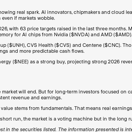
owing real spark. AI innovators, chipmakers and cloud lea
 even if markets wobble.
, with 63 price targets raised in the last three months. 
h memory for AI chips from Nvidia ($NVDA) and AMD ($AMD)
oup ($UNH), CVS Health ($CVS) and Centene ($CNC). Thos
nings and more predictable cash flows.
Energy ($NEE) as a strong buy, projecting strong 2026 reve
e market will end. But for long-term investors focused on 
sistent revenue and earnings.
c value stems from fundamentals. That means real earnings
short run, the market is a voting machine but in the long r
t in the securities listed. The information presented is in