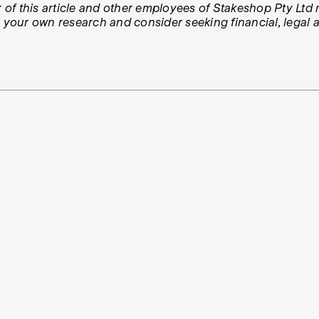
 of this article and other employees of Stakeshop Pty Ltd m
our own research and consider seeking financial, legal an