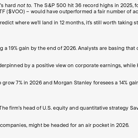
t's hard
not to.
The S&P 500 hit 36 record highs in 2025, f
TF ($VOO) – would have outperformed a fair number of ac
edict where we’ll land in 12 months, it’s still worth taking 
ng a 19% gain by the end of 2026. Analysts are basing that
derpinned by a positive view on corporate earnings, while
 grow 7% in 2026 and Morgan Stanley foresees a 14% gain 
The firm’s head of U.S. equity and quantitative strategy Sa
’ companies, might be headed for an air pocket in 2026.