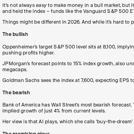
It’s not always
easy
to make money in a bull market, but i
and held the index – funds like the Vanguard S&P 500 E
Things might be different in 2026. And while it’s hard to pr
The bullish
Oppenheimer’s target S&P 500 level sits at 8,100, implyi
pushing profits higher.
JPMorgan’s forecast points to 15% index growth, also un
megacaps.
Goldman Sachs sees the index at 7,600, expecting EPS to
The bearish
Bank of America has Wall Street’s most bearish forecast. 
implied growth of just 4% from current levels.
Her view is that AI plays, which she calls ‘buy-the-dream
The promising plays