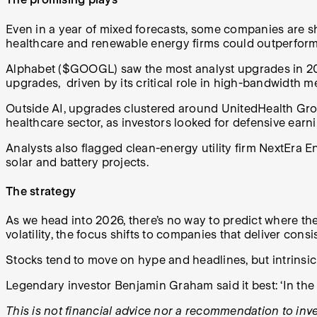
Even in a year of mixed forecasts, some companies are sh
healthcare and renewable energy firms could outperform
Alphabet ($GOOGL) saw the most analyst upgrades in 2026
upgrades, driven by its critical role in high-bandwidt
Outside AI, upgrades clustered around UnitedHealth Gr
healthcare sector, as investors looked for defensive ear
Analysts also flagged clean-energy utility firm NextEra 
solar and battery projects.
The strategy
As we head into 2026, there’s no way to predict where th
volatility, the focus shifts to companies that deliver con
Stocks tend to move on hype and headlines, but intrinsi
Legendary investor Benjamin Graham said it best: ‘In the 
This is not financial advice nor a recommendation to inves