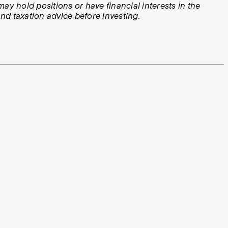
ay hold positions or have financial interests in the
d taxation advice before investing.