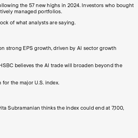
ollowing the 57 new highs in 2024. Investors who bought
tively managed portfolios.
stock of what analysts are saying.
 on strong EPS growth, driven by AI sector growth
 HSBC believes the AI trade will broaden beyond the
for the major U.S. index.
vita Subramanian thinks the index could end at 7,100,