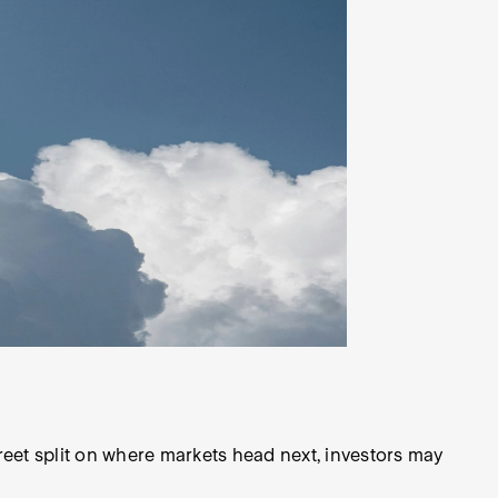
eet split on where markets head next, investors may