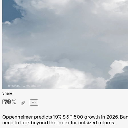
Share
Oppenheimer predicts 19% S&P 500 growth in 2026. Bank o
need to look beyond the index for outsized returns.