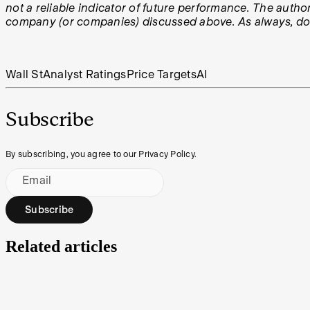
not a reliable indicator of future performance. The author
company (or companies) discussed above. As always, do y
Wall St
Analyst Ratings
Price Targets
AI
Subscribe
By subscribing, you agree to our Privacy Policy.
Email
Subscribe
Related articles