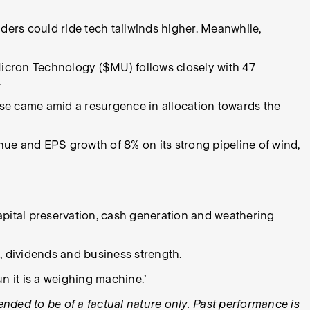
ders could ride tech tailwinds higher. Meanwhile,
Micron Technology ($MU) follows closely with 47
.
e came amid a resurgence in allocation towards the
nue and EPS growth of 8% on its strong pipeline of wind,
capital preservation, cash generation and weathering
, dividends and business strength.
un it is a weighing machine.’
tended to be of a factual nature only. Past performance is