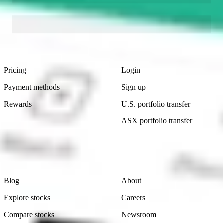
Footer
Product
Account
Pricing
Login
Payment methods
Sign up
Rewards
U.S. portfolio transfer
ASX portfolio transfer
Learn
Company
Blog
About
Explore stocks
Careers
Compare stocks
Newsroom