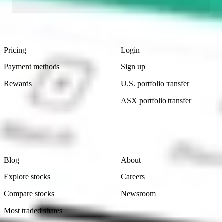
Footer
Product
Account
Pricing
Login
Payment methods
Sign up
Rewards
U.S. portfolio transfer
ASX portfolio transfer
Learn
Company
Blog
About
Explore stocks
Careers
Compare stocks
Newsroom
Most traded shares