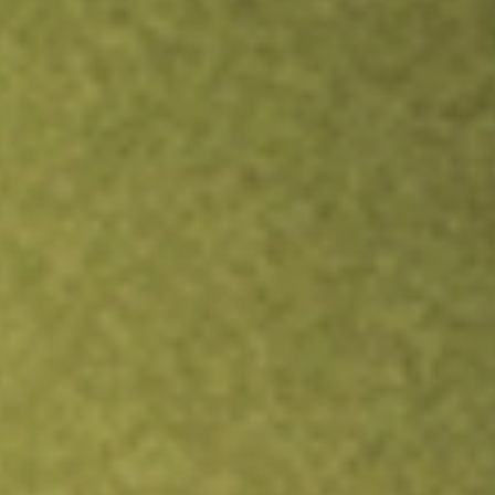
Inves
TRADE NOW
COMPARE
Stock sho
YEL