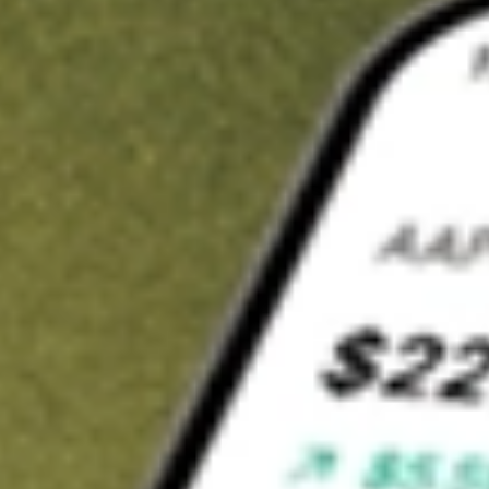
t in
YELP
on Stake
Buy YELP from US$3 brokerage
Invest in 9,500+ U.S. stocks and ETFs
Own a slice of YELP from only US$10 with fractional shares
Get started
wn for demonstrative purposes only. US$3 brokerage up to US$30,000.
P
related stocks