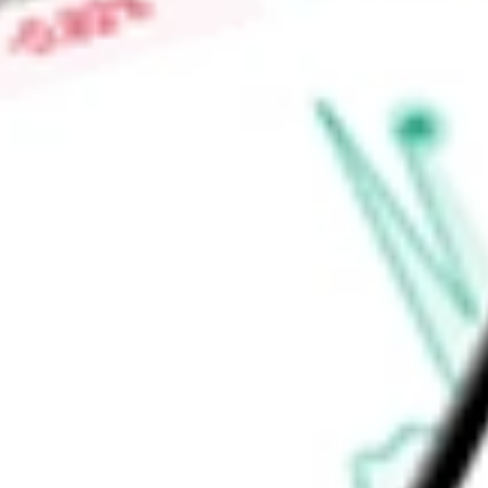
other products include Yelp Guest Manager, Yelp Host and Yel
Places API, Yelp AI API, Transactions, and Other Partnerships
Find out what a historical investment in
Yelp, Inc.
would be wo
Market Capitalisation
$1.38B
Price-earnings ratio
-
Dividend yield
0.00%
Volume
1.75M
High today
$29.23
Low today
$25.78