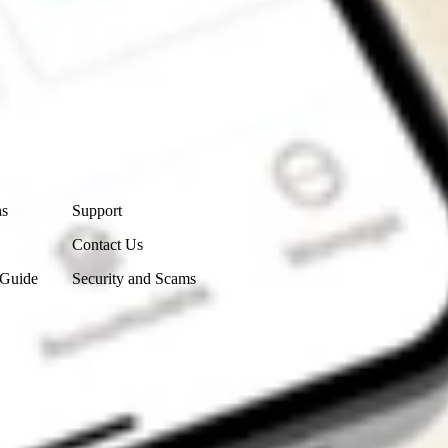
Contact Us
ns
Support
Contact Us
 Guide
Security and Scams
Get the app