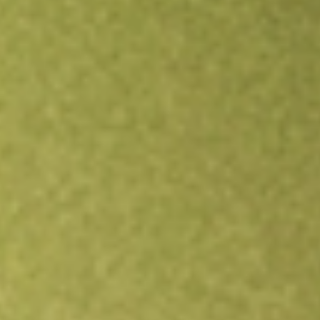
Open an account
Get app
All stocks
YELP
Yelp, Inc.