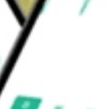
p Receptionist, Hatch, Yelp Insights API, Yelp
.
rth today using our
YELP
stock calculator
.