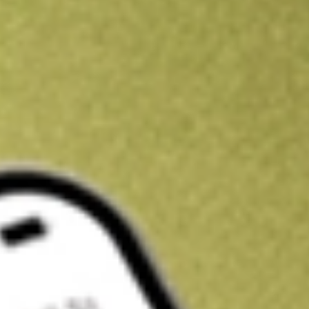
Kickstart your portfolio with a U.S. stock on us