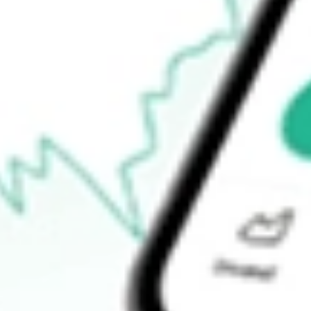
Open price
$27.11
52-week high
$34.64
52-week low
$19.60
Ready to start your investing journey with Stake?
Open an account
How do I buy YELP shares in Australia?
What is the ticker symbol of Yelp, Inc.?