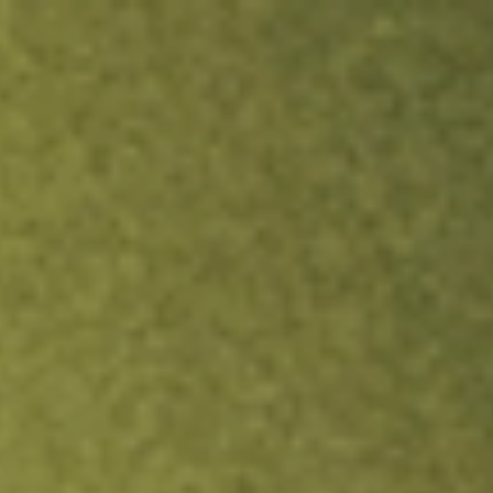
ock.
T&Cs apply.