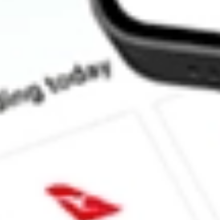
How much is one share of YELP?
What is the market capitalisation of Yelp, Inc. YELP?
What is the P/E ratio of YELP?
What is the Earnings Per Share of YELP?
What is the 52-week high for Yelp, Inc. stock?
What is the 52-week low for Yelp, Inc. stock?