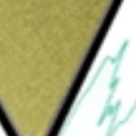
Sign up and fund a new Wall St account and get
&Cs apply
le with local businesses. By combining human
g Yelp Assistant, it helps people request quotes
ppointments, or connect with the right
 advertising products to businesses of all
g to its audience. Its Advertising Products
cts, Yelp Connect, Nearby Jobs, Yelp
cts include Free Business Account, Upgrade
 Business Highlights, Portfolio and Logo. Its