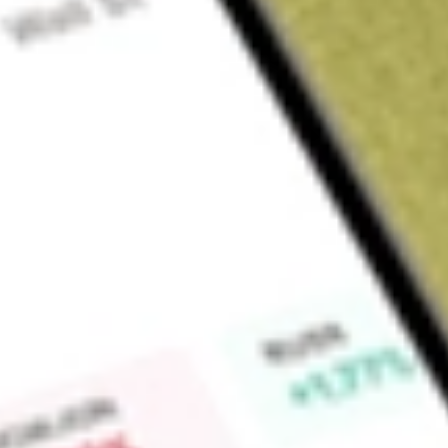
Sign up and fund a new Wall St account and get a full U.S. share.
a full share randomly chosen between GoPro, Dropbox or Nike.
T
Claim now
About
YELP
Yelp Inc. is a community-driven platform that connects peop
content with artificial intelligence (AI) technologies, includin
from service pros, make reservations, order food, schedule a
businesses for their needs. It offers a range of free and paid
sizes, which provide the ability to deliver targeted advertisin
include CPC Advertising (Yelp Ads), Multi-location Ad Produ
Guaranteed and RepairPal Network. Its Business Page Produ
Package, Branded Profile, Enhanced Profile, Verified License,