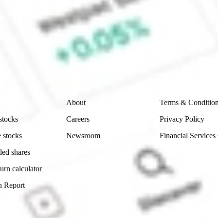
e CommSec, Selfwealth or Superhero?
e securities listed. Past performance is not a 
ch and consider seeking financial, legal and taxation 
 reliability, accuracy or completeness of the market 
Company
Legal
About
Terms & Conditio
stocks
Careers
Privacy Policy
 stocks
Newsroom
Financial Services
ded shares
urn calculator
n Report
Sydney, Australia