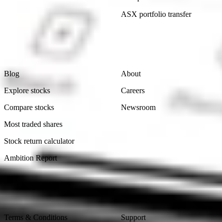
ASX portfolio transfer
Learn
Company
Blog
About
Explore stocks
Careers
Compare stocks
Newsroom
Most traded shares
Stock return calculator
Ambition Report
Legal
Contact Us
Terms & Conditions
Support