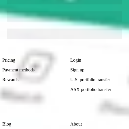
Footer
Product
Account
Pricing
Login
Payment methods
Sign up
Rewards
U.S. portfolio transfer
ASX portfolio transfer
Learn
Company
Blog
About