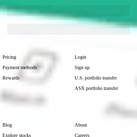
Footer
Product
Account
Pricing
Login
Payment methods
Sign up
Rewards
U.S. portfolio transfer
ASX portfolio transfer
Learn
Company
Blog
About
Explore stocks
Careers