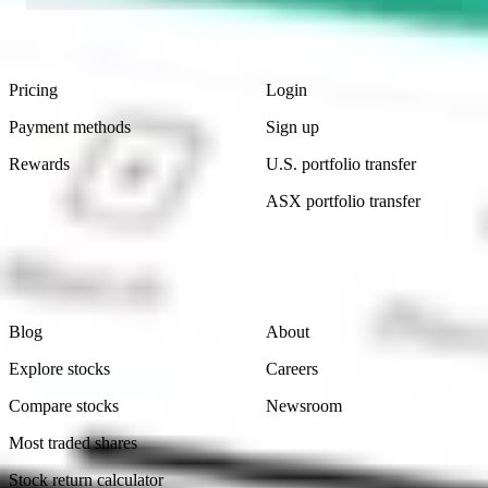
Footer
Product
Account
Pricing
Login
Payment methods
Sign up
Rewards
U.S. portfolio transfer
ASX portfolio transfer
Learn
Company
Blog
About
Explore stocks
Careers
Compare stocks
Newsroom
Most traded shares
Stock return calculator