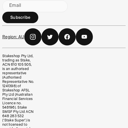
Email
Subscribe
Region:
AU
Stakeshop Pty Ltd,
trading as Stake,
ACN 610 105 505,
is an authorised
representative
(Authorised
Representative No.
1241398) of
Stakeshop AFSL
Pty Ltd (Australian
Financial Services
Licence no.
548196). Stake
SMSF Pty Ltd ACN
648 283 532
(‘Stake Super’) is
not licensed to