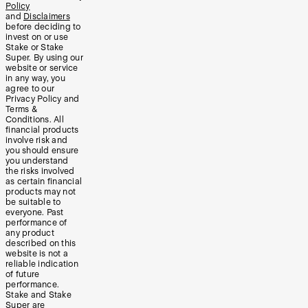
Policy
and
Disclaimers
before deciding to
invest on or use
Stake or Stake
Super. By using our
website or service
in any way, you
agree to our
Privacy Policy and
Terms &
Conditions. All
financial products
involve risk and
you should ensure
you understand
the risks involved
as certain financial
products may not
be suitable to
everyone. Past
performance of
any product
described on this
website is not a
reliable indication
of future
performance.
Stake and Stake
Super are