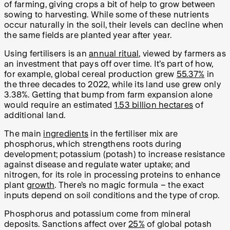
of farming, giving crops a bit of help to grow between
sowing to harvesting. While some of these nutrients
occur naturally in the soil, their levels can decline when
the same fields are planted year after year.
Using fertilisers is an
annual ritual
, viewed by farmers as
an investment that pays off over time. It’s part of how,
for example, global cereal production grew
55.37%
in
the three decades to 2022, while its land use grew only
3.38%. Getting that bump from farm expansion alone
would require an estimated
1.53 billion hectares
of
additional land.
The main
ingredients
in the fertiliser mix are
phosphorus, which strengthens roots during
development; potassium (potash) to increase resistance
against disease and regulate water uptake; and
nitrogen, for its role in processing proteins to enhance
plant
growth
. There’s no magic formula – the exact
inputs depend on soil conditions and the type of crop.
Phosphorus and potassium come from mineral
deposits. Sanctions affect over
25%
of global potash