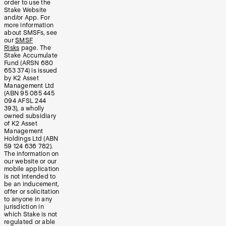
order to use the
Stake Website
and/or App. For
more information
about SMSFs, see
our
SMSF
Risks
page. The
Stake Accumulate
Fund (ARSN 680
653 374) is issued
by K2 Asset
Management Ltd
(ABN 95 085 445
094 AFSL 244
393), a wholly
owned subsidiary
of K2 Asset
Management
Holdings Ltd (ABN
59 124 636 782).
The information on
our website or our
mobile application
is not intended to
be an inducement,
offer or solicitation
to anyone in any
jurisdiction in
which Stake is not
regulated or able