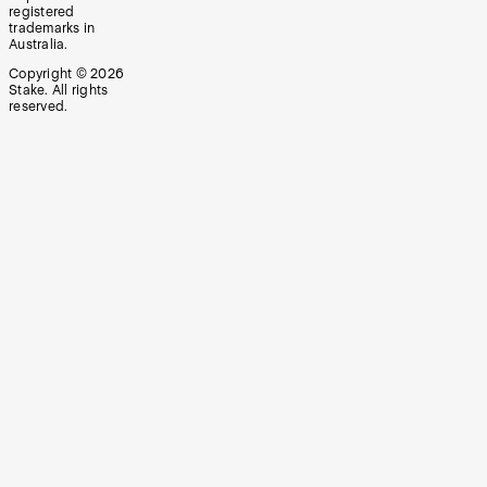
registered
trademarks in
Australia.
Copyright ©
2026
Stake. All rights
reserved.