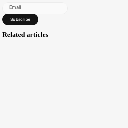
Email
Subscribe
Related articles