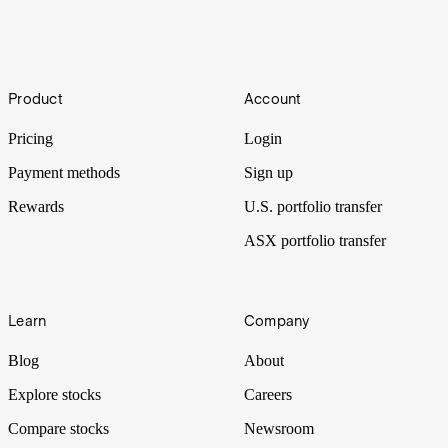
Haul
Footer
Product
Account
The trucking industry keeps on moving as a key support network of
the economy. But there are plenty of speed bumps out there.
Pricing
Login
Payment methods
Sign up
Rewards
U.S. portfolio transfer
ASX portfolio transfer
Learn
Company
Blog
About
Explore stocks
Careers
Compare stocks
Newsroom