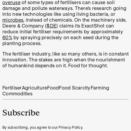
overuse
of some types of fertilisers can cause soil
damage and pollute waterways. There’s research going
into new technologies like using living bacteria, or
microbes
, instead of chemicals. On the machinery side,
Deere & Company (
$DE
) claims its ExactShot can
reduce initial fertiliser requirements by approximately
60%
by spraying precisely on each seed during the
planting process.
The fertiliser industry, like so many others, is in constant
innovation. The stakes are high when the nourishment
of humankind depends on it. Food for thought.
Fertiliser
Agriculture
Food
Food Scarcity
Farming
Commodities
Subscribe
By subscribing, you agree to our Privacy Policy.