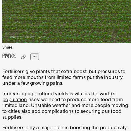
Share
Fertilisers give plants that extra boost, but pressures to
feed more mouths from limited farms put the industry
under a few growing pains.
Increasing agricultural yields is vital as the world’s
population
rises: we need to produce more food from
limited land. Unstable weather and more people moving
to cities also add complications to securing our food
supplies.
Fertilisers play a major role in boosting the productivity