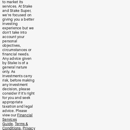
to market its
services. At Stake
and Stake Super,
we’re focused on
giving you a better
investing
experience but we
don’t take into
account your
personal
objectives,
circumstances or
financial needs.
Any advice given
by Stake is of a
general nature
only. As
investments carry
risk, before making
any investment
decision, please
consider if it’s right
for you and seek
appropriate
taxation and legal
advice. Please
view our
Financial
Services
Guide
,
Terms &
Conditions
,
Privacy