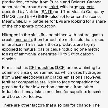
production, coming from Russia and Belarus. Canada
accounts for around one
third
, with large
projects
operated by Nutrien (
$NTR
) and The Mosaic Company
(
$MOS
), and BHP (
$BHP
) also set to
enter the scene
.
Meanwhile,
LFP batteries
for EVs are looking for a share
of the phosphate production.
Nitrogen in the air is first combined with natural gas to
create
ammonia
, then turned into nitric acid that’s used
in fertilisers. This means these products are highly
exposed to natural gas
prices
. Producing one metric
ton (t) of ammonia generates
1.9 to 2.6t
of carbon
dioxide.
Firms such as
CF Industries
(
$CF
) are now aiming to
commercialise
green ammonia
, which uses
hydrogen
from water electrolysis and lacks emissions. However,
fertiliser companies are likely to face
competition
for
green and other low-carbon ammonia from other
industries. It may take some time for suppliers to scale
and be cost-effective.
There are other factors that also call for change. The