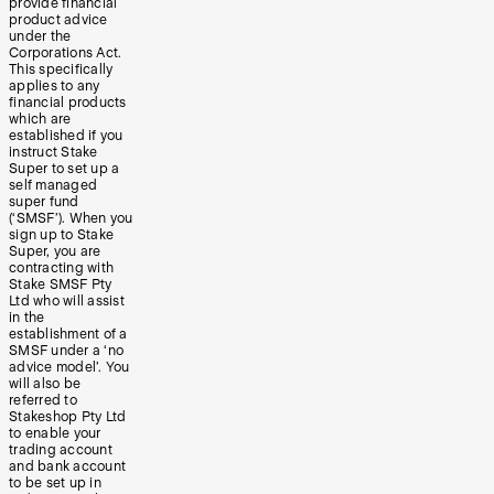
provide financial
product advice
under the
Corporations Act.
This specifically
applies to any
financial products
which are
established if you
instruct Stake
Super to set up a
self managed
super fund
(‘SMSF’). When you
sign up to Stake
Super, you are
contracting with
Stake SMSF Pty
Ltd who will assist
in the
establishment of a
SMSF under a ‘no
advice model’. You
will also be
referred to
Stakeshop Pty Ltd
to enable your
trading account
and bank account
to be set up in