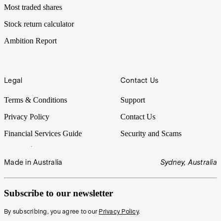
Most traded shares
Stock return calculator
Ambition Report
Legal
Contact Us
Terms & Conditions
Support
Privacy Policy
Contact Us
Financial Services Guide
Security and Scams
Made in Australia
Sydney, Australia
Subscribe to our newsletter
By subscribing, you agree to our
Privacy Policy
.