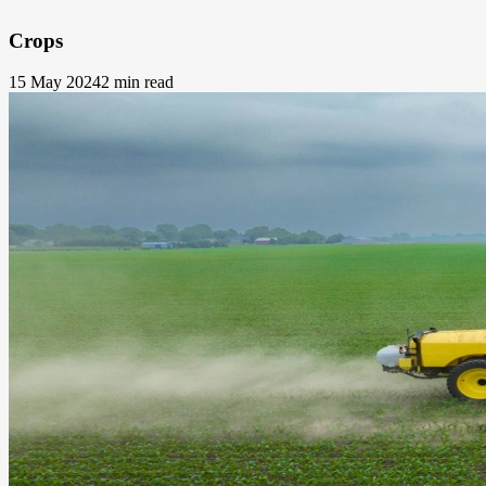
Crops
15 May 2024
2 min read