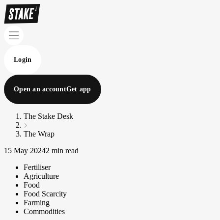
Login
Open an account
Get app
The Stake Desk
The Wrap
15 May 2024
2 min read
Fertiliser
Agriculture
Food
Food Scarcity
Farming
Commodities