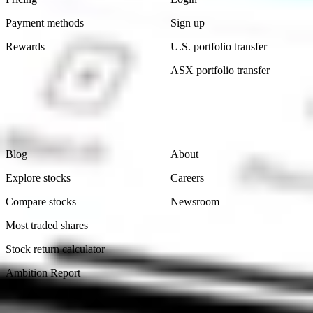
Payment methods
Sign up
Rewards
U.S. portfolio transfer
ASX portfolio transfer
Learn
Company
Blog
About
Explore stocks
Careers
Compare stocks
Newsroom
Most traded shares
Stock return calculator
Ambition Report