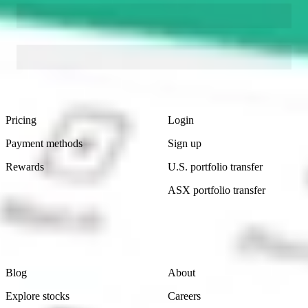
Footer
Product
Account
Pricing
Login
Payment methods
Sign up
Rewards
U.S. portfolio transfer
ASX portfolio transfer
Learn
Company
Blog
About
Explore stocks
Careers