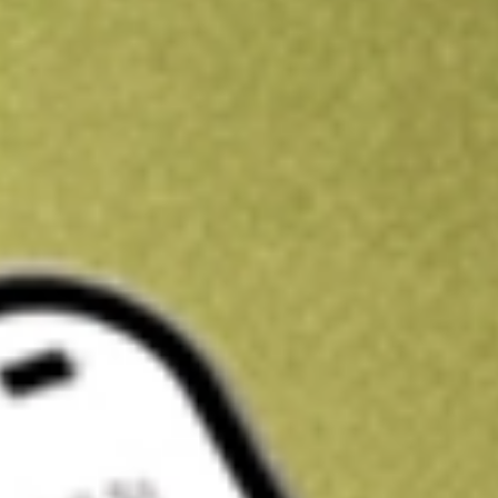
Kickstart your portfolio with a U.S. stock on us