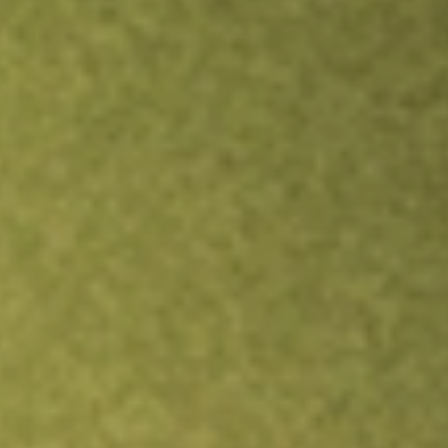
Inves
TRADE NOW
COMPARE
Stock sho
MOS