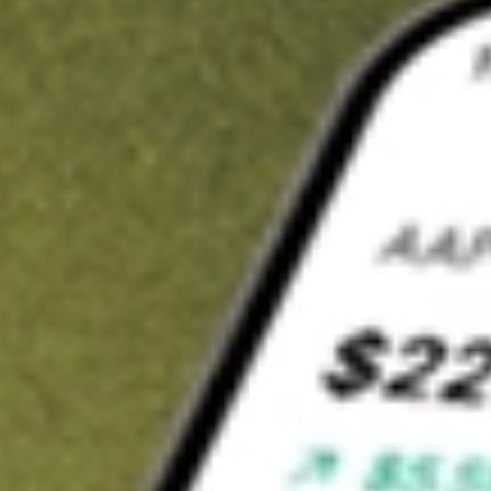
t in
MOS
on Stake
Buy MOS from US$3 brokerage
Invest in 9,500+ U.S. stocks and ETFs
Own a slice of MOS from only US$10 with fractional shares
Get started
wn for demonstrative purposes only. US$3 brokerage up to US$30,000.
related stocks