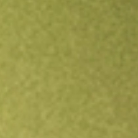
Open an account
Get app
All stocks
MOS
Mosaic Company, The