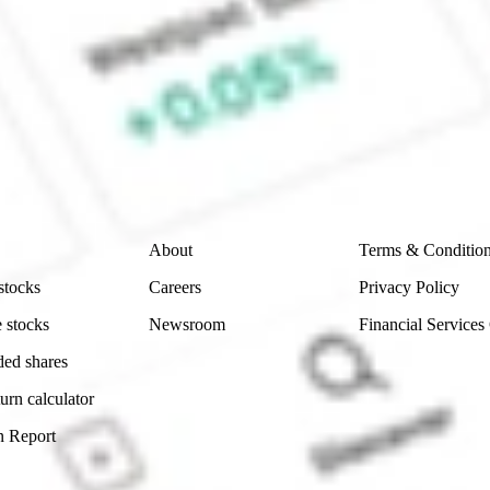
 CommSec, Selfwealth or Superhero?
e securities listed. Past performance is not a 
ch and consider seeking financial, legal and taxation 
 reliability, accuracy or completeness of the market 
Company
Legal
About
Terms & Conditio
stocks
Careers
Privacy Policy
 stocks
Newsroom
Financial Services
ded shares
urn calculator
n Report