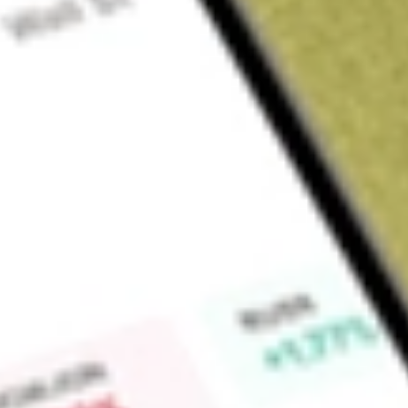
Sign up and fund a new Wall St account and get a full U.S. share.
a full share randomly chosen between GoPro, Dropbox or Nike.
T
Claim now
About
MOS
The Mosaic Company is a producer and marketer of concent
The Company’s segments include Phosphates, Potash and Mo
sells phosphate-based crop nutrients and animal feed ingre
internationally. The Potash business segment owns and operat
Canada and the United States, which produces potash-based 
industrial products, and is sold both in domestic and interna
produces and sells phosphate- and potash-based crop nutrient
addition to phosphate rock mines and chemical plants, this s