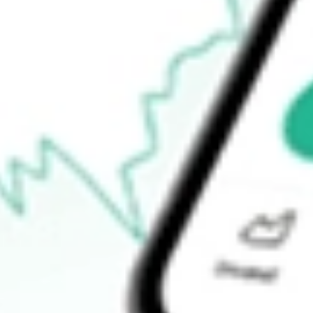
$22.85
Open price
$23.27
52-week high
$37.00
52-week low
$19.80
Ready to start your investing journey with Stake?
Open an account
How do I buy MOS shares in Australia?
What is the ticker symbol of Mosaic Company, The?