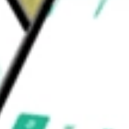
warehouses in Brazil and Paraguay. This
tes and Potash segments.
e
would be worth today using our
MOS
stock