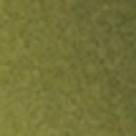
ock.
T&Cs apply.