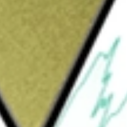
Sign up and fund a new Wall St account and get
&Cs apply
rated phosphate and potash crop nutrients.
saic Fertilizantes. The Phosphates segment
dients throughout North America and
es potash mines and production facilities in
crop nutrients, animal feed ingredients and
tional. The Mosaic Fertilizantes Segment
s, and animal feed ingredients, in Brazil. In
egment consists of sales offices, crop