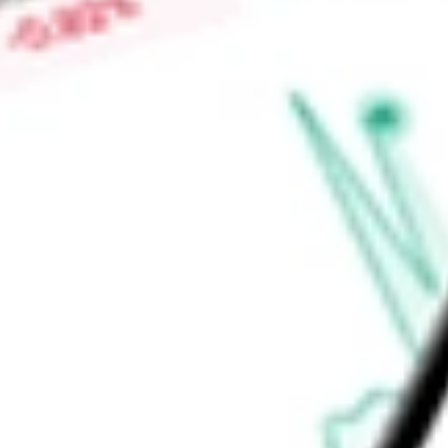
nutrient blending and bagging facilities, port terminals and 
segment also serves as a distribution outlet for its Phospha
Find out what a historical investment in
Mosaic Company, Th
calculator
.
Market Capitalisation
$7.33B
Price-earnings ratio
-
Dividend yield
3.75%
Volume
5.7M
High today
$23.41
Low today