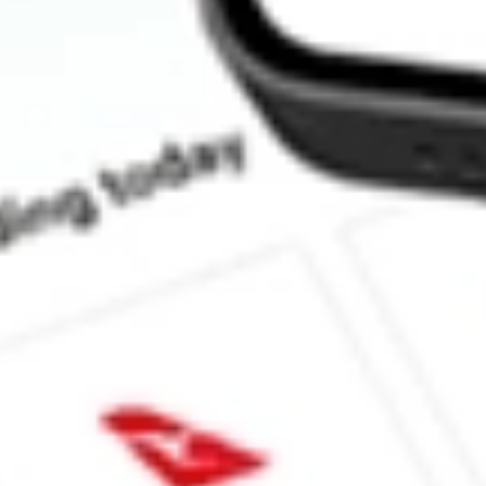
How much is one share of MOS?
What is the market capitalisation of Mosaic Company, The MOS?
Does MOS pay dividends?
What is the dividend yield for MOS?
What is the 52-week high for Mosaic Company, The stock?
What is the 52-week low for Mosaic Company, The stock?