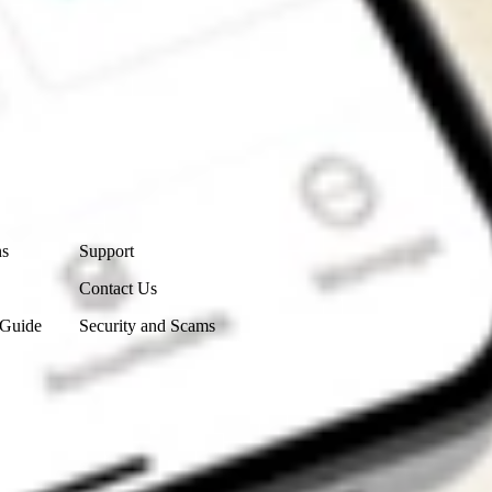
Contact Us
ns
Support
Contact Us
 Guide
Security and Scams