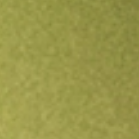
Open an account
Get app
All stocks
IAG
Iamgold Corp