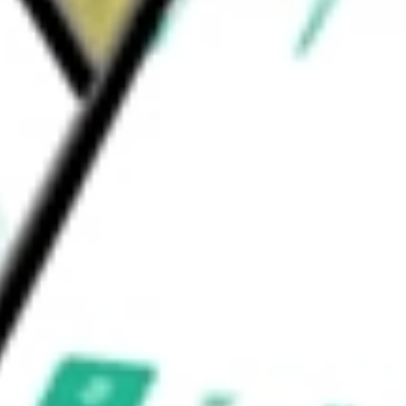
north of Nelligan in the Chapais Chibougamau
and Croteau projects.
be worth today using our
IAG
stock