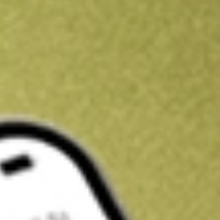
Kickstart your portfolio with a U.S. stock on us