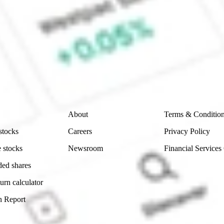
 CommSec, Selfwealth or Superhero?
e securities listed. Past performance is not a 
ch and consider seeking financial, legal and taxation 
 reliability, accuracy or completeness of the market 
Company
Legal
About
Terms & Conditio
stocks
Careers
Privacy Policy
 stocks
Newsroom
Financial Services
ded shares
urn calculator
n Report