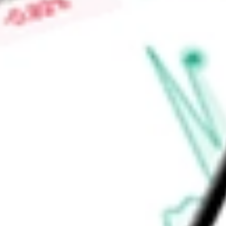
interest in the Monster Lake Gold Project, which is located 
area in Quebec. The Company also holds Philibert, Chevrier 
Find out what a historical investment in
Iamgold Corp
would 
calculator
.
Market Capitalisation
$8.52B
Price-earnings ratio
-
Dividend yield
0.00%
Volume
6.99M
High today
$16.25
Low today