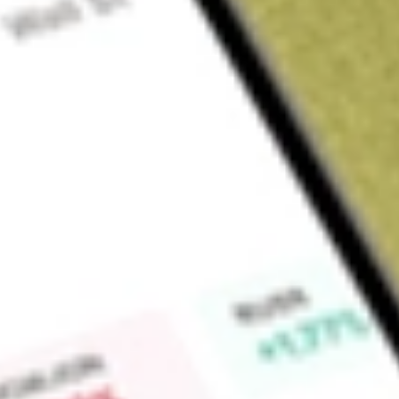
Sign up and fund a new Wall St account and get a full U.S. share.
a full share randomly chosen between GoPro, Dropbox or Nike.
T
Claim now
About
IAG
IAMGOLD Corporation is a Canada-based intermediate gol
operates mines in North America and West Africa, includin
Essakane (Burkina Faso). The Essakane Gold Mine, located i
Gold Complex, located in Quebec, Canada, includes the W
open pit, collectively known as the Westwood Complex. The 
Ontario, is an open-pit gold mining operation. It owns a 100% 
60Km southwest of Chibougamau. The Company holds the Mu
25,250 hectares in the northeastern part of the Abitibi Gre