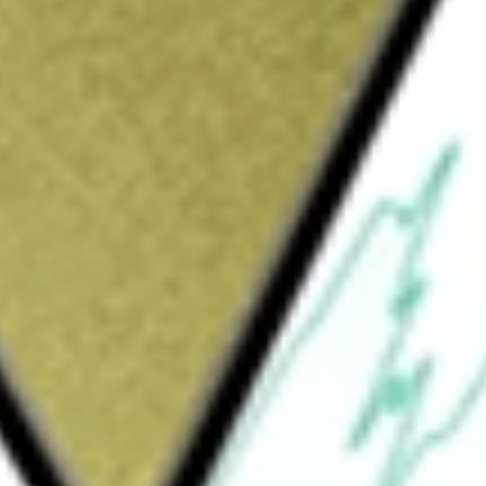
Sign up and fund a new Wall St account and get
&Cs apply
d producer and developer. The Company
g Cote Gold (Canada), Westwood (Canada) and
n northeastern Burkina Faso. The Westwood
estwood underground mine and the Grand Duc
Cote Gold Mine, located in northeastern
interest in the Nelligan Gold Project, located
us Project, which covers approximately
enstone Belt. The Company holds a 100%