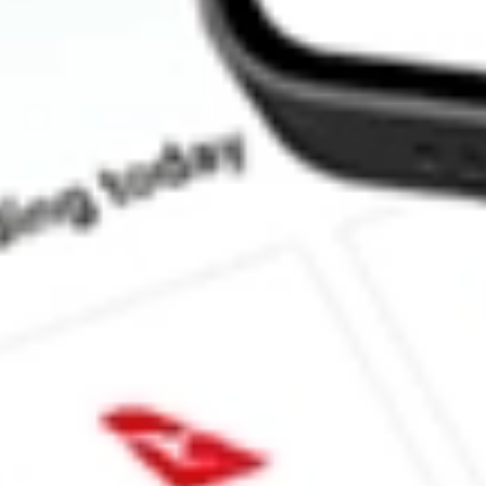
How much is one share of IAG?
What is the market capitalisation of Iamgold Corp IAG?
What is the P/E ratio of IAG?
What is the Earnings Per Share of IAG?
What is the 52-week high for Iamgold Corp stock?
What is the 52-week low for Iamgold Corp stock?