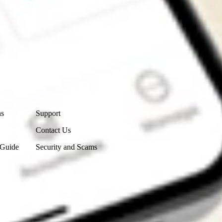
Contact Us
ns
Support
Contact Us
 Guide
Security and Scams