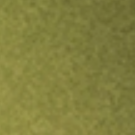
Inves
TRADE NOW
COMPARE
Stock sho
IAG
r