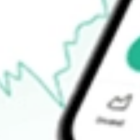
$15.53
Open price
$15.60
52-week high
$24.87
52-week low
$7.07
Ready to start your investing journey with Stake?
Open an account
How do I buy IAG shares in Australia?
What is the ticker symbol of Iamgold Corp?