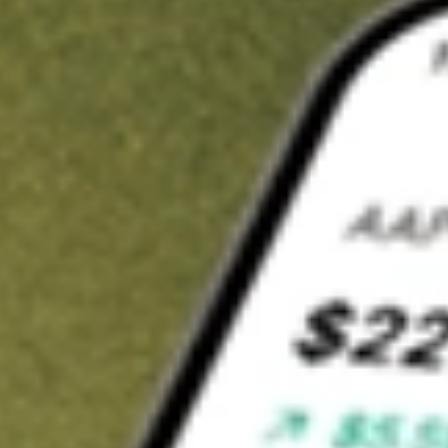
t in
IAG
on Stake
Buy IAG from US$3 brokerage
Invest in 9,500+ U.S. stocks and ETFs
Own a slice of IAG from only US$10 with fractional shares
Get started
wn for demonstrative purposes only. US$3 brokerage up to US$30,000.
elated stocks