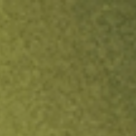
ock.
T&Cs apply.