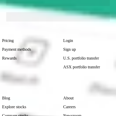
Footer
Product
Account
Pricing
Login
Payment methods
Sign up
Rewards
U.S. portfolio transfer
ASX portfolio transfer
Learn
Company
Blog
About
Explore stocks
Careers
Compare stocks
Newsroom