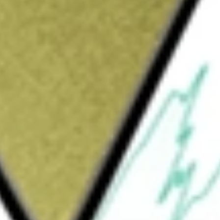
Sign up and fund a new Wall St account and get
&Cs apply
 inputs for electrification and other
e Mountain Pass Rare Earth Mine and
s also developing a rare earth metal, alloy and
dence Facility). The Company’s segments
rates Mountain Pass, which produces refined
lated products. The Materials segment
e, primarily sold for further distribution to a
-praseodymium (NdPr) oxide and metal,