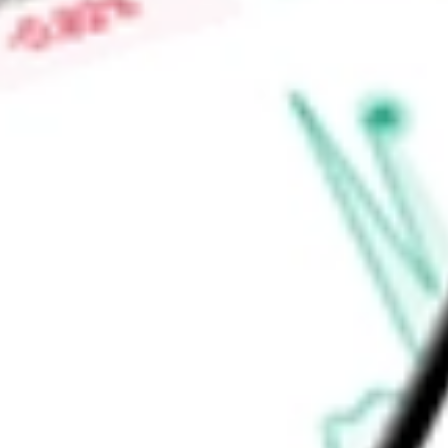
primarily sold to customers in Japan, South Korea, and bro
the Independence Facility, where it produces magnetic precu
Find out what a historical investment in
MP Materials Corp.
w
calculator
.
Market Capitalisation
$8.45B
Price-earnings ratio
-
Dividend yield
0.00%
Volume
7.45M
High today
$49.19
Low today