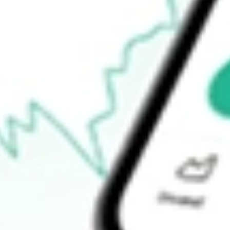
$47.22
Open price
$48.78
52-week high
$100.25
52-week low
$37.81
Ready to start your investing journey with Stake?
Open an account
How do I buy MP shares in Australia?
What is the ticker symbol of MP Materials Corp.?