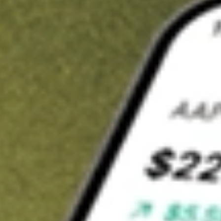
t in
MP
on Stake
Buy MP from US$3 brokerage
Invest in 9,500+ U.S. stocks and ETFs
Own a slice of MP from only US$10 with fractional shares
Get started
wn for demonstrative purposes only. US$3 brokerage up to US$30,000.
elated stocks