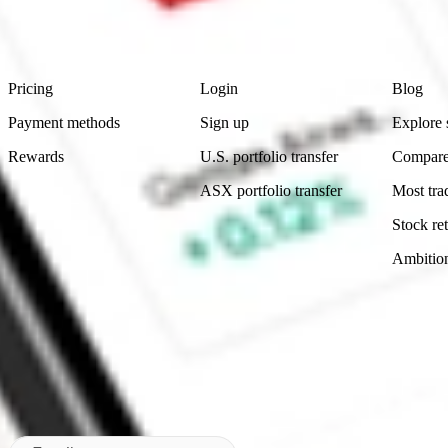
advice before investing. No representation is made as to the timeliness,
data provided.
Footer
Product
Account
Learn
Pricing
Login
Blog
Payment methods
Sign up
Explore 
Rewards
U.S. portfolio transfer
Compare
ASX portfolio transfer
Most tra
Stock ret
Ambitio
Made in Australia
Subscribe to our newsletter
By subscribing, you agree to our
Privacy Policy
.