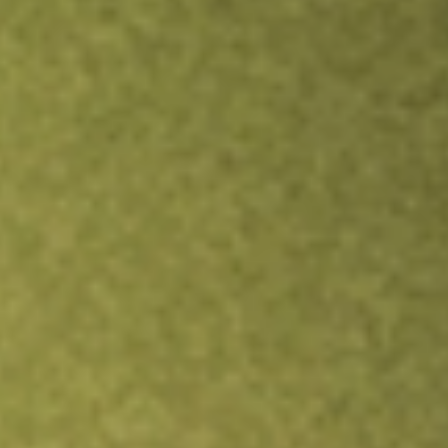
Inves
TRADE NOW
COMPARE
Stock sho
MP
r