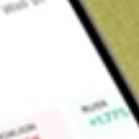
Sign up and fund a new Wall St account and get a full U.S. share.
a full share randomly chosen between GoPro, Dropbox or Nike.
T
Claim now
About
MP
MP Materials Corp. produces specialty materials that are vital
advanced technologies. The Company owns and operates th
Processing Facility (Mountain Pass) located in California. It i
magnet manufacturing facility in Fort Worth, Texas (Indepen
include Materials and Magnetics. The Materials segment ope
rare earth products as well as rare earth concentrate and re
primarily generates revenue from sales of rare earth concentrat
single, principal customer in China, and sales of neodymium