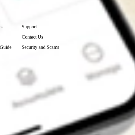
Contact Us
ns
Support
Contact Us
 Guide
Security and Scams
Get the app
4.7
4.6