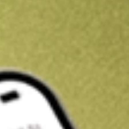
Kickstart your portfolio with a U.S. stock on us