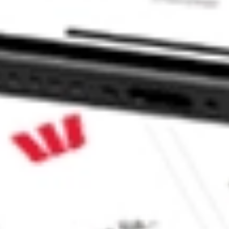
CommSec, Selfwealth or Superhero?
e securities listed. Past performance is not a 
ch and consider seeking financial, legal and taxation 