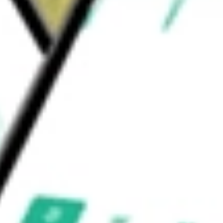
ader Asia. The Magnetics segment operates
rsor products.
ould be worth today using our
MP
stock