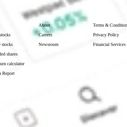
 reliability, accuracy or completeness of the market 
Company
Legal
About
Terms & Conditio
stocks
Careers
Privacy Policy
 stocks
Newsroom
Financial Services
ded shares
urn calculator
n Report
Sydney, Australia