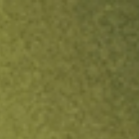
ock.
T&Cs apply.