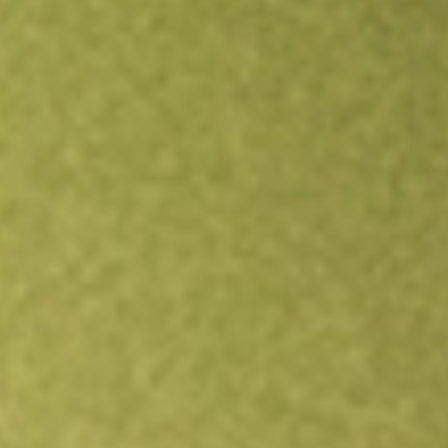
Open an account
Get app
All stocks
MP
MP Materials Corp.