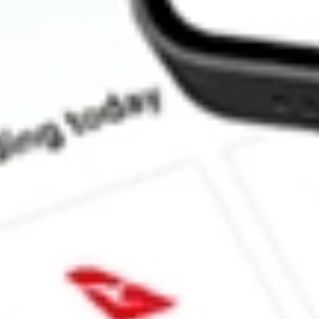
How much is one share of MP?
What is the market capitalisation of MP Materials Corp. MP?
What is the 52-week high for MP Materials Corp. stock?
What is the 52-week low for MP Materials Corp. stock?
Can I buy MP shares through Stake, an investing platform like 
This is not financial product advice nor a recommendation to invest in th
reliable indicator of future performance. As always, do your own resear