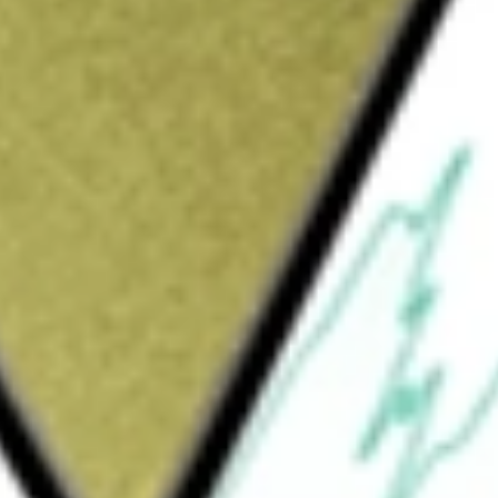
Sign up and fund a new Wall St account and get
&Cs apply
 primarily engaged in uranium mining and
ction and processing. It has various In-Situ
oldings of uranium assets across the United
rojects are located in Wyoming and Texas in
nium projects include Palangana Mine and
ain, Roughrider and Christie Lake Projects.
d spoke platforms in South Texas and
essing capacity at its Hobson and Irigaray