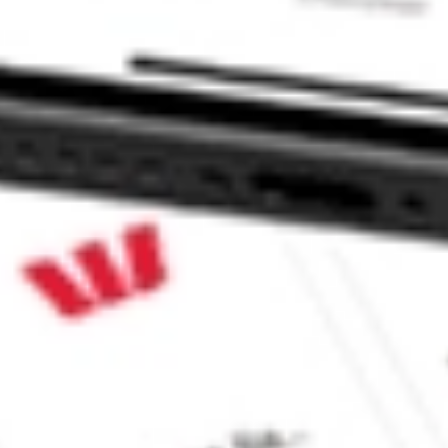
 CommSec, Selfwealth or Superhero?
e securities listed. Past performance is not a 
ch and consider seeking financial, legal and taxation 