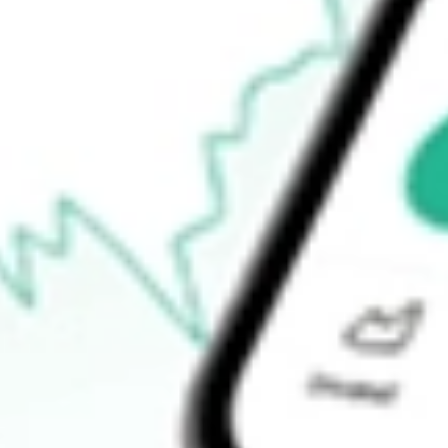
$10.98
Open price
$11.07
52-week high
$20.34
52-week low
$8.91
Ready to start your investing journey with Stake?
Open an account
How do I buy UEC shares in Australia?
What is the ticker symbol of Uranium Energy Corp.?