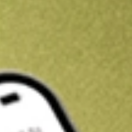
Kickstart your portfolio with a U.S. stock on us