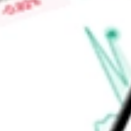
plants. Through its wholly owned subsidiary, United States U
focusing on domestic refining and conversion capabilities.
Find out what a historical investment in
Uranium Energy Corp
calculator
.
Market Capitalisation
$5.32B
Price-earnings ratio
-
Dividend yield
0.00%
Volume
8.12M
High today
$11.48
Low today