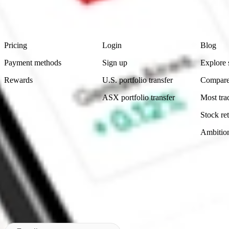
advice before investing. No representation is made as to the timeliness,
data provided.
Footer
Product
Account
Learn
Pricing
Login
Blog
Payment methods
Sign up
Explore 
Rewards
U.S. portfolio transfer
Compare
ASX portfolio transfer
Most tra
Stock ret
Ambitio
Made in Australia
Subscribe to our newsletter
By subscribing, you agree to our
Privacy Policy
.