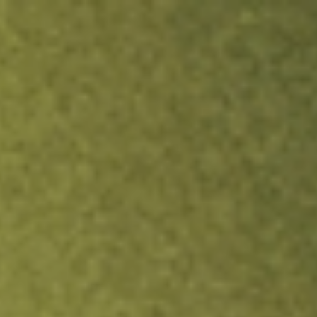
ock.
T&Cs apply.