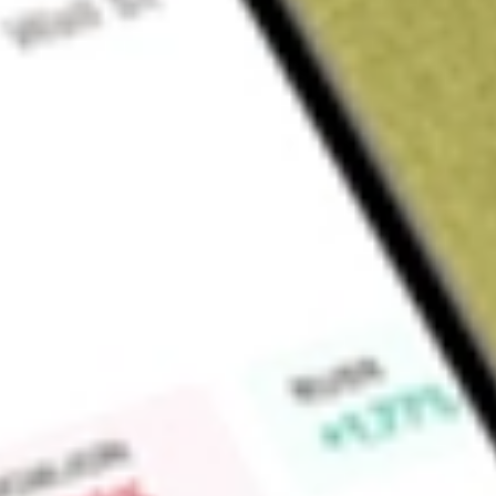
Sign up and fund a new Wall St account and get a full U.S. share.
a full share randomly chosen between GoPro, Dropbox or Nike.
T
Claim now
About
UEC
Uranium Energy Corp. is a uranium company. The Company is
related activities, including exploration, pre-extraction, extra
Recovery (ISR) uranium projects with additional diversified h
States, Canada and the Republic of Paraguay. Its principal p
the United States and in Saskatchewan, and Canada. Its ura
Christensen Ranch Mine (ISR Mines), Red Desert, Green Mount
It holds two extraction ready in-situ recovery (ISR) hubs an
Wyoming, anchored by its fully licensed and operational proc