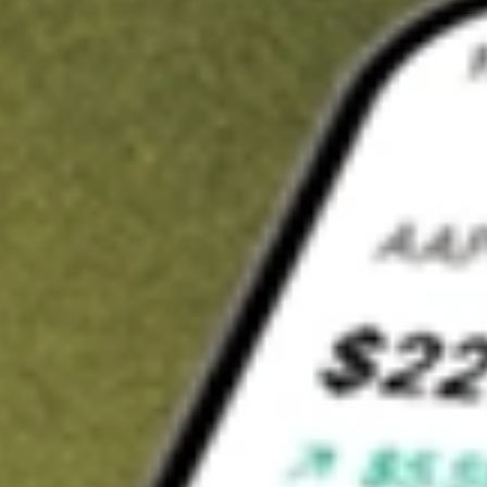
t in
UEC
on Stake
Buy UEC from US$3 brokerage
Invest in 9,500+ U.S. stocks and ETFs
Own a slice of UEC from only US$10 with fractional shares
Get started
wn for demonstrative purposes only. US$3 brokerage up to US$30,000.
related stocks