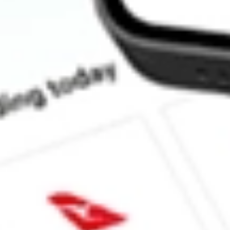
How much is one share of UEC?
What is the market capitalisation of Uranium Energy Corp. UEC?
What is the 52-week high for Uranium Energy Corp. stock?
What is the 52-week low for Uranium Energy Corp. stock?
Can I buy UEC shares through Stake, an investing platform like
This is not financial product advice nor a recommendation to invest in th
reliable indicator of future performance. As always, do your own resear