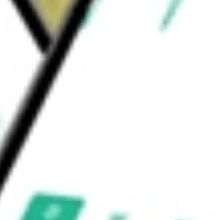
ranium Refining & Conversion Corp, is
.
would be worth today using our
UEC
stock