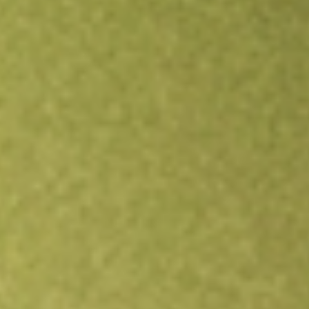
Open an account
Get app
All stocks
UEC
Uranium Energy Corp.