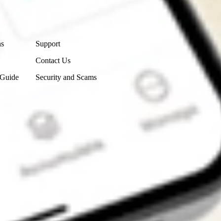
Contact Us
ns
Support
Contact Us
 Guide
Security and Scams
Get the app
4.7
4.6