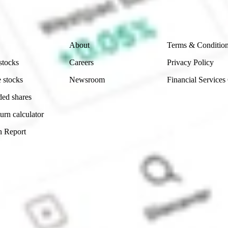
 reliability, accuracy or completeness of the market 
Company
Legal
About
Terms & Conditio
stocks
Careers
Privacy Policy
 stocks
Newsroom
Financial Services
ded shares
urn calculator
n Report
Sydney, Australia