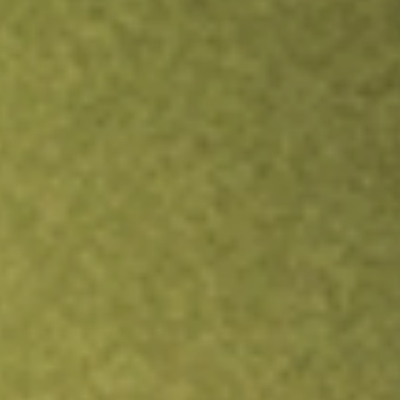
Inves
TRADE NOW
COMPARE
Stock sho
UEC