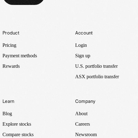
Footer
Product
Account
Pricing
Login
Payment methods
Sign up
Rewards
U.S. portfolio transfer
ASX portfolio transfer
Learn
Company
Blog
About
Explore stocks
Careers
Compare stocks
Newsroom