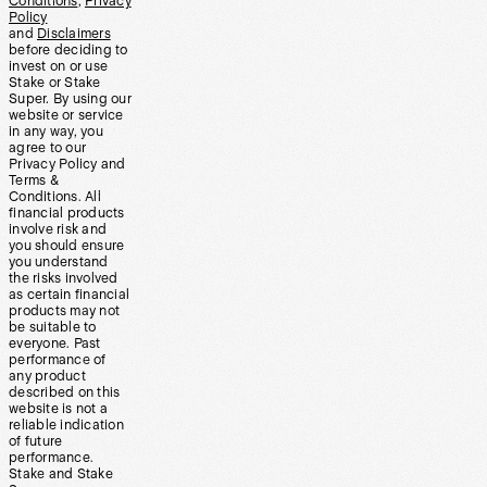
Conditions
,
Privacy
Policy
and
Disclaimers
before deciding to
invest on or use
Stake or Stake
Super. By using our
website or service
in any way, you
agree to our
Privacy Policy and
Terms &
Conditions. All
financial products
involve risk and
you should ensure
you understand
the risks involved
as certain financial
products may not
be suitable to
everyone. Past
performance of
any product
described on this
website is not a
reliable indication
of future
performance.
Stake and Stake