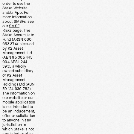
order to use the
Stake Website
and/or App. For
more information
about SMSFs, see
our
SMSF
Risks
page. The
Stake Accumulate
Fund (ARSN 680
653 374) is issued
by K2 Asset
Management Ltd
(ABN 95 085 445
094 AFSL 244
393), a wholly
owned subsidiary
of K2 Asset
Management
Holdings Ltd (ABN
59 124 636 782).
The information on
our website or our
mobile application
is not intended to
be an inducement,
offer or solicitation
to anyone in any
jurisdiction in
which Stake is not
regulated or able