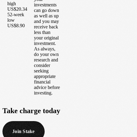
high
investments
US$20.34
can go down
52-week
as well as up
low
and you may
US$8.90
receive back
less than
your original
investment.
As always,
do your own
research and
consider
seeking
appropriate
financial
advice before
investing.
Take
charge
today
Join Stake