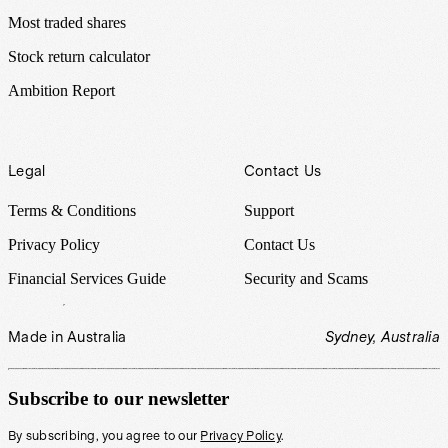
Most traded shares
Stock return calculator
Ambition Report
Legal
Contact Us
Terms & Conditions
Support
Privacy Policy
Contact Us
Financial Services Guide
Security and Scams
Made in Australia
Sydney, Australia
Subscribe to our newsletter
By subscribing, you agree to our
Privacy Policy
.