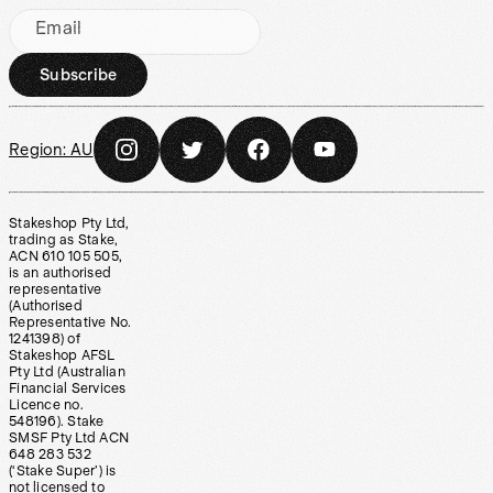
Email
Subscribe
Region:
AU
Stakeshop Pty Ltd,
trading as Stake,
ACN 610 105 505,
is an authorised
representative
(Authorised
Representative No.
1241398) of
Stakeshop AFSL
Pty Ltd (Australian
Financial Services
Licence no.
548196). Stake
SMSF Pty Ltd ACN
648 283 532
(‘Stake Super’) is
not licensed to