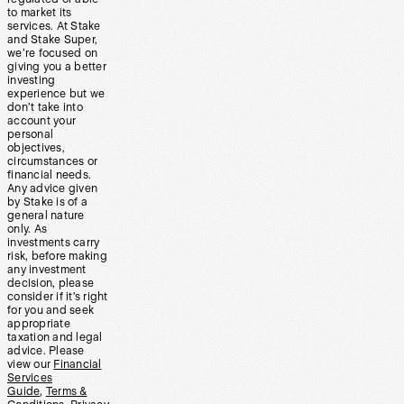
to market its
services. At Stake
and Stake Super,
we’re focused on
giving you a better
investing
experience but we
don’t take into
account your
personal
objectives,
circumstances or
financial needs.
Any advice given
by Stake is of a
general nature
only. As
investments carry
risk, before making
any investment
decision, please
consider if it’s right
for you and seek
appropriate
taxation and legal
advice. Please
view our
Financial
Services
Guide
,
Terms &