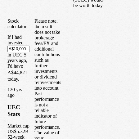
be worth today.
Stock
Please note,
calculator
the result
does not take
If I had
brokerage
invested
fees/FX and
additional
contributions
in
UEC
5
such as
years
ago,
further
I'd have
investments
A$44,821
or dividend
today.
reinvestments
into account.
1
20
yrs
Past
ago
performance
is not a
UEC
reliable
Stats
indicator of
future
Market cap
performance.
US$5.32B
The value of
52-week
your