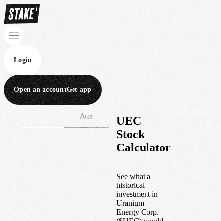
Login
Open an account
Get app
Wall St
Aus
UEC
Stock
Calculator
See what a
historical
investment in
Uranium
Energy Corp.
(
$
UEC
) would