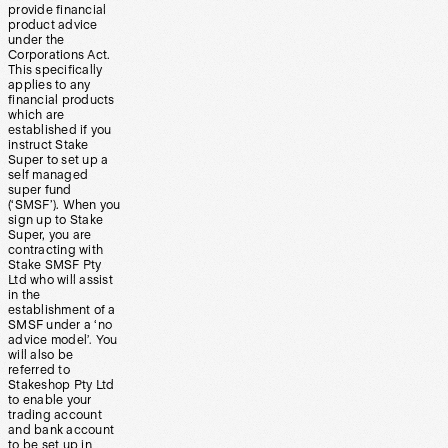
provide financial
product advice
under the
Corporations Act.
This specifically
applies to any
financial products
which are
established if you
instruct Stake
Super to set up a
self managed
super fund
(‘SMSF’). When you
sign up to Stake
Super, you are
contracting with
Stake SMSF Pty
Ltd who will assist
in the
establishment of a
SMSF under a ‘no
advice model’. You
will also be
referred to
Stakeshop Pty Ltd
to enable your
trading account
and bank account
to be set up in