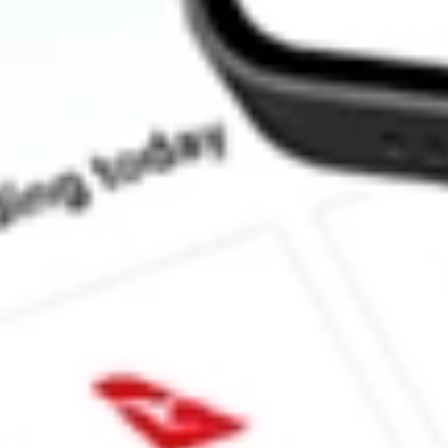
What is the P/E ratio of SPA?
What is the Earnings Per Share of SPA?
What is the 52-week high for Spacetalk stock?
What is the 52-week low for Spacetalk stock?
Can I buy SPA shares through Stake, an investing platform like
This is not financial product advice nor a recommendation to invest 
indicator of future performance. As always, do your own research 
investing. No representation is made as to the timeliness, reliabil