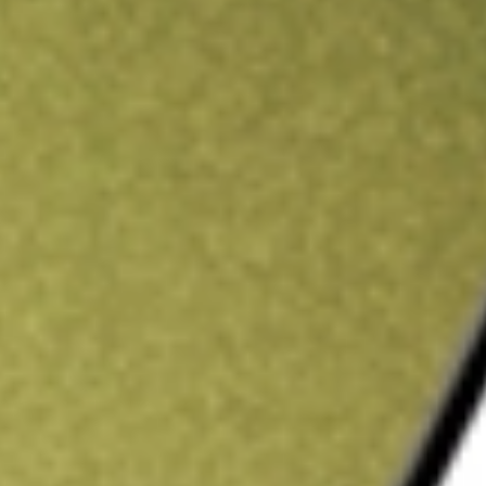
ading credit.
Sign up and fund a new Stake AUS account and