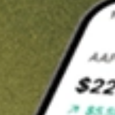
Invest in
SPA
on Stake
Buy SPA from A$3 brokerage
Invest in 2,500+ Aussie stocks and ETFs
CHESS-sponsored ASX trades
Get started
Stock shown for demonstrative purposes only. A$3 brokerage
up to A$30,000.
SPA
related stocks