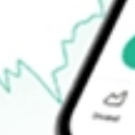
Announcements
How do I buy SPA shares in Australia?
What is the ticker symbol of Spacetalk?
How much is one share of SPA?
What is the market capitalisation of Spacetalk SPA?