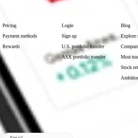
Footer
Product
Account
Learn
Pricing
Login
Blog
Payment methods
Sign up
Explore 
Rewards
U.S. portfolio transfer
Compare
ASX portfolio transfer
Most tra
Stock ret
Ambitio
Made in Australia
Subscribe to our newsletter
By subscribing, you agree to our
Privacy Policy
.