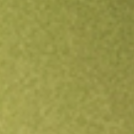
Open an account
Get app
All stocks
SPA
Spacetalk