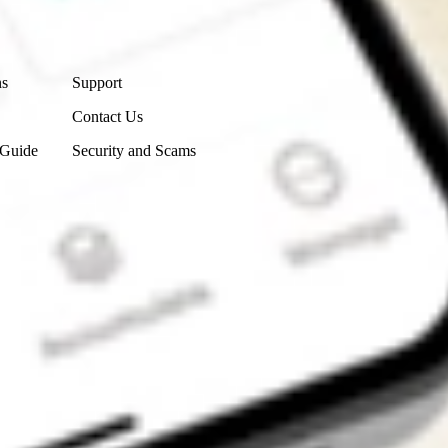
Contact Us
ns
Support
Contact Us
 Guide
Security and Scams
Get the app
4.7
4.6