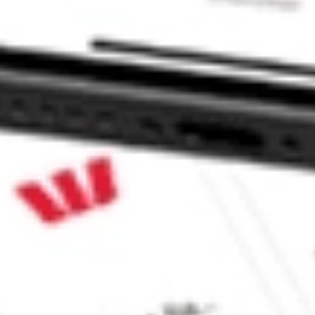
 CommSec, Selfwealth or Superhero?
in the securities listed. Past performance is not a reliable
and consider seeking financial, legal and taxation advice before
ity, accuracy or completeness of the market data provided.