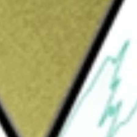
s hardware product developer. Its technology platform
and security for families across their life stages and for
orth today using our
SPA
stock calculator
.