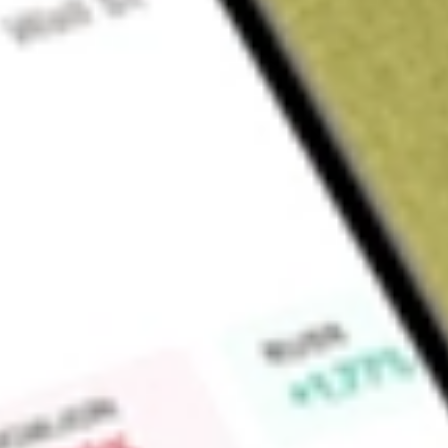
About
SPA
Spacetalk Limited (SPA) is a software services and wearable
provides digital communication solutions that supports safety 
employees working in remote settings.
Find out what a historical investment in
Spacetalk
would be w
Market Capitalisation
$23M
Price-earnings ratio
-1.14
Dividend yield
-