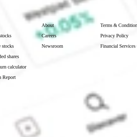
Company
Legal
About
Terms & Conditio
stocks
Careers
Privacy Policy
 stocks
Newsroom
Financial Services
ded shares
urn calculator
n Report
Sydney, Australia