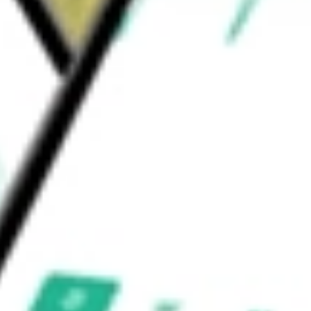
ion Software