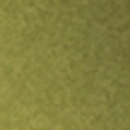
TRADE NOW
COMPARE