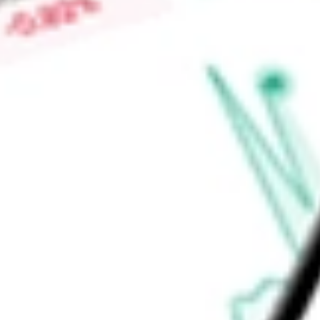
High today
$0.09
Low today
$0.08
Open price
$0.08
52-week high
$0.20
52-week low
$0.06
Information Technology
Software & Services
Software
Applicat
Ready to start your investing journey with Stake?
Open an account