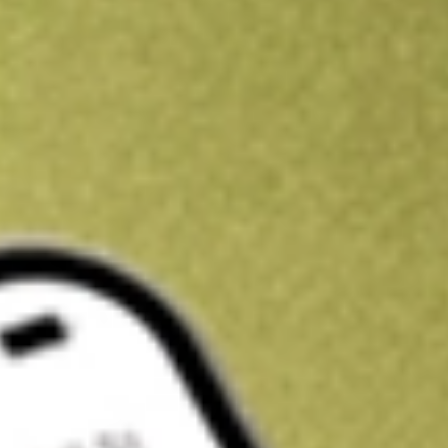
Get A$10 trading credit to start you off
Sign up and fund a new Stake AUS account and get A$10 bonus tr
enjoy an extra A$10 trading credit on us.
T&Cs apply
Claim now