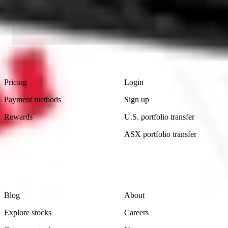
Footer
Product
Account
Pricing
Login
Payment methods
Sign up
Rewards
U.S. portfolio transfer
ASX portfolio transfer
Learn
Company
Blog
About
Explore stocks
Careers