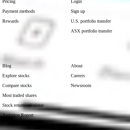
Pricing
Login
Payment methods
Sign up
Rewards
U.S. portfolio transfer
ASX portfolio transfer
Learn
Company
Blog
About
Explore stocks
Careers
Compare stocks
Newsroom
Most traded shares
Stock return calculator
Ambition Report