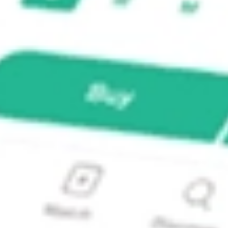
nts?
Investments NZK?