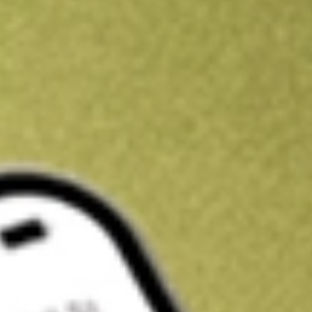
Get A$10 trading credit to start you off
Sign up and fund a new Stake AUS account and get A$10 bonus tr
enjoy an extra A$10 trading credit on us.
T&Cs apply
Claim now