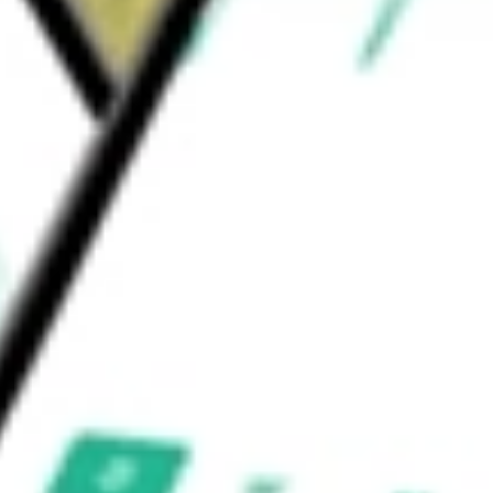
ackaged Foods & Meats