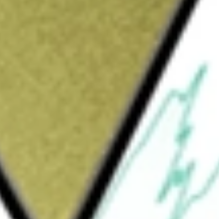
d in the farming, processing, sale and distribution of
lmon Investments
would be worth today using our
NZK