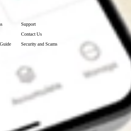
Contact Us
ns
Support
Contact Us
 Guide
Security and Scams
Get the app
4.7
4.6