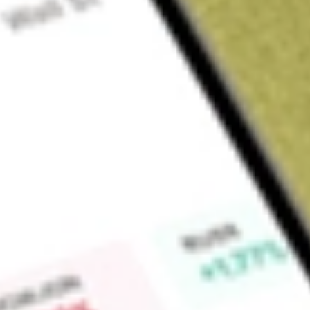
About
NZK
New Zealand King Salmon Investments Limited (NZK) is engage
salmon.
Find out what a historical investment in
New Zealand King Sa
stock calculator
.
Market Capitalisation
$100M
Price-earnings ratio
-18.93
Dividend yield
-