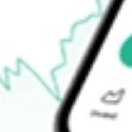
Announcements
How do I buy NZK shares in Australia?
What is the ticker symbol of New Zealand King Salmon Investme
How much is one share of NZK?
What is the market capitalisation of New Zealand King Salmon 