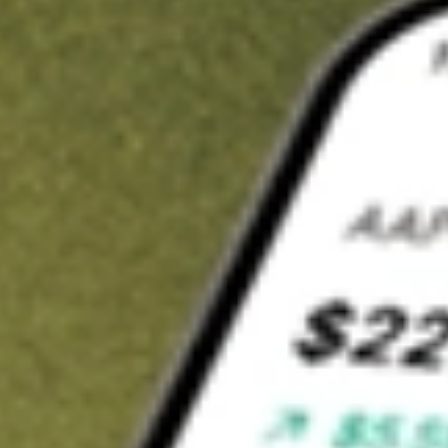
Invest in
NZK
on Stake
Buy NZK from A$3 brokerage
Invest in 2,500+ Aussie stocks and ETFs
CHESS-sponsored ASX trades
Get started
Stock shown for demonstrative purposes only. A$3 brokerage
up to A$30,000.
NZK
related stocks