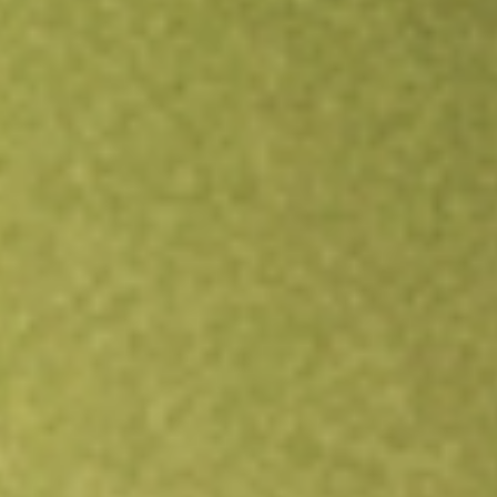
Open an account
Get app
All stocks
NZK
New Zealand King Salmon Investments