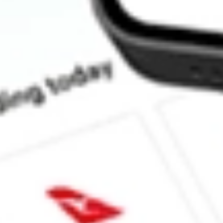
What is the P/E ratio of NZK?
What is the Earnings Per Share of NZK?
What is the 52-week high for New Zealand King Salmon Investm
What is the 52-week low for New Zealand King Salmon Investme
Can I buy NZK shares through Stake, an investing platform like
This is not financial product advice nor a recommendation to invest 
indicator of future performance. As always, do your own research 
investing. No representation is made as to the timeliness, reliabil