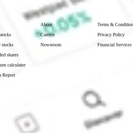
Company
Legal
About
Terms & Conditio
stocks
Careers
Privacy Policy
 stocks
Newsroom
Financial Services
ded shares
urn calculator
n Report
Sydney, Australia