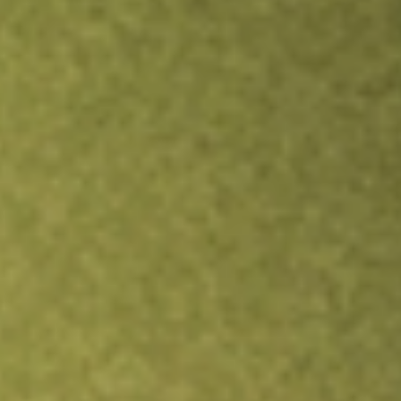
TRADE NOW
COMPARE