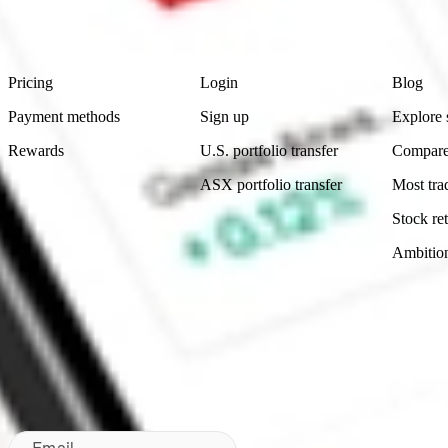
Footer
Product
Account
Learn
Pricing
Login
Blog
Payment methods
Sign up
Explore 
Rewards
U.S. portfolio transfer
Compare
ASX portfolio transfer
Most tra
Stock ret
Ambitio
Made in Australia
Subscribe to our newsletter
By subscribing, you agree to our
Privacy Policy
.