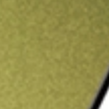
ading credit.
Sign up and fund a new Stake AUS account and