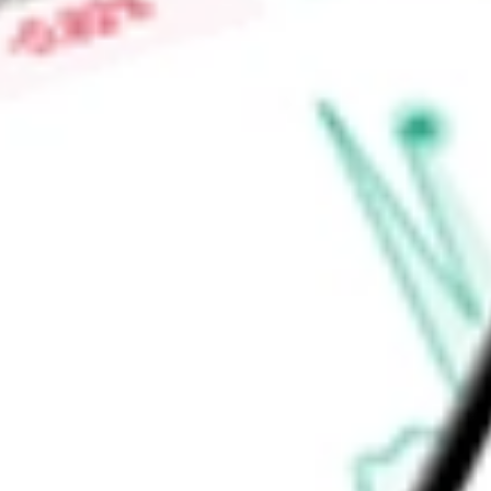
High today
$0.20
Low today
$0.19
Open price
$0.20
52-week high
$0.22
52-week low
$0.16
Consumer Staples
Food, Beverage & Tobacco
Food Products
P
Ready to start your investing journey with Stake?
Open an account