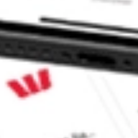
ents stock?
nts stock?
 CommSec, Selfwealth or Superhero?
in the securities listed. Past performance is not a reliable
and consider seeking financial, legal and taxation advice before
ity, accuracy or completeness of the market data provided.