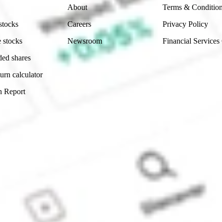
About
Terms & Conditio
stocks
Careers
Privacy Policy
 stocks
Newsroom
Financial Services
ded shares
urn calculator
n Report
Sydney, Australia