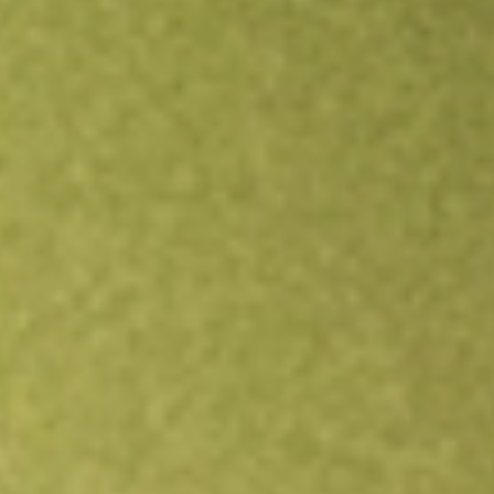
Open an account
Get app
All stocks
NEW
New Energy Solar