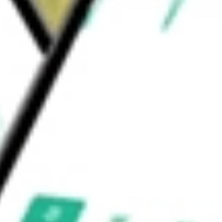
Renewable Electricity