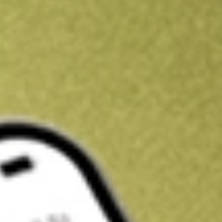
Get A$10 trading credit to start you off
Sign up and fund a new Stake AUS account and get A$10 bonus tr
enjoy an extra A$10 trading credit on us.
T&Cs apply
Claim now