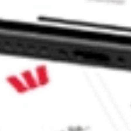
e CommSec, Selfwealth or Superhero?
in the securities listed. Past performance is not a reliable
and consider seeking financial, legal and taxation advice before
ity, accuracy or completeness of the market data provided.
Company
Legal