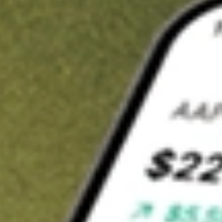
Invest in
NEW
on Stake
Buy NEW from A$3 brokerage
Invest in 2,500+ Aussie stocks and ETFs
CHESS-sponsored ASX trades
Get started
Stock shown for demonstrative purposes only. A$3 brokerage
up to A$30,000.
NEW
related stocks