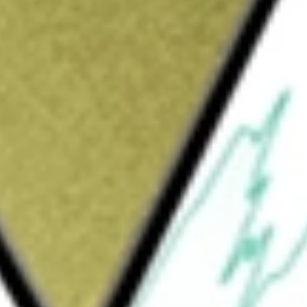
ld be worth today using our
NEW
stock calculator
.