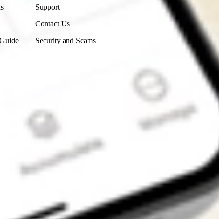
ns
Support
Contact Us
 Guide
Security and Scams
Get the app
4.7
4.6