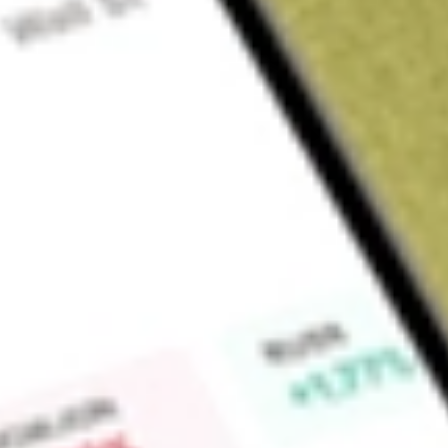
About
NEW
Find out what a historical investment in
New Energy Solar
wou
Market Capitalisation
$20M
Price-earnings ratio
-0.87
Dividend yield
0.00%
High today
$0.07