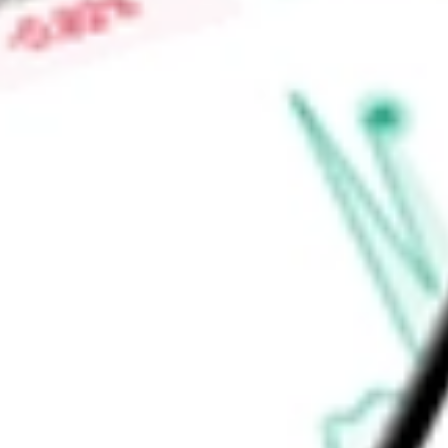
Low today
$0.06
Open price
$0.07
52-week high
-
52-week low
-
Utilities
Independent Power and Renewable Electricity Producers
Ready to start your investing journey with Stake?
Open an account
Announcements