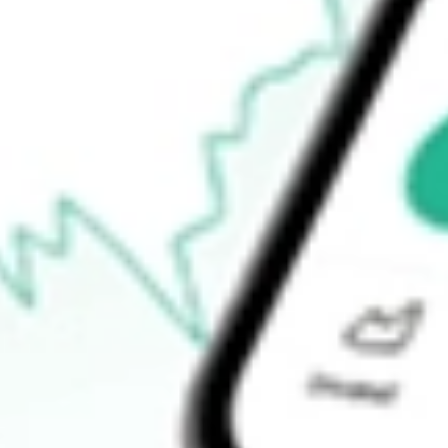
How do I buy NEW shares in Australia?
What is the ticker symbol of New Energy Solar?
How much is one share of NEW?
What is the market capitalisation of New Energy Solar NEW?
What is the P/E ratio of NEW?