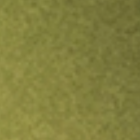
TRADE NOW
COMPARE