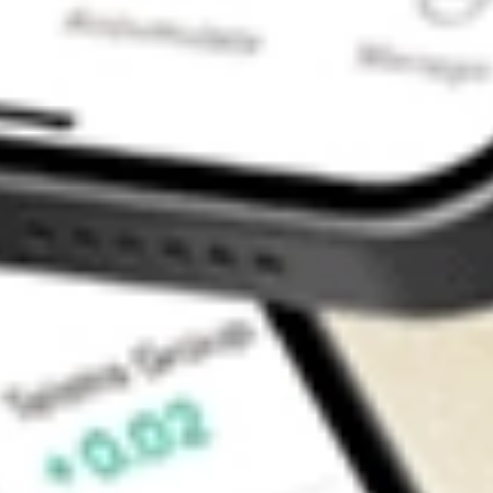
Contact Us