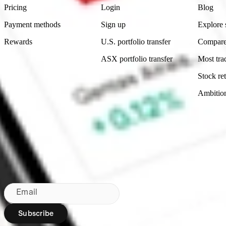
Pricing
Login
Blog
Payment methods
Sign up
Explore 
Rewards
U.S. portfolio transfer
Compare
ASX portfolio transfer
Most tra
Stock ret
Ambitio
Made in Australia
Subscribe to our newsletter
By subscribing, you agree to our
Privacy Policy
.
Email
Subscribe