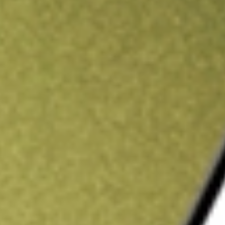
ading credit.
Sign up and fund a new Stake AUS account and