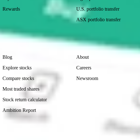
Rewards
U.S. portfolio transfer
ASX portfolio transfer
Learn
Company
Blog
About
Explore stocks
Careers
Compare stocks
Newsroom
Most traded shares
Stock return calculator
Ambition Report
Legal
Contact Us