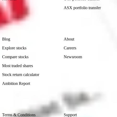
ASX portfolio transfer
Learn
Company
Blog
About
Explore stocks
Careers
Compare stocks
Newsroom
Most traded shares
Stock return calculator
Ambition Report
Legal
Contact Us
Terms & Conditions
Support