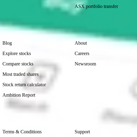
ASX portfolio transfer
Learn
Company
Blog
About
Explore stocks
Careers
Compare stocks
Newsroom
Most traded shares
Stock return calculator
Ambition Report
Legal
Contact Us
Terms & Conditions
Support